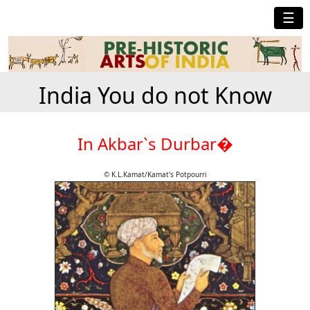
☰
India You do not Know
In Akbar`s Durbar�
© K.L.Kamat/Kamat's Potpourri