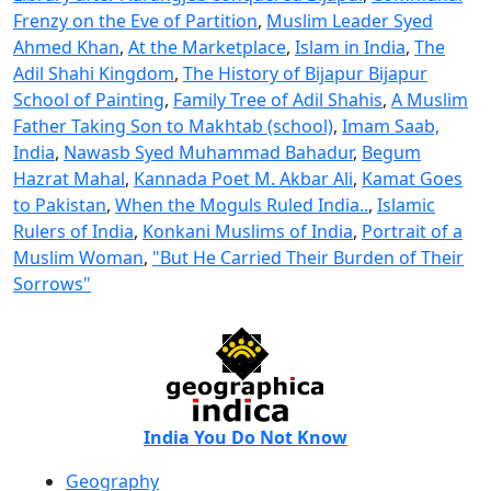
Frenzy on the Eve of Partition
,
Muslim Leader Syed
Ahmed Khan
,
At the Marketplace
,
Islam in India
,
The
Adil Shahi Kingdom
,
The History of Bijapur Bijapur
School of Painting
,
Family Tree of Adil Shahis
,
A Muslim
Father Taking Son to Makhtab (school)
,
Imam Saab,
India
,
Nawasb Syed Muhammad Bahadur
,
Begum
Hazrat Mahal
,
Kannada Poet M. Akbar Ali
,
Kamat Goes
to Pakistan
,
When the Moguls Ruled India..
,
Islamic
Rulers of India
,
Konkani Muslims of India
,
Portrait of a
Muslim Woman
,
"But He Carried Their Burden of Their
Sorrows"
India You Do Not Know
Geography