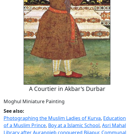
A Courtier in Akbar's Durbar
Moghul Miniature Painting
See also:
Photographing the Muslim Ladies of Kurva
,
Education
of a Muslim Prince
,
Boy at a Islamic School
,
Asri Mahal
Library after Aurangjeb conquered Bijapur
,
Communal