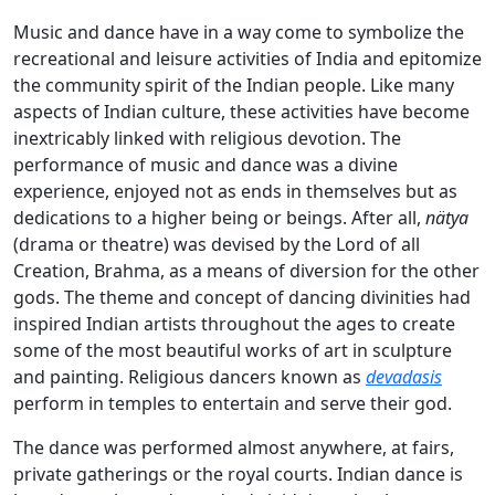
Music and dance have in a way come to symbolize the
recreational and leisure activities of India and epitomize
the community spirit of the Indian people. Like many
aspects of Indian culture, these activities have become
inextricably linked with religious devotion. The
performance of music and dance was a divine
experience, enjoyed not as ends in themselves but as
dedications to a higher being or beings. After all,
nätya
(drama or theatre) was devised by the Lord of all
Creation, Brahma, as a means of diversion for the other
gods. The theme and concept of dancing divinities had
inspired Indian artists throughout the ages to create
some of the most beautiful works of art in sculpture
and painting. Religious dancers known as
devadasis
perform in temples to entertain and serve their god.
The dance was performed almost anywhere, at fairs,
private gatherings or the royal courts. Indian dance is