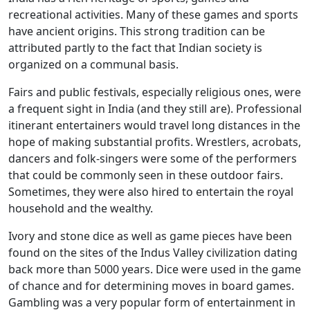
recreational activities. Many of these games and sports
have ancient origins. This strong tradition can be
attributed partly to the fact that Indian society is
organized on a communal basis.
Fairs and public festivals, especially religious ones, were
a frequent sight in India (and they still are). Professional
itinerant entertainers would travel long distances in the
hope of making substantial profits. Wrestlers, acrobats,
dancers and folk-singers were some of the performers
that could be commonly seen in these outdoor fairs.
Sometimes, they were also hired to entertain the royal
household and the wealthy.
Ivory and stone dice as well as game pieces have been
found on the sites of the Indus Valley civilization dating
back more than 5000 years. Dice were used in the game
of chance and for determining moves in board games.
Gambling was a very popular form of entertainment in