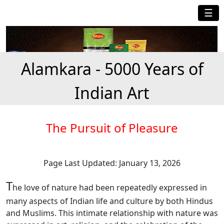
☰
Alamkara - 5000 Years of
Indian Art
The Pursuit of Pleasure
Page Last Updated: January 13, 2026
T
he love of nature had been repeatedly expressed in
many aspects of Indian life and culture by both Hindus
and Muslims. This intimate relationship with nature was