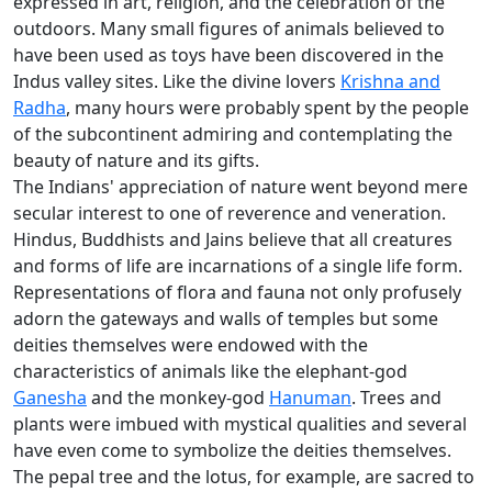
expressed in art, religion, and the celebration of the
outdoors. Many small figures of animals believed to
have been used as toys have been discovered in the
Indus valley sites. Like the divine lovers
Krishna and
Radha
, many hours were probably spent by the people
of the subcontinent admiring and contemplating the
beauty of nature and its gifts.
The Indians' appreciation of nature went beyond mere
secular interest to one of reverence and veneration.
Hindus, Buddhists and Jains believe that all creatures
and forms of life are incarnations of a single life form.
Representations of flora and fauna not only profusely
adorn the gateways and walls of temples but some
deities themselves were endowed with the
characteristics of animals like the elephant-god
Ganesha
and the monkey-god
Hanuman
. Trees and
plants were imbued with mystical qualities and several
have even come to symbolize the deities themselves.
The pepal tree and the lotus, for example, are sacred to