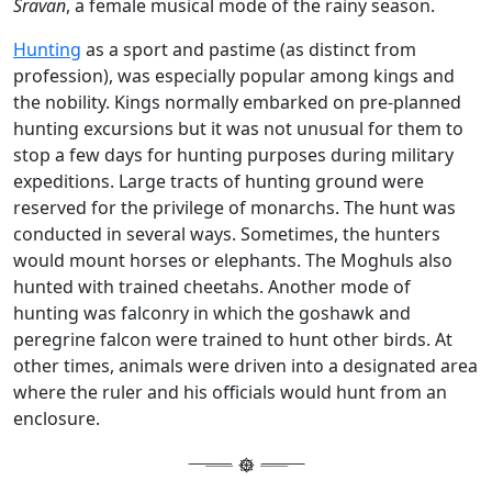
Sravan
, a female musical mode of the rainy season.
Hunting
as a sport and pastime (as distinct from
profession), was especially popular among kings and
the nobility. Kings normally embarked on pre-planned
hunting excursions but it was not unusual for them to
stop a few days for hunting purposes during military
expeditions. Large tracts of hunting ground were
reserved for the privilege of monarchs. The hunt was
conducted in several ways. Sometimes, the hunters
would mount horses or elephants. The Moghuls also
hunted with trained cheetahs. Another mode of
hunting was falconry in which the goshawk and
peregrine falcon were trained to hunt other birds. At
other times, animals were driven into a designated area
where the ruler and his officials would hunt from an
enclosure.