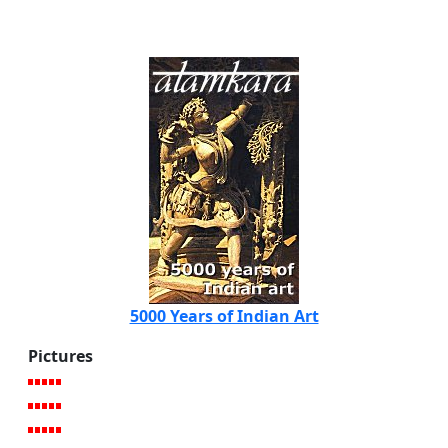
5000 Years of Indian Art
Pictures