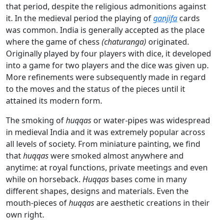
that period, despite the religious admonitions against
it. In the medieval period the playing of
ganjifa
cards
was common. India is generally accepted as the place
where the game of chess
(chaturanga)
originated.
Originally played by four players with dice, it developed
into a game for two players and the dice was given up.
More refinements were subsequently made in regard
to the moves and the status of the pieces until it
attained its modern form.
The smoking of
huqqas
or water-pipes was widespread
in medieval India and it was extremely popular across
all levels of society. From miniature painting, we find
that
huqqas
were smoked almost anywhere and
anytime: at royal functions, private meetings and even
while on horseback.
Huqqas
bases come in many
different shapes, designs and materials. Even the
mouth-pieces of
huqqas
are aesthetic creations in their
own right.