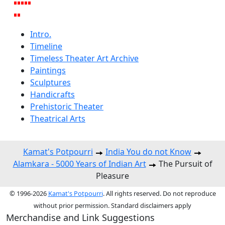
Intro.
Timeline
Timeless Theater Art Archive
Paintings
Sculptures
Handicrafts
Prehistoric Theater
Theatrical Arts
Kamat's Potpourri
India You do not Know
Alamkara - 5000 Years of Indian Art
The Pursuit of
Pleasure
© 1996-2026
Kamat's Potpourri
. All rights reserved. Do not reproduce
without prior permission. Standard disclaimers apply
Merchandise and Link Suggestions