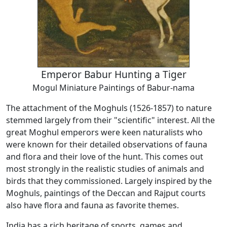
Emperor Babur Hunting a Tiger
Mogul Miniature Paintings of Babur-nama
The attachment of the Moghuls (1526-1857) to nature
stemmed largely from their "scientific" interest. All the
great Moghul emperors were keen naturalists who
were known for their detailed observations of fauna
and flora and their love of the hunt. This comes out
most strongly in the realistic studies of animals and
birds that they commissioned. Largely inspired by the
Moghuls, paintings of the Deccan and Rajput courts
also have flora and fauna as favorite themes.
India has a rich heritage of sports, games and