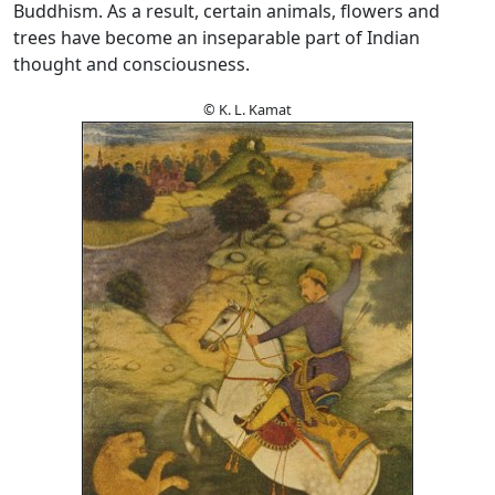
Buddhism. As a result, certain animals, flowers and
trees have become an inseparable part of Indian
thought and consciousness.
© K. L. Kamat