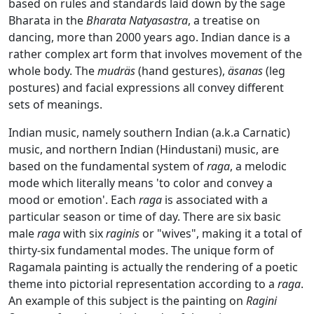
based on rules and standards laid down by the sage
Bharata in the
Bharata Natyasastra
, a treatise on
dancing, more than 2000 years ago. Indian dance is a
rather complex art form that involves movement of the
whole body. The
mudräs
(hand gestures),
äsanas
(leg
postures) and facial expressions all convey different
sets of meanings.
Indian music, namely southern Indian (a.k.a Carnatic)
music, and northern Indian (Hindustani) music, are
based on the fundamental system of
raga
, a melodic
mode which literally means 'to color and convey a
mood or emotion'. Each
raga
is associated with a
particular season or time of day. There are six basic
male
raga
with six
raginis
or "wives", making it a total of
thirty-six fundamental modes. The unique form of
Ragamala painting is actually the rendering of a poetic
theme into pictorial representation according to a
raga
.
An example of this subject is the painting on
Ragini