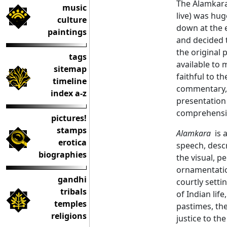
The Alamkara 
music
live) was hug
culture
down at the e
paintings
and decided t
the original 
tags
available to 
sitemap
faithful to th
timeline
commentary, 
index a-z
presentation 
comprehensiv
pictures!
stamps
Alamkara
is a
erotica
speech, descr
biographies
the visual, p
ornamentation
gandhi
courtly setti
tribals
of Indian lif
temples
pastimes, th
religions
justice to the