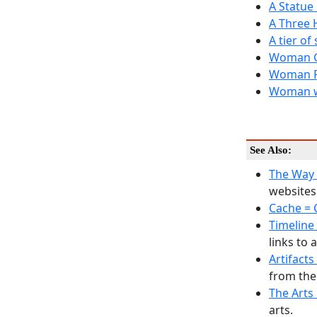
A Statue
A Three 
A tier of
Woman G
Woman P
Woman wi
See Also:
The Way
websites 
Cache = 
Timeline 
links to 
Artifacts
from the
The Arts 
arts.