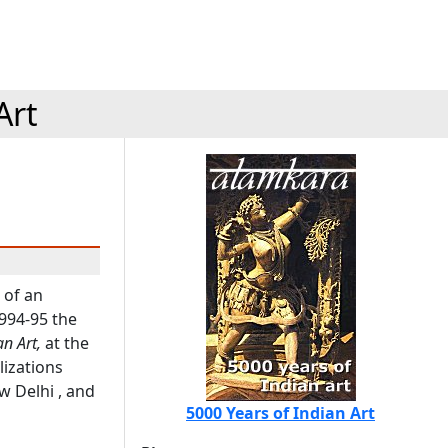
Art
 of an
1994-95 the
n Art,
at the
lizations
 Delhi , and
5000 Years of Indian Art