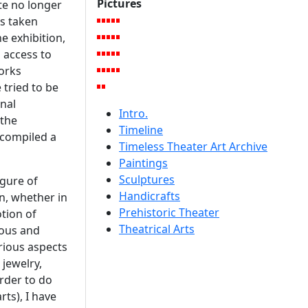
Pictures
te no longer
as taken
e exhibition,
 access to
works
 tried to be
inal
Intro.
 the
Timeline
 compiled a
Timeless Theater Art Archive
Paintings
Sculptures
gure of
Handicrafts
on, whether in
Prehistoric Theater
otion of
Theatrical Arts
ious and
rious aspects
 jewelry,
rder to do
rts), I have