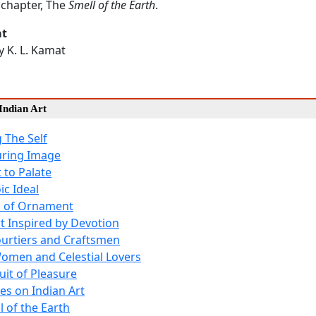
chapter, The
Smell of the Earth
.
at
by K. L. Kamat
Indian Art
 The Self
uring Image
 to Palate
ic Ideal
l of Ornament
rt Inspired by Devotion
ourtiers and Craftsmen
omen and Celestial Lovers
uit of Pleasure
es on Indian Art
l of the Earth