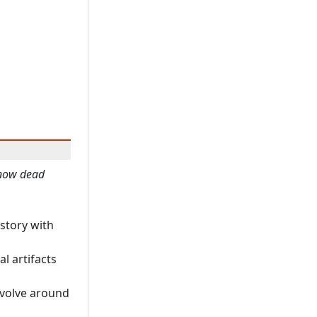
 now dead
istory with
al artifacts
revolve around