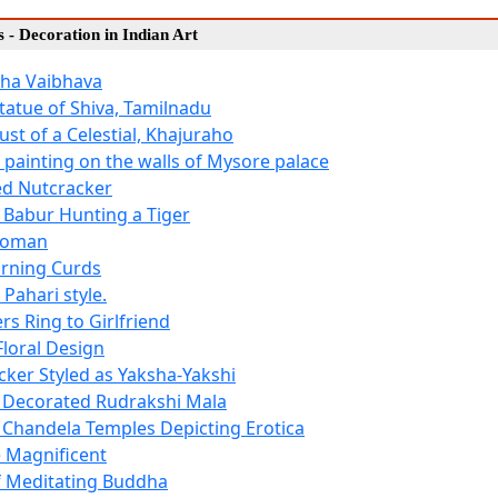
es - Decoration in Indian Art
ha Vaibhava
tatue of Shiva, Tamilnadu
st of a Celestial, Khajuraho
- painting on the walls of Mysore palace
d Nutcracker
Babur Hunting a Tiger
Woman
rning Curds
 Pahari style.
rs Ring to Girlfriend
Floral Design
cker Styled as Yaksha-Yakshi
 Decorated Rudrakshi Mala
 Chandela Temples Depicting Erotica
e Magnificent
f Meditating Buddha