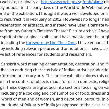
website, originally at
http://www.ncb.gov.sg/nhb/alam/
(si
ely popular in the early days of the World-wide Web, but w
nd of the exhibition. I thought it was a well developed onlin
o resurrect it in February of 2002. However, I no longer had
presentation or artifacts, and instead have used alternate 
me from my father's Timeless Theater Picture archive. I have
e spirit of the original exhibit, and have maintained the orig
including the
foreword by Lim Chee Onn
.
I have enhanced
by including relevant pictures and annotations. I have also
e list of references for students and researchers.
 Sanskrit word meaning ornamentation, decoration, and fi
ibes an enduring characteristic of Indian artistic producti
erforming or literary arts. This online exhibit explores this n
 in the context of objects made for use in domestic, relig
ngs. These objects are grouped into sections focusing on va
e, including the cooking and consumption of food, dress and
e world of men and of women, and devotional pursuits. In o
 multitude of folk-arts of India (as opposed to the classical a