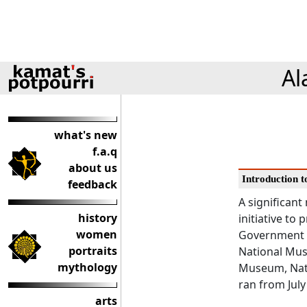
Al
what's new
f.a.q
about us
Introduction t
feedback
A significant
history
initiative to
women
Government o
portraits
National Mus
mythology
Museum, Nati
ran from July
arts