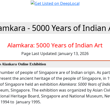
amkara - 5000 Years of Indian 
Alamkara: 5000 Years of Indian Art
Page Last Updated: January 13, 2026
o Alankara Online Exhibition
 number of people of Singapore are of Indian origin. As part
 present the ancient heritage of the people of Singapore, in 
f Singapore held an exhibition
Alamkara: 5000 Years of India
eum, Singapore. The exhibition was organized by Asian Civi
onal Heritage Board, Singapore and National Museum, New
 1994 to January 1995.