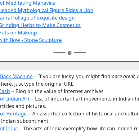
 of Meditating Mahavira
Headed Mythological Figure Rides a Lion
 spiral foliage of exquisite design
rinding Herbs to Make Cosmetics
uts on Makeup
th Bow - Stone Sculpture
 Back Machine
-- If you are lucky, you might find
once great,
here. Just type the original URL.
Cash
-- Blog on the value of Internet archives
of Indian Art
-- List of important art movements in Indian h
articles and pictures.
 of Heritage
-- An assorted collection of historical and cultur
 Indian subcontinent
of India
-- The arts of India exemplify how life can indeed 