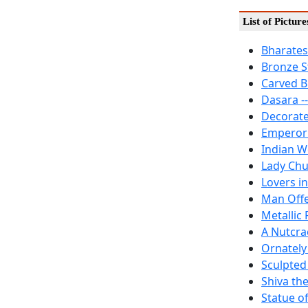
List of Pictur
Bharates
Bronze S
Carved Bu
Dasara -
Decorate
Emperor 
Indian 
Lady Chu
Lovers in
Man Offe
Metallic 
A Nutcra
Ornately
Sculpted
Shiva th
Statue o