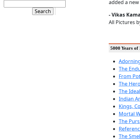
added a new 
- Vikas Kam
All Pictures 
5000 Years of 
Adorning
The End
From Pot
The Hero
The Idea
Indian A
Kings, C
Mortal W
The Purs
Referenc
The Smel