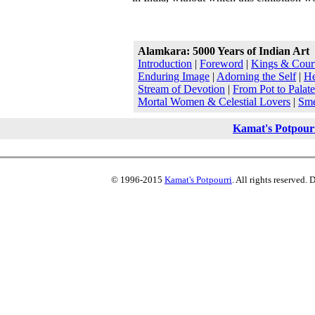
Alamkara: 5000 Years of Indian Art
Introduction
|
Foreword
|
Kings & Court
Enduring Image
|
Adorning the Self
|
He
Stream of Devotion
|
From Pot to Palate
Mortal Women & Celestial Lovers
|
Sme
Kamat's Potpour
© 1996-2015
Kamat's Potpourri
. All rights reserved.