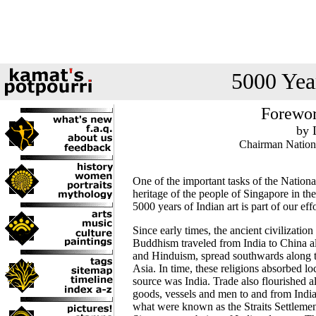
5000 Year
Forewor
by 
Chairman Nation
One of the important tasks of the Nationa
heritage of the people of Singapore in the 
5000 years of Indian art is part of our effo
Since early times, the ancient civilizatio
Buddhism traveled from India to China a
and Hinduism, spread southwards along t
Asia. In time, these religions absorbed lo
source was India. Trade also flourished a
goods, vessels and men to and from India
what were known as the Straits Settlement