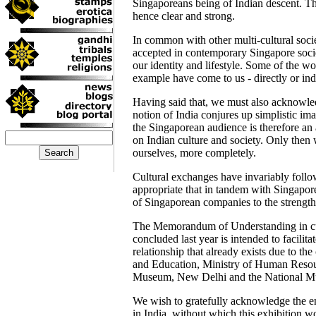
Singaporeans being of Indian descent. Th
hence clear and strong.
In common with other multi-cultural socie
accepted in contemporary Singapore socie
our identity and lifestyle. Some of the wo
example have come to us - directly or indi
Having said that, we must also acknowle
notion of India conjures up simplistic ima
the Singaporean audience is therefore an 
on Indian culture and society. Only then 
ourselves, more completely.
Cultural exchanges have invariably follo
appropriate that in tandem with Singapor
of Singaporean companies to the strength
The Memorandum of Understanding in cu
concluded last year is intended to facilita
relationship that already exists due to th
and Education, Ministry of Human Reso
Museum, New Delhi and the National M
We wish to gratefully acknowledge the en
in India, without which this exhibition w