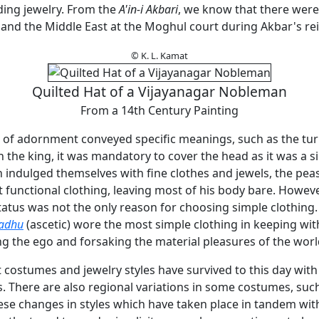
ding jewelry. From the
A'in-i Akbari
, we know that there were
and the Middle East at the Moghul court during Akbar's re
© K. L. Kamat
Quilted Hat of a Vijayanagar Nobleman
From a 14th Century Painting
s of adornment conveyed specific meanings, such as the tu
 the king, it was mandatory to cover the head as it was a s
h indulged themselves with fine clothes and jewels, the pe
 functional clothing, leaving most of his body bare. However
atus was not the only reason for choosing simple clothing.
adhu
(ascetic) wore the most simple clothing in keeping with
g the ego and forsaking the material pleasures of the worl
costumes and jewelry styles have survived to this day with 
. There are also regional variations in some costumes, suc
hese changes in styles which have taken place in tandem wit