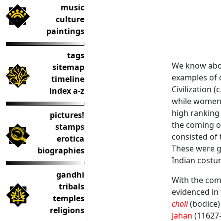
music
culture
paintings
tags
We know about
sitemap
examples of c
timeline
Civilization 
index a-z
while women w
high ranking
pictures!
the coming o
stamps
consisted of 
erotica
These were ge
biographies
Indian costu
gandhi
With the com
tribals
evidenced in
temples
choli
(bodice)
religions
Jahan
(11627-