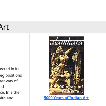
Art
ected in its
leg positions
her way of
and
ce. In either
5000 Years of Indian Art
alth and