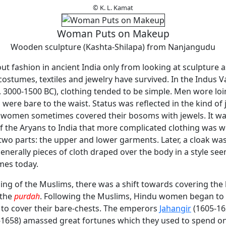
© K. L. Kamat
Woman Puts on Makeup
Wooden sculpture (Kashta-Shilapa) from Nanjangudu
 fashion in ancient India only from looking at sculpture a
ostumes, textiles and jewelry have survived. In the Indus Va
(c. 3000-1500 BC), clothing tended to be simple. Men wore loi
ere bare to the waist. Status was reflected in the kind of
 women sometimes covered their bosoms with jewels. It wa
f the Aryans to India that more complicated clothing was w
two parts: the upper and lower garments. Later, a cloak wa
nerally pieces of cloth draped over the body in a style se
mes today.
ing of the Muslims, there was a shift towards covering the
 the
purdah
. Following the Muslims, Hindu women began to
 to cover their bare-chests. The emperors
Jahangir
(1605-16
1658) amassed great fortunes which they used to spend on