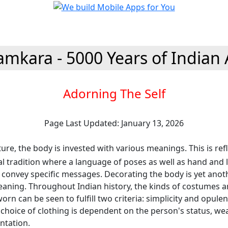
amkara - 5000 Years of Indian 
Adorning The Self
Page Last Updated: January 13, 2026
ture, the body is invested with various meanings. This is refl
al tradition where a language of poses as well as hand and 
 convey specific messages. Decorating the body is yet anot
aning. Throughout Indian history, the kinds of costumes 
orn can be seen to fulfill two criteria: simplicity and opulen
 choice of clothing is dependent on the person's status, we
entation.