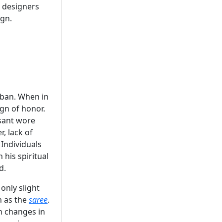
 designers
ign.
rban. When in
ign of honor.
asant wore
, lack of
 Individuals
 his spiritual
d.
only slight
h as the
saree
.
h changes in