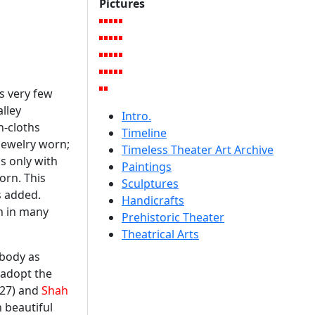
Pictures
s very few
lley
Intro.
n-cloths
Timeline
 jewelry worn;
Timeless Theater Art Archive
s only with
Paintings
orn. This
Sculptures
s added.
Handicrafts
en in many
Prehistoric Theater
Theatrical Arts
 body as
 adopt the
27) and
Shah
 beautiful