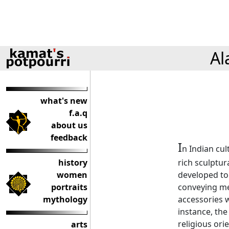
Al
what's new
f.a.q
about us
feedback
I
n Indian cul
history
rich sculptur
women
developed to
portraits
conveying me
mythology
accessories w
instance, the
religious ori
arts