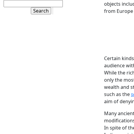
objects inclu
from Europe 
Certain kind
audience with
While the ric
only the most
wealth and st
such as the
s
aim of denyin
Many ancient 
modifications
In spite of t