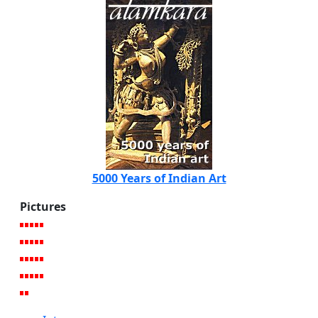
5000 Years of Indian Art
Pictures