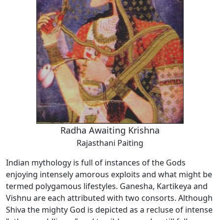
Radha Awaiting Krishna
Rajasthani Paiting
Indian mythology is full of instances of the Gods
enjoying intensely amorous exploits and what might be
termed polygamous lifestyles. Ganesha, Kartikeya and
Vishnu are each attributed with two consorts. Although
Shiva the mighty God is depicted as a recluse of intense