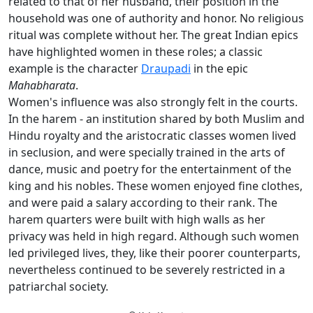
related to that of her husband, their position in the
household was one of authority and honor. No religious
ritual was complete without her. The great Indian epics
have highlighted women in these roles; a classic
example is the character
Draupadi
in the epic
Mahabharata
.
Women's influence was also strongly felt in the courts.
In the harem - an institution shared by both Muslim and
Hindu royalty and the aristocratic classes women lived
in seclusion, and were specially trained in the arts of
dance, music and poetry for the entertainment of the
king and his nobles. These women enjoyed fine clothes,
and were paid a salary according to their rank. The
harem quarters were built with high walls as her
privacy was held in high regard. Although such women
led privileged lives, they, like their poorer counterparts,
nevertheless continued to be severely restricted in a
patriarchal society.