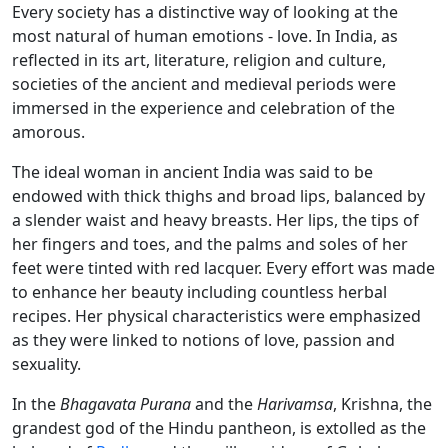
Every society has a distinctive way of looking at the
most natural of human emotions - love. In India, as
reflected in its art, literature, religion and culture,
societies of the ancient and medieval periods were
immersed in the experience and celebration of the
amorous.
The ideal woman in ancient India was said to be
endowed with thick thighs and broad lips, balanced by
a slender waist and heavy breasts. Her lips, the tips of
her fingers and toes, and the palms and soles of her
feet were tinted with red lacquer. Every effort was made
to enhance her beauty including countless herbal
recipes. Her physical characteristics were emphasized
as they were linked to notions of love, passion and
sexuality.
In the
Bhagavata Purana
and the
Harivamsa
, Krishna, the
grandest god of the Hindu pantheon, is extolled as the