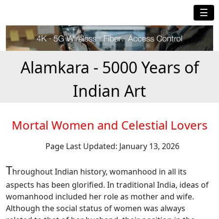
☰
Alamkara - 5000 Years of
Indian Art
Mortal Women and Celestial Lovers
Page Last Updated: January 13, 2026
T
hroughout Indian history, womanhood in all its
aspects has been glorified. In traditional India, ideas of
womanhood included her role as mother and wife.
Although the social status of women was always