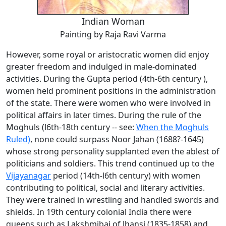
Indian Woman
Painting by Raja Ravi Varma
However, some royal or aristocratic women did enjoy
greater freedom and indulged in male-dominated
activities. During the Gupta period (4th-6th century ),
women held prominent positions in the administration
of the state. There were women who were involved in
political affairs in later times. During the rule of the
Moghuls (l6th-18th century -- see:
When the Moghuls
Ruled)
, none could surpass Noor Jahan (1688?-1645)
whose strong personality supplanted even the ablest of
politicians and soldiers. This trend continued up to the
Vijayanagar
period (14th-l6th century) with women
contributing to political, social and literary activities.
They were trained in wrestling and handled swords and
shields. In 19th century colonial India there were
queens such as Lakshmibai of Jhansi (1835-1858) and