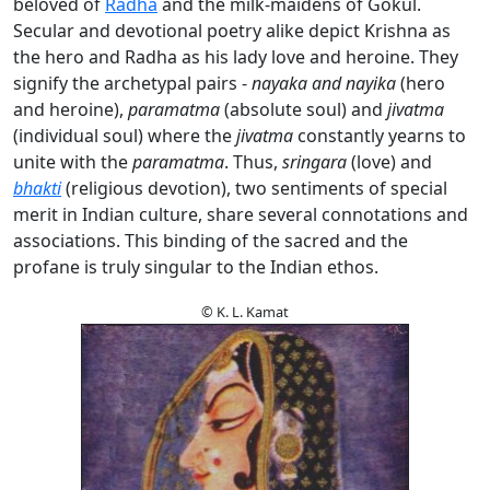
beloved of
Radha
and the milk-maidens of Gokul.
Secular and devotional poetry alike depict Krishna as
the hero and Radha as his lady love and heroine. They
signify the archetypal pairs -
nayaka and nayika
(hero
and heroine),
paramatma
(absolute soul) and
jivatma
(individual soul) where the
jivatma
constantly yearns to
unite with the
paramatma
. Thus,
sringara
(love) and
bhakti
(religious devotion), two sentiments of special
merit in Indian culture, share several connotations and
associations. This binding of the sacred and the
profane is truly singular to the Indian ethos.
© K. L. Kamat