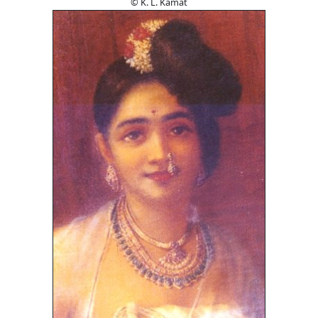
© K. L. Kamat