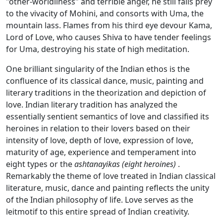
"other-worldliness" and terrible anger, he still falls prey
to the vivacity of Mohini, and consorts with Uma, the
mountain lass. Flames from his third eye devour Kama,
Lord of Love, who causes Shiva to have tender feelings
for Uma, destroying his state of high meditation.
One brilliant singularity of the Indian ethos is the
confluence of its classical dance, music, painting and
literary traditions in the theorization and depiction of
love. Indian literary tradition has analyzed the
essentially sentient semantics of love and classified its
heroines in relation to their lovers based on their
intensity of love, depth of love, expression of love,
maturity of age, experience and temperament into
eight types or the
ashtanayikas (eight heroines)
.
Remarkably the theme of love treated in Indian classical
literature, music, dance and painting reflects the unity
of the Indian philosophy of life. Love serves as the
leitmotif to this entire spread of Indian creativity.