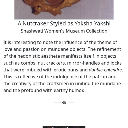
A Nutcraker Styled as Yaksha-Yakshi
Shashwati Women's Museum Collection
It is interesting to note the influence of the theme of
love and passion on mundane objects. The refinement
of the hedonistic aesthete manifests itself in objects
such as combs, nut crackers, mirror-handles and locks
that were imbued with erotic puns and
double-entendre
.
This is reflective of the indulgence of the patron and
the creativity of the craftsmen in uniting the mundane
and the profound with earthy humor.