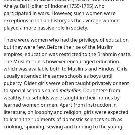
Ahalya Bai Holkar of Indore (1735-1795) who
participated in wars. However, such women were
exceptions in Indian history as the average women
played a more passive role in society.
There were women who had the privilege of education
but they were few. Before the rise of the Muslim
empires, education was restricted to the Brahmin caste.
The Muslim rulers however encouraged education
which was available both to Muslims and Hindus. Girls
usually attended the same schools as boys until
puberty. Older girls were often taught privately or sent
to special schools called
makhtäbs
. Daughters from
wealthy households were taught in their homes by
learned women or men. Apart from instruction in
literature, philosophy and religion, girls were expected
to learn the rudiments of domestic sciences such as
cooking, spinning, sewing and tending to the young.