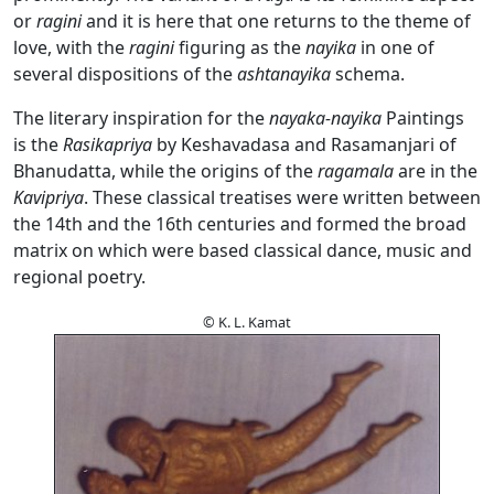
or
ragini
and it is here that one returns to the theme of
love, with the
ragini
figuring as the
nayika
in one of
several dispositions of the
ashtanayika
schema.
The literary inspiration for the
nayaka-nayika
Paintings
is the
Rasikapriya
by Keshavadasa and Rasamanjari of
Bhanudatta, while the origins of the
ragamala
are in the
Kavipriya
. These classical treatises were written between
the 14th and the 16th centuries and formed the broad
matrix on which were based classical dance, music and
regional poetry.
© K. L. Kamat