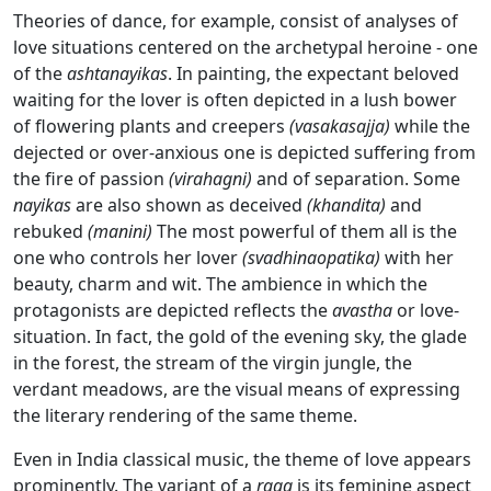
Theories of dance, for example, consist of analyses of
love situations centered on the archetypal heroine - one
of the
ashtanayikas
. In painting, the expectant beloved
waiting for the lover is often depicted in a lush bower
of flowering plants and creepers
(vasakasajja)
while the
dejected or over-anxious one is depicted suffering from
the fire of passion
(virahagni)
and of separation. Some
nayikas
are also shown as deceived
(khandita)
and
rebuked
(manini)
The most powerful of them all is the
one who controls her lover
(svadhinaopatika)
with her
beauty, charm and wit. The ambience in which the
protagonists are depicted reflects the
avastha
or love-
situation. In fact, the gold of the evening sky, the glade
in the forest, the stream of the virgin jungle, the
verdant meadows, are the visual means of expressing
the literary rendering of the same theme.
Even in India classical music, the theme of love appears
prominently. The variant of a
raga
is its feminine aspect