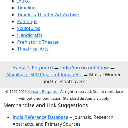
Intro.
Timeline
Timeless Theater Art Archive
Paintings
Sculptures
Handicrafts
Prehistoric Theater
Theatrical Arts
Kamat's Potpourri
India You do not Know
Alamkara - 5000 Years of Indian Art
Mortal Women
and Celestial Lovers
© 1996-2026
Kamat's Potpourri
. All rights reserved. Do not reproduce
without prior permission. Standard disclaimers apply
Merchandise and Link Suggestions
India Reference Database
-- Journals, Research
Abstracts, and Primary Sources