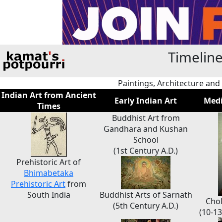
Timeline
Paintings, Architecture and
Indian Art from Ancient
Early Indian Art
Medi
Times
Buddhist Art from
Gandhara and Kushan
School
(1st Century A.D.)
Prehistoric Art of
Bhimabetaka
Prehistoric Art
from
South India
Buddhist Arts of Sarnath
Chol
(5th Century A.D.)
(10-13