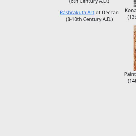
(6th Century A.D.)
Kona
Rashrakuta Art
of Deccan
(13
(8-10th Century A.D.)
Paint
(14