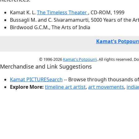
Kamat K. L.
The Timeless Theater
, CD-ROM, 1999
Bussagli M. and C. Sivaramamurti, 5000 Years of the Ar
Birdwood G.C.M., The Arts of India
Kamat's Potpourr
© 1996-2026
Kamat's Potpourri
. All rights reserved. 
Merchandise and Link Suggestions
Kamat PICTURESearch
-- Browse through thousands of 
Explore More:
timeline art artist
,
art movements
,
india