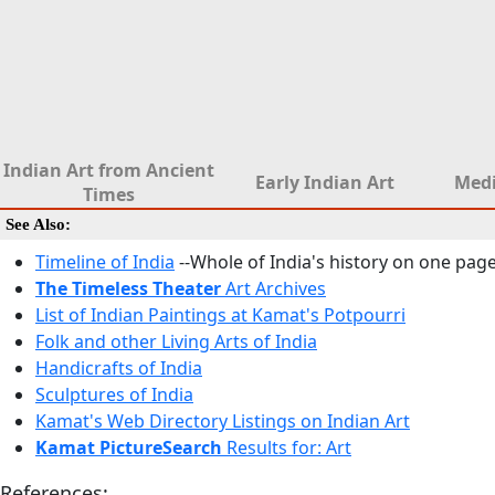
Indian Art from Ancient
Early Indian Art
Medi
Times
See Also:
Timeline of India
--Whole of India's history on one pag
The Timeless Theater
Art Archives
List of Indian Paintings at Kamat's Potpourri
Folk and other Living Arts of India
Handicrafts of India
Sculptures of India
Kamat's Web Directory Listings on Indian Art
Kamat PictureSearch
Results for: Art
References: