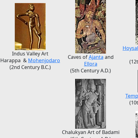
Hoysa
Indus Valley Art
Caves of
Ajanta
and
Harappa &
Mohenjodaro
(12
Ellora
(2nd Century B.C.)
(5th Century A.D.)
Temp
(10
Chalukyan Art of Badami