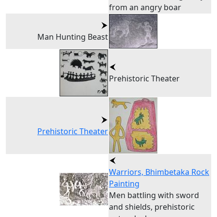
from an angry boar
Man Hunting Beast
Prehistoric Theater
Prehistoric Theater
Warriors, Bhimbetaka Rock
Painting
Men battling with sword
and shields, prehistoric