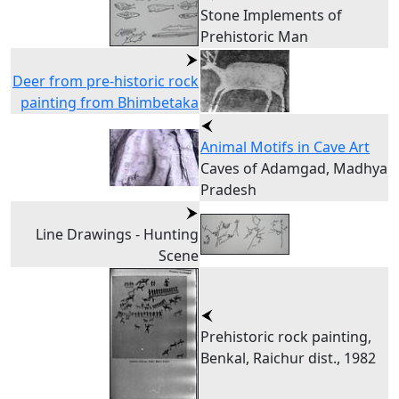
Stone Implements of
Prehistoric Man
Deer from pre-historic rock
painting from Bhimbetaka
Animal Motifs in Cave Art
Caves of Adamgad, Madhya
Pradesh
Line Drawings - Hunting
Scene
Prehistoric rock painting,
Benkal, Raichur dist., 1982