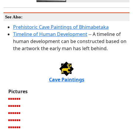
See Also:
Prehistoric Cave Paintings of Bhimabetaka
Timeline of Human Development
-- A timeline of
human development can be constructed based on
the artwork the early man has left behind.
Cave Paintings
Pictures