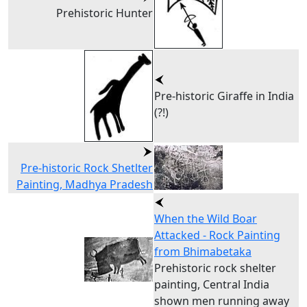
Prehistoric Hunter
Pre-historic Giraffe in India
(?!)
Pre-historic Rock Shetlter
Painting, Madhya Pradesh
When the Wild Boar
Attacked - Rock Painting
from Bhimabetaka
Prehistoric rock shelter
painting, Central India
shown men running away