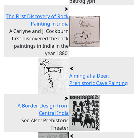
petroglyph
The First Discovery of Rock
Painting in India
A.Carlyne and J. Cockburn
first discovered the rock
paintings in India in the
year 1880.
Aiming at a Deer:
Prehistoric Cave Painting
A Border Design from
Central India
See Also: Prehistoric
Theater