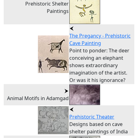
Prehistoric Shelter
Paintings
The Pregancy - Prehistoric
Cave Painting
Point to ponder: The deer
conceiving an elephant
shows extraordinary
imagination of the artist.
Or was it his ignorance?
Animal Motifs in Adamgad
Prehistoric Theater
Designs based on cave
shelter paintings of India