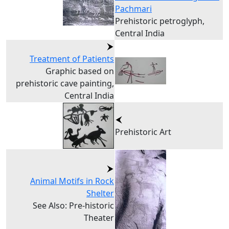
Pachmari
Prehistoric petroglyph,
Central India
Treatment of Patients
Graphic based on
prehistoric cave painting,
Central India
Prehistoric Art
Animal Motifs in Rock
Shelter
See Also: Pre-historic
Theater