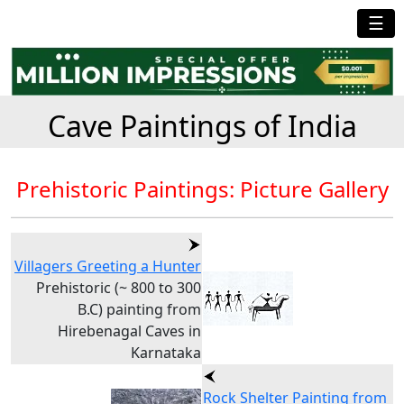
☰
Cave Paintings of India
Prehistoric Paintings: Picture Gallery
Villagers Greeting a Hunter
Prehistoric (~ 800 to 300
B.C) painting from
Hirebenagal Caves in
Karnataka
Rock Shelter Painting from