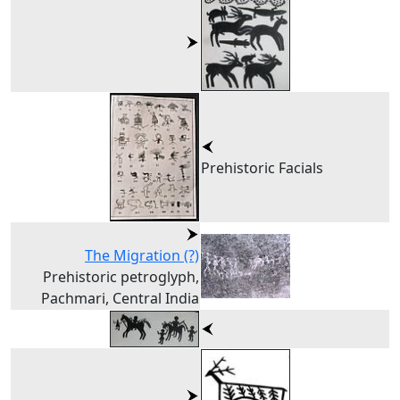
Prehistoric Facials
The Migration (?)
Prehistoric petroglyph,
Pachmari, Central India