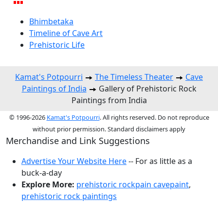
Bhimbetaka
Timeline of Cave Art
Prehistoric Life
Kamat's Potpourri
The Timeless Theater
Cave
Paintings of India
Gallery of Prehistoric Rock
Paintings from India
© 1996-2026
Kamat's Potpourri
. All rights reserved. Do not reproduce
without prior permission. Standard disclaimers apply
Merchandise and Link Suggestions
Advertise Your Website Here
-- For as little as a
buck-a-day
Explore More:
prehistoric rockpain cavepaint
,
prehistoric rock paintings
Top of Page