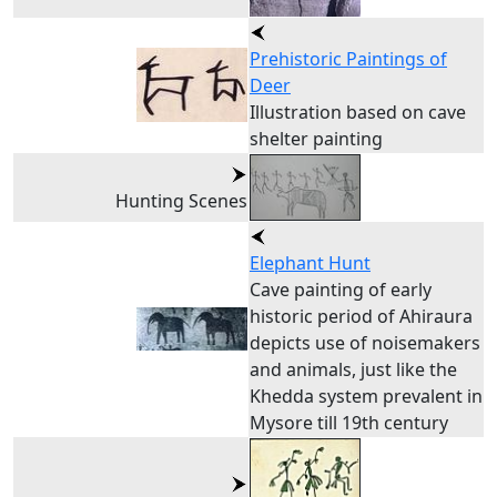
Prehistoric Paintings of
Deer
Illustration based on cave
shelter painting
Hunting Scenes
Elephant Hunt
Cave painting of early
historic period of Ahiraura
depicts use of noisemakers
and animals, just like the
Khedda system prevalent in
Mysore till 19th century