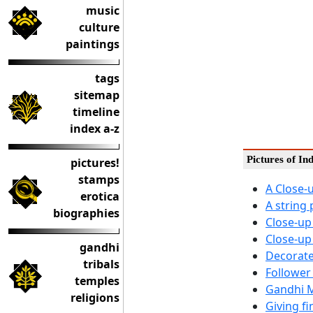
music
culture
paintings
tags
sitemap
timeline
index a-z
Pictures of In
pictures!
stamps
A Close-
erotica
A string
biographies
Close-up
Close-up
gandhi
Decorate
tribals
Follower
temples
Gandhi M
religions
Giving f