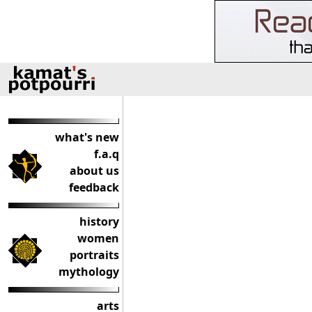
what's new
f.a.q
about us
feedback
history
women
portraits
mythology
arts