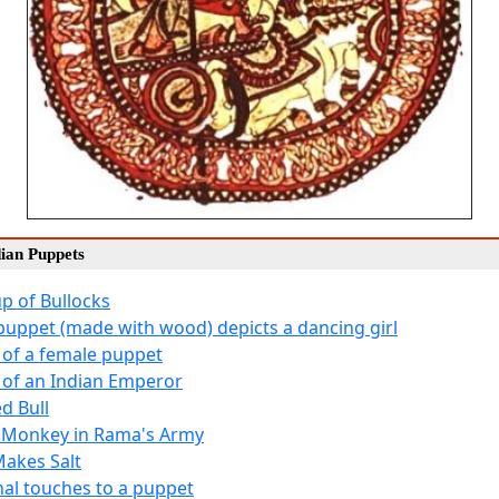
dian Puppets
up of Bullocks
 puppet (made with wood) depicts a dancing girl
 of a female puppet
 of an Indian Emperor
d Bull
 Monkey in Rama's Army
akes Salt
inal touches to a puppet