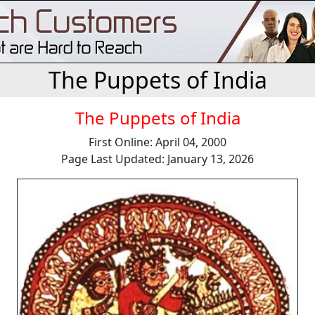
The Puppets of India
The Puppets of India
First Online: April 04, 2000
Page Last Updated: January 13, 2026