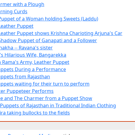
armer with a Plough
rning Curds
Puppet of a Woman holding Sweets (Laddu)
Leather Puppet
Leather Puppet shows Krishna Charioting Arjuna's Car
Shadow Puppet of Ganapati and a Follower
akha -- Ravana's sister
a's Hilarious Wife, Bangarekka
in Rama's Army, Leather Puppet
uppets During a Performance
uppets from Rajasthan
uppets waiting for their turn to perform
er Puppeteer Performs
e and The Charmer from a Puppet Show
uppets of Rajasthan in Traditional Indian Clothing
ra taking bullocks to the fields