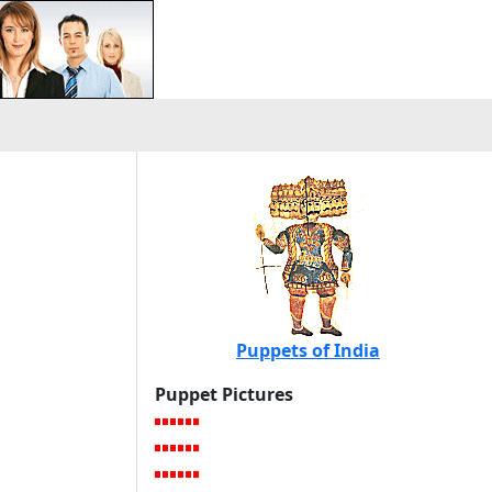
Puppets of India
Puppet Pictures