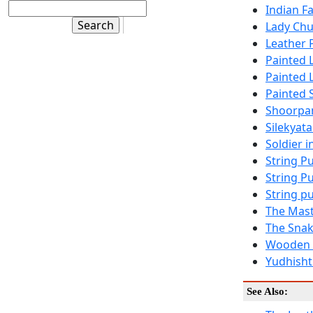
Indian F
Lady Chu
Leather 
Painted 
Painted 
Painted 
Shoorpan
Silekyat
Soldier 
String P
String P
String p
The Mast
The Snak
Wooden P
Yudhishti
See Also: