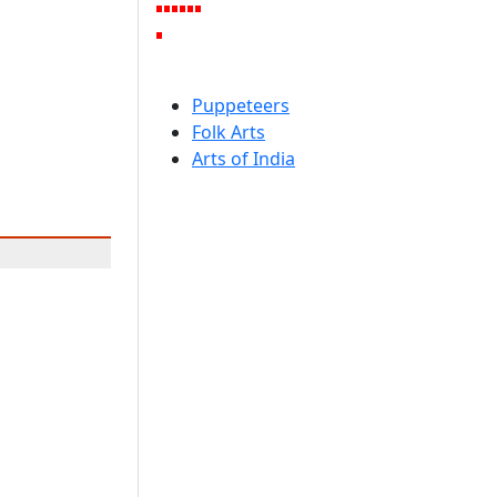
Puppeteers
Folk Arts
Arts of India