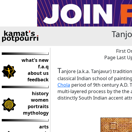
Tanjo
First O
Page Last Up
what's new
f.a.q
T
anjore (a.k.a. Tanjavur) traditi
about us
classical Indian school of paintin
feedback
Chola
period of 9th century A.D. T
multi-layered process by the the a
history
distinctly South Indian accent att
women
portraits
mythology
arts