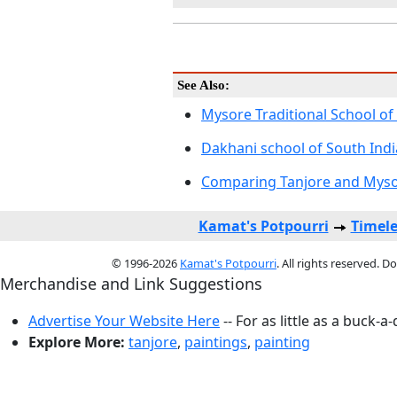
See Also:
Mysore Traditional School of
Dakhani school of South Indi
Comparing Tanjore and Mysor
Kamat's Potpourri
Timele
© 1996-2026
Kamat's Potpourri
. All rights reserved. 
Merchandise and Link Suggestions
Advertise Your Website Here
-- For as little as a buck-a
Explore More:
tanjore
,
paintings
,
painting