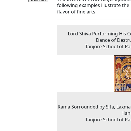
following examples illustrate the 
flavor of fine arts.
Lord Shiva Performing His 
Dance of Destr
Tanjore School of Pa
Rama Sorrounded by Sita, Laxm
Han
Tanjore School of Pa