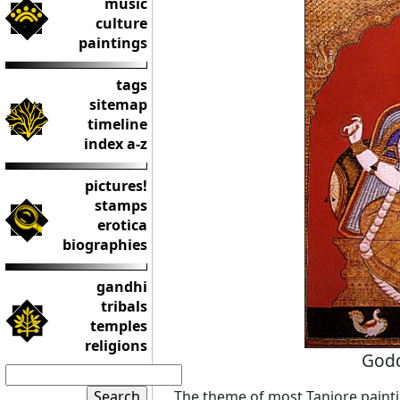
music
culture
paintings
tags
sitemap
timeline
index a-z
pictures!
stamps
erotica
biographies
gandhi
tribals
temples
religions
Godd
The theme of most Tanjore paint