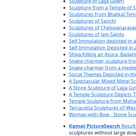
Sculpture of Lajja Gowri
Sculpture from a Temple of S
Sculptures from Bhatkal Tem
Sculptures of Sanchi
Sculptures of Cheluvanaray
Sculptures of Jain Saints
Self Immolation depicted in 
Self-Immolation Depicted in 
Shiva Killing an Asura, Badam
Snake charmer, sculpture fr
Snake charmer from a mediev
Social Themes Depicted in th
A Spectacular Mixed Metal S
A Stone Sculpture of Lajja Go
A Temple Sculpture Depicts 
Temple Sculpture from Mah
Terracotta Sculptures of Wes
Woman with Bow - Stone Scu
Kamat PictureSearch
Result
sculptures without large do