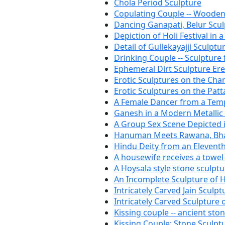
Chola Period Sculpture
Copulating Couple -- Wooden
Dancing Ganapati, Belur Scu
Depiction of Holi Festival in 
Detail of Gullekayajji Sculptu
Drinking Couple -- Sculpture
Ephemeral Dirt Sculpture Er
Erotic Sculptures on the Ch
Erotic Sculptures on the Patt
A Female Dancer from a Templ
Ganesh in a Modern Metallic
A Group Sex Scene Depicted i
Hanuman Meets Rawana, Bha
Hindu Deity from an Elevent
A housewife receives a towel 
A Hoysala style stone sculptu
An Incomplete Sculpture of
Intricately Carved Jain Sculpt
Intricately Carved Sculpture 
Kissing couple -- ancient sto
Kissing Couple: Stone Sculpt