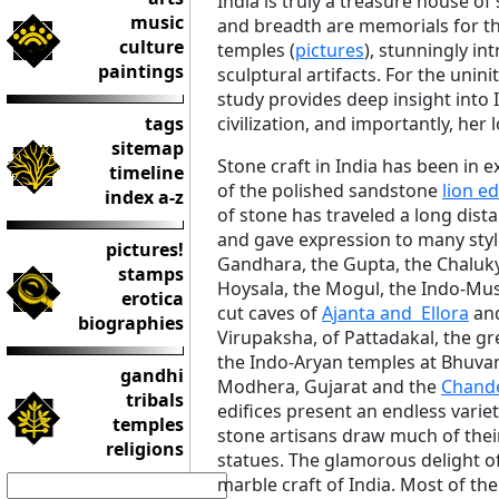
India is truly a treasure house of
music
and breadth are memorials for th
culture
temples (
pictures
), stunningly int
paintings
sculptural artifacts. For the unini
study provides deep insight into 
tags
civilization, and importantly, her l
sitemap
Stone craft in India has been in e
timeline
of the polished sandstone
lion ed
index a-z
of stone has traveled a long dista
and gave expression to many sty
pictures!
Gandhara, the Gupta, the Chalukya
stamps
Hoysala, the Mogul, the Indo-Musl
erotica
cut caves of
Ajanta and Ellora
and
biographies
Virupaksha, of Pattadakal, the g
the Indo-Aryan temples at Bhuvan
gandhi
Modhera, Gujarat and the
Chande
tribals
edifices present an endless variet
temples
stone artisans draw much of the
religions
statues. The glamorous delight of
marble craft of India. Most of the