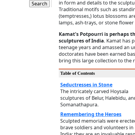
in form and details to the sculpt
Traditional motifs such as stand
(temptresses,) lotus blossoms are
lamps, ash-trays, or stone flower
Kamat's Potpourri is perhaps the
sculptures of India
. Kamat has 
teenage years and amassed an unb
doctorates have been earned bas
bring this large collection to the
Table of Contents
Seductresses in Stone
The intricately carved Hoysala
sculptures of Belur, Halebidu, an
Somanathapura.
Remembering the Heroes
Sculpted memorials were erecte
brave soldiers and volunteers in
India; they are an invaluable res