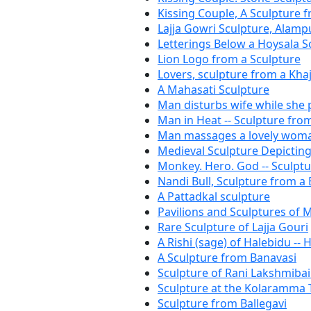
Kissing Couple, A Sculpture 
Lajja Gowri Sculpture, Alam
Letterings Below a Hoysala S
Lion Logo from a Sculpture
Lovers, sculpture from a Kh
A Mahasati Sculpture
Man disturbs wife while she
Man in Heat -- Sculpture fro
Man massages a lovely woman
Medieval Sculpture Depictin
Monkey. Hero. God -- Sculp
Nandi Bull, Sculpture from a
A Pattadkal sculpture
Pavilions and Sculptures of
Rare Sculpture of Lajja Gouri
A Rishi (sage) of Halebidu -- 
A Sculpture from Banavasi
Sculpture of Rani Lakshmibai 
Sculpture at the Kolaramma
Sculpture from Ballegavi