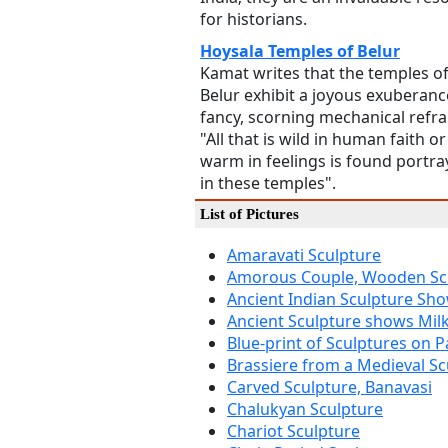
for historians.
Hoysala Temples of Belur
Kamat writes that the temples o
Belur exhibit a joyous exuberanc
fancy, scorning mechanical refra
"All that is wild in human faith or
warm in feelings is found portr
in these temples".
List of Pictures
Amaravati Sculpture
Amorous Couple, Wooden Sc
Ancient Indian Sculpture Sh
Ancient Sculpture shows Mil
Blue-print of Sculptures on P
Brassiere from a Medieval Sc
Carved Sculpture, Banavasi
Chalukyan Sculpture
Chariot Sculpture