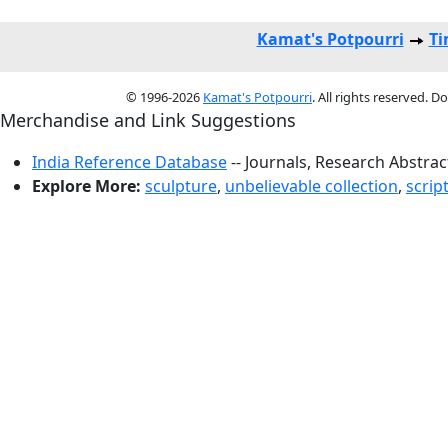
Kamat's Potpourri
Ti
© 1996-2026
Kamat's Potpourri
. All rights reserved. 
Merchandise and Link Suggestions
India Reference Database
-- Journals, Research Abstra
Explore More:
sculpture
,
unbelievable collection
,
script