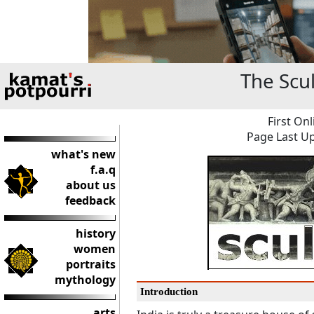
The Scul
First Onl
Page Last Up
what's new
f.a.q
about us
feedback
history
women
portraits
mythology
Introduction
arts