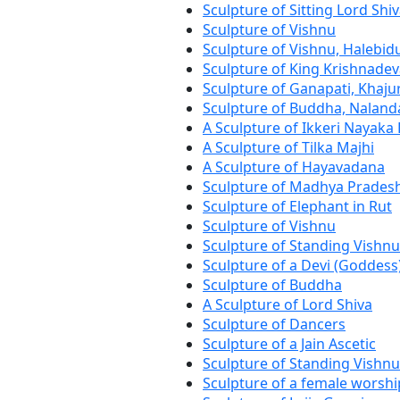
Sculpture of Sitting Lord Shi
Sculpture of Vishnu
Sculpture of Vishnu, Halebid
Sculpture of King Krishnadev
Sculpture of Ganapati, Khaj
Sculpture of Buddha, Naland
A Sculpture of Ikkeri Nayaka
A Sculpture of Tilka Majhi
A Sculpture of Hayavadana
Sculpture of Madhya Prades
Sculpture of Elephant in Rut
Sculpture of Vishnu
Sculpture of Standing Vishnu
Sculpture of a Devi (Goddess
Sculpture of Buddha
A Sculpture of Lord Shiva
Sculpture of Dancers
Sculpture of a Jain Ascetic
Sculpture of Standing Vishnu
Sculpture of a female worshi