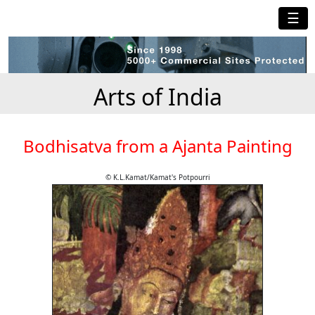
☰
Arts of India
Bodhisatva from a Ajanta Painting
© K.L.Kamat/Kamat's Potpourri