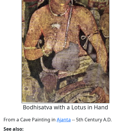
Bodhisatva with a Lotus in Hand
From a Cave Painting in
Ajanta
-- 5th Century A.D.
See also: