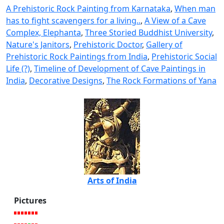
A Prehistoric Rock Painting from Karnataka
,
When man
has to fight scavengers for a living..
,
A View of a Cave
Complex, Elephanta
,
Three Storied Buddhist University
,
Nature's Janitors
,
Prehistoric Doctor
,
Gallery of
Prehistoric Rock Paintings from India
,
Prehistoric Social
Life (?)
,
Timeline of Development of Cave Paintings in
India
,
Decorative Designs
,
The Rock Formations of Yana
Arts of India
Pictures