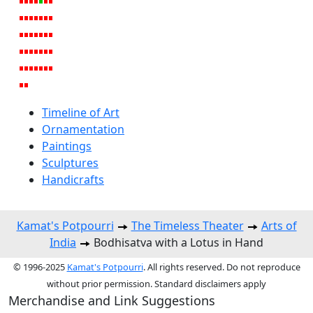
Timeline of Art
Ornamentation
Paintings
Sculptures
Handicrafts
Kamat's Potpourri
The Timeless Theater
Arts of
India
Bodhisatva with a Lotus in Hand
© 1996-2025
Kamat's Potpourri
. All rights reserved. Do not reproduce
without prior permission. Standard disclaimers apply
Merchandise and Link Suggestions