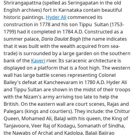
Shrirangapattna (spelled as Seringapatan in the old
English archives) fort in Karnataka contain beautiful
historic paintings.
Hyder Ali
commenced its
construction in 1778 and his son Tippu Sultan (1753-
1799) had it completed in 1784 A.D. Constructed as a
summer palace,
Daria Daulat Bagh
(the name indicates
that it was built with the wealth acquired from sea-
trade) is surrounded by a large garden on the southern
bank of the
Kaveri
river. Its saracenic architecture is
displayed on a platform that is a foot high. The western
wall has large battle scenes representing Colonel
Bailey's defeat at Kancheevaram in 1780 A.D. Hyder Ali
and Tippu Sultan are shown in the midst of their troops
with the Nizam's army arriving too late to help the
British. On the eastern wall are court scenes, Rajas and
Palegars (kings and courtiers). They include: the Chittur
Queen, Mohamed Ali, Balaji with his queen, the King of
Tanjavoore, Veer Raj of Kodagu, Somanath of Sindha,
the Nawabs of Archat and Kadolpa, Balaji Bajirao