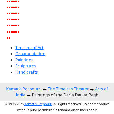
Timeline of Art
Ornamentation
Paintings
Sculptures
Handicrafts
Kamat's Potpourri
The Timeless Theater
Arts of
India
Paintings of the Daria Daulat Bagh
© 1996-2026
Kamat's Potpourri
. All rights reserved. Do not reproduce
without prior permission. Standard disclaimers apply