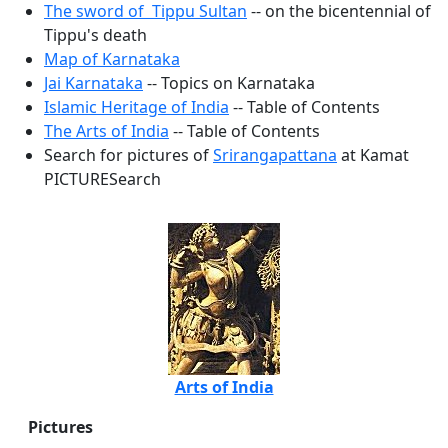
The sword of Tippu Sultan
-- on the bicentennial of
Tippu's death
Map of Karnataka
Jai Karnataka
-- Topics on Karnataka
Islamic Heritage of India
-- Table of Contents
The Arts of India
-- Table of Contents
Search for pictures of
Srirangapattana
at Kamat
PICTURESearch
Arts of India
Pictures