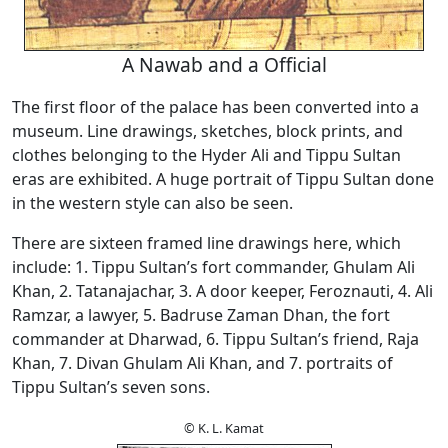
A Nawab and a Official
The first floor of the palace has been converted into a
museum. Line drawings, sketches, block prints, and
clothes belonging to the Hyder Ali and Tippu Sultan
eras are exhibited. A huge portrait of Tippu Sultan done
in the western style can also be seen.
There are sixteen framed line drawings here, which
include: 1. Tippu Sultan’s fort commander, Ghulam Ali
Khan, 2. Tatanajachar, 3. A door keeper, Feroznauti, 4. Ali
Ramzar, a lawyer, 5. Badruse Zaman Dhan, the fort
commander at Dharwad, 6. Tippu Sultan’s friend, Raja
Khan, 7. Divan Ghulam Ali Khan, and 7. portraits of
Tippu Sultan’s seven sons.
© K. L. Kamat