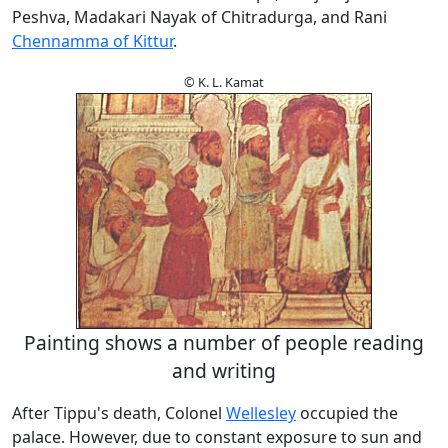
Peshva, Madakari Nayak of Chitradurga, and Rani
Chennamma of Kittur
.
© K. L. Kamat
Painting shows a number of people reading
and writing
After Tippu's death, Colonel
Wellesley
occupied the
palace. However, due to constant exposure to sun and