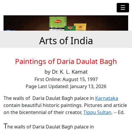
☰
Arts of India
Paintings of Daria Daulat Bagh
by Dr. K. L. Kamat
First Online: August 15, 1997
Page Last Updated: January 13, 2026
The walls of Daria Daulat Bagh palace in
Karnataka
contain beautiful historic paintings. Pictures and article
on the bicentennial of their creator,
Tippu Sultan
. -- Ed.
T
he walls of Daria Daulat Bagh palace in