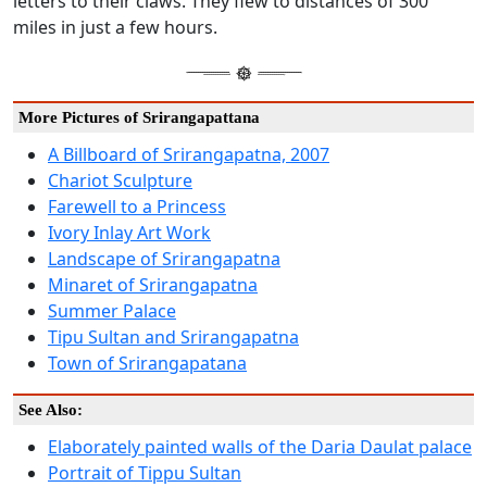
letters to their claws. They flew to distances of 300
miles in just a few hours.
More Pictures of Srirangapattana
A Billboard of Srirangapatna, 2007
Chariot Sculpture
Farewell to a Princess
Ivory Inlay Art Work
Landscape of Srirangapatna
Minaret of Srirangapatna
Summer Palace
Tipu Sultan and Srirangapatna
Town of Srirangapatana
See Also:
Elaborately painted walls of the Daria Daulat palace
Portrait of Tippu Sultan