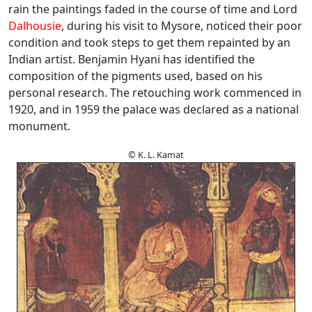
rain the paintings faded in the course of time and Lord
Dalhousie
, during his visit to Mysore, noticed their poor
condition and took steps to get them repainted by an
Indian artist. Benjamin Hyani has identified the
composition of the pigments used, based on his
personal research. The retouching work commenced in
1920, and in 1959 the palace was declared as a national
monument.
© K. L. Kamat