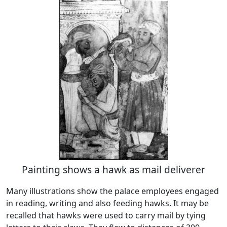
Painting shows a hawk as mail deliverer
Many illustrations show the palace employees engaged
in reading, writing and also feeding hawks. It may be
recalled that hawks were used to carry mail by tying