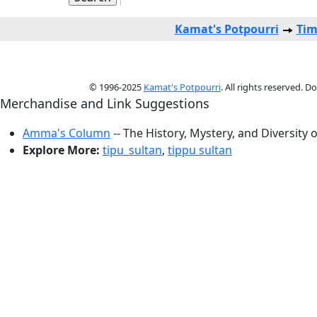
Kamat's Potpourri
Tim
© 1996-2025
Kamat's Potpourri
. All rights reserved. 
Merchandise and Link Suggestions
Amma's Column
-- The History, Mystery, and Diversity 
Explore More:
tipu_sultan
,
tippu sultan