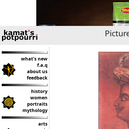
Pictur
what's new
f.a.q
about us
feedback
history
women
portraits
mythology
arts