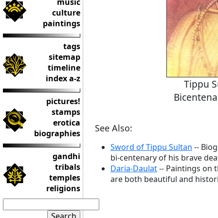
music
culture
paintings
tags
sitemap
timeline
index a-z
Tippu S
Bicentena
pictures!
stamps
erotica
See Also:
biographies
Sword of Tippu Sultan
-- Bio
gandhi
bi-centenary of his brave dea
tribals
Daria-Daulat
-- Paintings on 
temples
are both beautiful and histori
religions