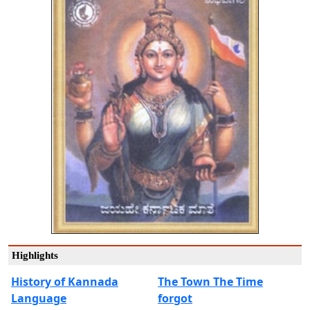
Highlights
History of Kannada
The Town The Time
Language
forgot