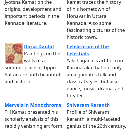
Jyotsna Kamat on the
Kamat traces the history
origins, development and
of his hometown of
important periods in the
Honavar in Uttara
Kannada literature.
Kannada. Also some
fascinating pictures of the
historic town.
Daria-Daulat
Celebration of the
Paintings on the
Celestials
walls of a
Yakshagana is art form in
summer place of Tippu
Karanataka that not only
Sultan are both beautiful
amalgamates folk and
and historic.
classical styles, but also
dance, music, drama, and
theater.
Marvels in Monochrome
Shivaram Karanth
Till Kamat presented his
Profile of Shivaram
scholarly analysis of this
Karanth, a multi-faceted
rapidly vanishing art form,
genius of the 20th century.