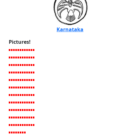
Karnataka
Pictures!