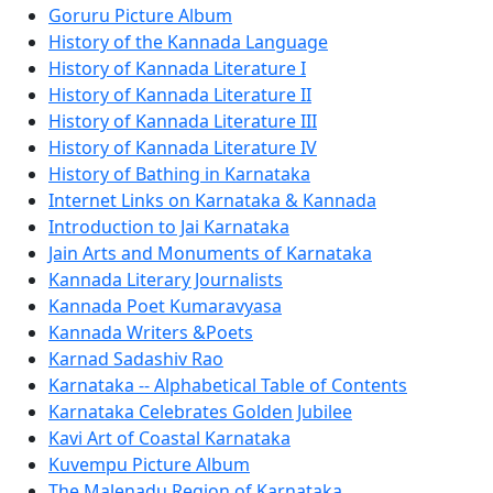
Goruru Picture Album
History of the Kannada Language
History of Kannada Literature I
History of Kannada Literature II
History of Kannada Literature III
History of Kannada Literature IV
History of Bathing in Karnataka
Internet Links on Karnataka & Kannada
Introduction to Jai Karnataka
Jain Arts and Monuments of Karnataka
Kannada Literary Journalists
Kannada Poet Kumaravyasa
Kannada Writers &Poets
Karnad Sadashiv Rao
Karnataka -- Alphabetical Table of Contents
Karnataka Celebrates Golden Jubilee
Kavi Art of Coastal Karnataka
Kuvempu Picture Album
The Malenadu Region of Karnataka