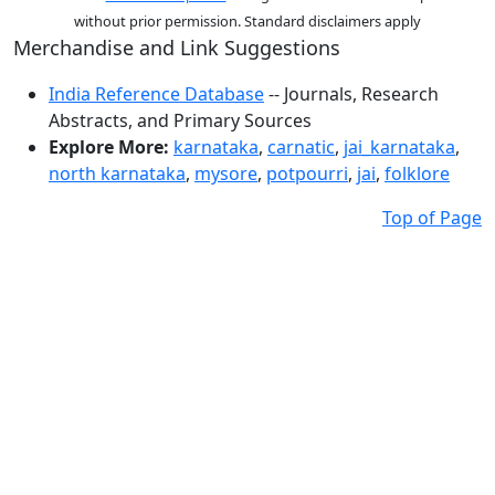
without prior permission. Standard disclaimers apply
Merchandise and Link Suggestions
India Reference Database
-- Journals, Research
Abstracts, and Primary Sources
Explore More:
karnataka
,
carnatic
,
jai_karnataka
,
north karnataka
,
mysore
,
potpourri
,
jai
,
folklore
Top of Page