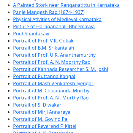
A Painted Stork near Ranganatittu in Karnataka
Panje Mangesh Rao (1874-1937)
Physical Ativities of Medieval Karnataka
Picture of Harapanahalli Bheemavva
Poet Shantakavi
Portrait of Prof. V.K. Gokak
Portrait of B.M. Srikantaiah
Portrait of Prof. U.R. Ananthamurthy
Portrait of Prof. A. N. Moorthy Rao
Portrait of Kannada Researcher S. M. Joshi
Portrait of Puttanna Kangal
Portrait of Masti Venkatesh Iyengar
Portrait of M. Chidananda Murthy
Portrait of Prof. A. N . Murthy Rao
Portrait of S. Diwakar
Portrait of Mirji Annaraya
Portrait of M. Govind Pai
Portrait of Reverend F. Kittel