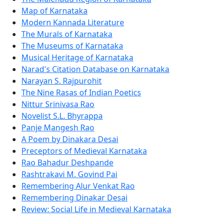
Map of Karnataka
Modern Kannada Literature
The Murals of Karnataka
The Museums of Karnataka
Musical Heritage of Karnataka
Narad's Citation Database on Karnataka
Narayan S. Rajpurohit
The Nine Rasas of Indian Poetics
Nittur Srinivasa Rao
Novelist S.L. Bhyrappa
Panje Mangesh Rao
A Poem by Dinakara Desai
Preceptors of Medieval Karnataka
Rao Bahadur Deshpande
Rashtrakavi M. Govind Pai
Remembering Alur Venkat Rao
Remembering Dinakar Desai
Review: Social Life in Medieval Karnataka