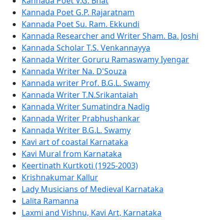
Kannada Poet V.G. Bhat
Kannada Poet G.P. Rajaratnam
Kannada Poet Su. Ram. Ekkundi
Kannada Researcher and Writer Sham. Ba. Joshi
Kannada Scholar T.S. Venkannayya
Kannada Writer Goruru Ramaswamy Iyengar
Kannada Writer Na. D'Souza
Kannada writer Prof. B.G.L. Swamy
Kannada Writer T.N.Srikantaiah
Kannada Writer Sumatindra Nadig
Kannada Writer Prabhushankar
Kannada Writer B.G.L. Swamy
Kavi art of coastal Karnataka
Kavi Mural from Karnataka
Keertinath Kurtkoti (1925-2003)
Krishnakumar Kallur
Lady Musicians of Medieval Karnataka
Lalita Ramanna
Laxmi and Vishnu, Kavi Art, Karnataka