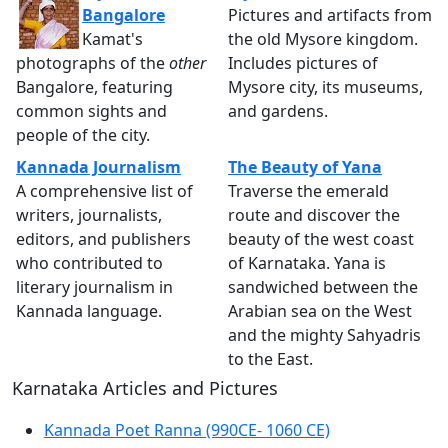
Bangalore
Pictures and artifacts from
Kamat's
the old Mysore kingdom.
photographs of the
other
Includes pictures of
Bangalore, featuring
Mysore city, its museums,
common sights and
and gardens.
people of the city.
Kannada Journalism
The Beauty of Yana
A comprehensive list of
Traverse the emerald
writers, journalists,
route and discover the
editors, and publishers
beauty of the west coast
who contributed to
of Karnataka. Yana is
literary journalism in
sandwiched between the
Kannada language.
Arabian sea on the West
and the mighty Sahyadris
to the East.
Karnataka Articles and Pictures
Kannada Poet Ranna (990CE- 1060 CE)