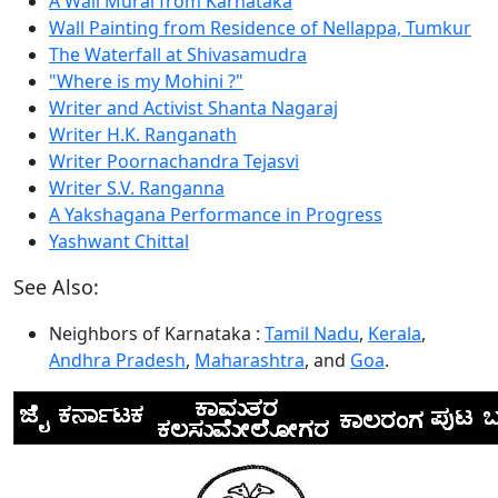
A Wall Mural from Karnataka
Wall Painting from Residence of Nellappa, Tumkur
The Waterfall at Shivasamudra
"Where is my Mohini ?"
Writer and Activist Shanta Nagaraj
Writer H.K. Ranganath
Writer Poornachandra Tejasvi
Writer S.V. Ranganna
A Yakshagana Performance in Progress
Yashwant Chittal
See Also:
Neighbors of Karnataka :
Tamil Nadu
,
Kerala
,
Andhra Pradesh
,
Maharashtra
, and
Goa
.