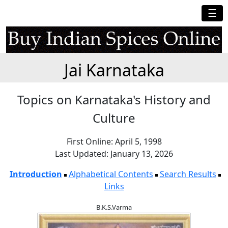
☰
Jai Karnataka
Topics on Karnataka's History and
Culture
First Online: April 5, 1998
Last Updated: January 13, 2026
Introduction
Alphabetical Contents
Search Results
Links
B.K.S.Varma