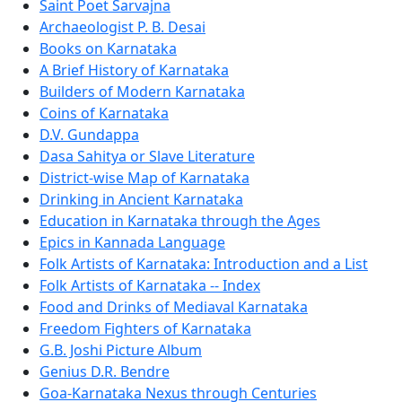
Saint Poet Sarvajna
Archaeologist P. B. Desai
Books on Karnataka
A Brief History of Karnataka
Builders of Modern Karnataka
Coins of Karnataka
D.V. Gundappa
Dasa Sahitya or Slave Literature
District-wise Map of Karnataka
Drinking in Ancient Karnataka
Education in Karnataka through the Ages
Epics in Kannada Language
Folk Artists of Karnataka: Introduction and a List
Folk Artists of Karnataka -- Index
Food and Drinks of Mediaval Karnataka
Freedom Fighters of Karnataka
G.B. Joshi Picture Album
Genius D.R. Bendre
Goa-Karnataka Nexus through Centuries