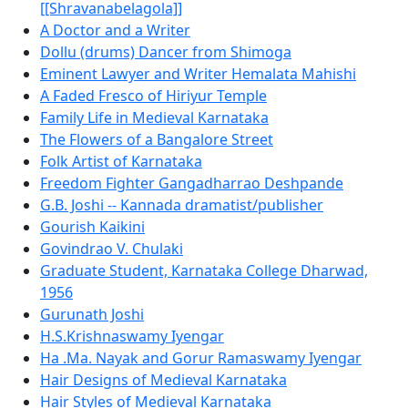
[[Shravanabelagola]]
A Doctor and a Writer
Dollu (drums) Dancer from Shimoga
Eminent Lawyer and Writer Hemalata Mahishi
A Faded Fresco of Hiriyur Temple
Family Life in Medieval Karnataka
The Flowers of a Bangalore Street
Folk Artist of Karnataka
Freedom Fighter Gangadharrao Deshpande
G.B. Joshi -- Kannada dramatist/publisher
Gourish Kaikini
Govindrao V. Chulaki
Graduate Student, Karnataka College Dharwad,
1956
Gurunath Joshi
H.S.Krishnaswamy Iyengar
Ha .Ma. Nayak and Gorur Ramaswamy Iyengar
Hair Designs of Medieval Karnataka
Hair Styles of Medieval Karnataka