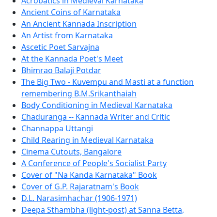
Acrobatics in Medieval Karnataka
Ancient Coins of Karnataka
An Ancient Kannada Inscription
An Artist from Karnataka
Ascetic Poet Sarvajna
At the Kannada Poet's Meet
Bhimrao Balaji Potdar
The Big Two - Kuvempu and Masti at a function
remembering B.M.Srikanthaiah
Body Conditioning in Medieval Karnataka
Chaduranga -- Kannada Writer and Critic
Channappa Uttangi
Child Rearing in Medieval Karnataka
Cinema Cutouts, Bangalore
A Conference of People's Socialist Party
Cover of "Na Kanda Karnataka" Book
Cover of G.P. Rajaratnam's Book
D.L. Narasimhachar (1906-1971)
Deepa Sthambha (light-post) at Sanna Betta,