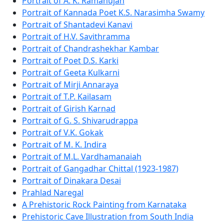
Portrait of A. K. Ramanujan
Portrait of Kannada Poet K.S. Narasimha Swamy
Portrait of Shantadevi Kanavi
Portrait of H.V. Savithramma
Portrait of Chandrashekhar Kambar
Portrait of Poet D.S. Karki
Portrait of Geeta Kulkarni
Portrait of Mirji Annaraya
Portrait of T.P. Kailasam
Portrait of Girish Karnad
Portrait of G. S. Shivarudrappa
Portrait of V.K. Gokak
Portrait of M. K. Indira
Portrait of M.L. Vardhamanaiah
Portrait of Gangadhar Chittal (1923-1987)
Portrait of Dinakara Desai
Prahlad Naregal
A Prehistoric Rock Painting from Karnataka
Prehistoric Cave Illustration from South India