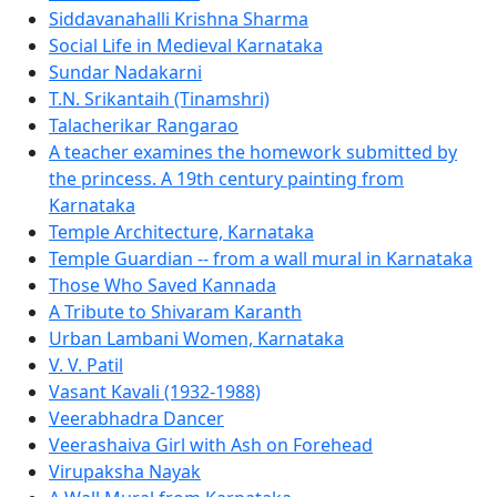
Siddavanahalli Krishna Sharma
Social Life in Medieval Karnataka
Sundar Nadakarni
T.N. Srikantaih (Tinamshri)
Talacherikar Rangarao
A teacher examines the homework submitted by
the princess. A 19th century painting from
Karnataka
Temple Architecture, Karnataka
Temple Guardian -- from a wall mural in Karnataka
Those Who Saved Kannada
A Tribute to Shivaram Karanth
Urban Lambani Women, Karnataka
V. V. Patil
Vasant Kavali (1932-1988)
Veerabhadra Dancer
Veerashaiva Girl with Ash on Forehead
Virupaksha Nayak