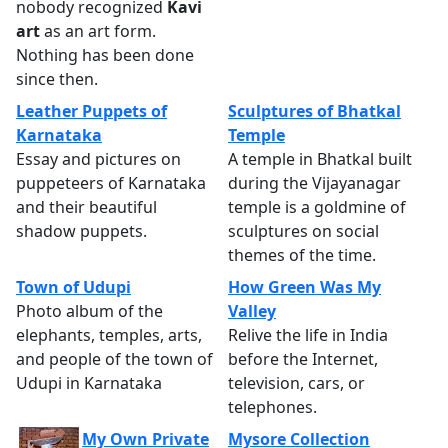
nobody recognized
Kavi
art
as an art form.
Nothing has been done
since then.
Leather Puppets of
Sculptures of Bhatkal
Karnataka
Temple
Essay and pictures on
A temple in Bhatkal built
puppeteers of Karnataka
during the Vijayanagar
and their beautiful
temple is a goldmine of
shadow puppets.
sculptures on social
themes of the time.
Town of Udupi
How Green Was My
Photo album of the
Valley
elephants, temples, arts,
Relive the life in India
and people of the town of
before the Internet,
Udupi in Karnataka
television, cars, or
telephones.
My Own Private
Mysore Collection