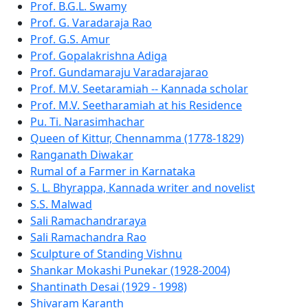
Prof. B.G.L. Swamy
Prof. G. Varadaraja Rao
Prof. G.S. Amur
Prof. Gopalakrishna Adiga
Prof. Gundamaraju Varadarajarao
Prof. M.V. Seetaramiah -- Kannada scholar
Prof. M.V. Seetharamiah at his Residence
Pu. Ti. Narasimhachar
Queen of Kittur, Chennamma (1778-1829)
Ranganath Diwakar
Rumal of a Farmer in Karnataka
S. L. Bhyrappa, Kannada writer and novelist
S.S. Malwad
Sali Ramachandraraya
Sali Ramachandra Rao
Sculpture of Standing Vishnu
Shankar Mokashi Punekar (1928-2004)
Shantinath Desai (1929 - 1998)
Shivaram Karanth