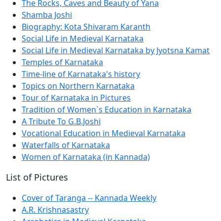
The Rocks, Caves and Beauty of Yana
Shamba Joshi
Biography: Kota Shivaram Karanth
Social Life in Medieval Karnataka
Social Life in Medieval Karnataka by Jyotsna Kamat
Temples of Karnataka
Time-line of Karnataka's history
Topics on Northern Karnataka
Tour of Karnataka in Pictures
Tradition of Women`s Education in Karnataka
A Tribute To G.B.Joshi
Vocational Education in Medieval Karnataka
Waterfalls of Karnataka
Women of Karnataka (in Kannada)
List of Pictures
Cover of Taranga -- Kannada Weekly
A.R. Krishnasastry