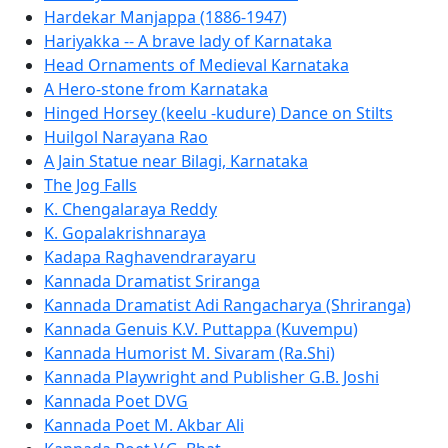
Hardekar Manjappa (1886-1947)
Hariyakka -- A brave lady of Karnataka
Head Ornaments of Medieval Karnataka
A Hero-stone from Karnataka
Hinged Horsey (keelu -kudure) Dance on Stilts
Huilgol Narayana Rao
A Jain Statue near Bilagi, Karnataka
The Jog Falls
K. Chengalaraya Reddy
K. Gopalakrishnaraya
Kadapa Raghavendrarayaru
Kannada Dramatist Sriranga
Kannada Dramatist Adi Rangacharya (Shriranga)
Kannada Genuis K.V. Puttappa (Kuvempu)
Kannada Humorist M. Sivaram (Ra.Shi)
Kannada Playwright and Publisher G.B. Joshi
Kannada Poet DVG
Kannada Poet M. Akbar Ali