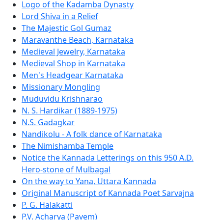
Logo of the Kadamba Dynasty
Lord Shiva in a Relief
The Majestic Gol Gumaz
Maravanthe Beach, Karnataka
Medieval Jewelry, Karnataka
Medieval Shop in Karnataka
Men's Headgear Karnataka
Missionary Mongling
Muduvidu Krishnarao
N. S. Hardikar (1889-1975)
N.S. Gadagkar
Nandikolu - A folk dance of Karnataka
The Nimishamba Temple
Notice the Kannada Letterings on this 950 A.D.
Hero-stone of Mulbagal
On the way to Yana, Uttara Kannada
Original Manuscript of Kannada Poet Sarvajna
P. G. Halakatti
P.V. Acharya (Pavem)