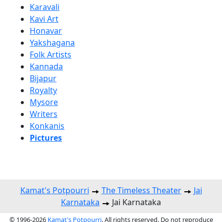
Karavali
Kavi Art
Honavar
Yakshagana
Folk Artists
Kannada
Bijapur
Royalty
Mysore
Writers
Konkanis
Pictures
Kamat's Potpourri
The Timeless Theater
Jai
Karnataka
Jai Karnataka
© 1996-2026
Kamat's Potpourri
. All rights reserved. Do not reproduce