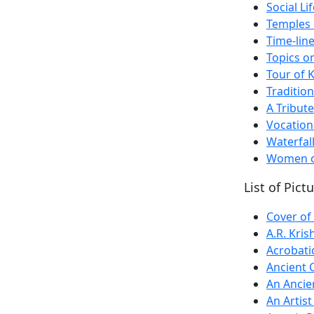
Social L
Temples 
Time-line
Topics o
Tour of 
Traditio
A Tribute
Vocation
Waterfal
Women of
List of Pict
Cover of
A.R. Kris
Acrobati
Ancient 
An Ancie
An Artis