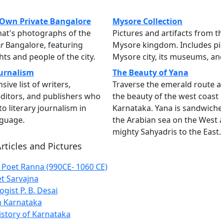
Own Private Bangalore
Mysore Collection
at's photographs of the
Pictures and artifacts from t
r
Bangalore, featuring
Mysore kingdom. Includes pi
s and people of the city.
Mysore city, its museums, a
urnalism
The Beauty of Yana
ive list of writers,
Traverse the emerald route 
 editors, and publishers who
the beauty of the west coast 
o literary journalism in
Karnataka. Yana is sandwic
guage.
the Arabian sea on the West 
mighty Sahyadris to the East.
rticles and Pictures
Poet Ranna (990CE- 1060 CE)
et Sarvajna
gist P. B. Desai
 Karnataka
istory of Karnataka