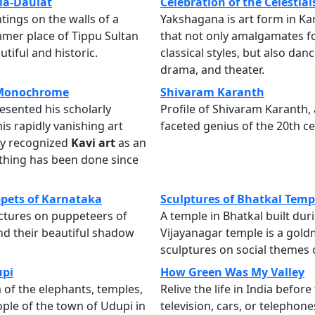
ia-Daulat
Celebration of the Celestial
tings on the walls of a
Yakshagana is art form in K
mer place of Tippu Sultan
that not only amalgamates f
tiful and historic.
classical styles, but also dan
drama, and theater.
 Monochrome
Shivaram Karanth
resented his scholarly
Profile of Shivaram Karanth, 
his rapidly vanishing art
faceted genius of the 20th ce
y recognized
Kavi art
as an
thing has been done since
pets of Karnataka
Sculptures of Bhatkal Temp
ctures on puppeteers of
A temple in Bhatkal built dur
d their beautiful shadow
Vijayanagar temple is a gold
sculptures on social themes o
upi
How Green Was My Valley
of the elephants, temples,
Relive the life in India before
ople of the town of Udupi in
television, cars, or telephone