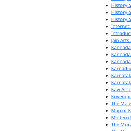
History o
History 
History 
Internet
Introduct
Jain Art
Kannada 
Kannada
Kannada 
Karnad S
Karnatak
Karnatak
Kavi Art
Kuvempu
The Male
Map of K
Modern K
The Mura