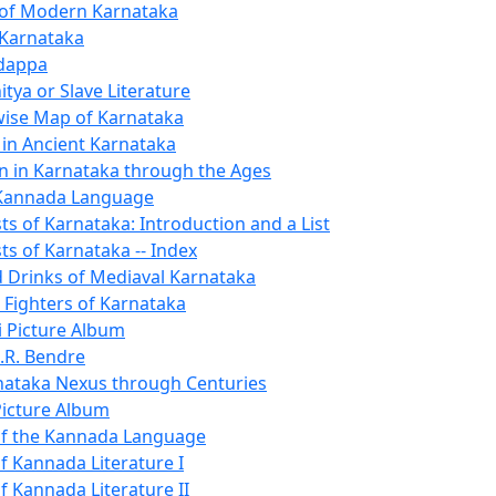
 of Modern Karnataka
 Karnataka
ndappa
tya or Slave Literature
-wise Map of Karnataka
 in Ancient Karnataka
n in Karnataka through the Ages
 Kannada Language
sts of Karnataka: Introduction and a List
sts of Karnataka -- Index
 Drinks of Mediaval Karnataka
Fighters of Karnataka
i Picture Album
.R. Bendre
ataka Nexus through Centuries
icture Album
of the Kannada Language
f Kannada Literature I
f Kannada Literature II