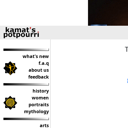
what's new
f.a.q
about us
feedback
history
women
portraits
mythology
arts