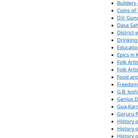
Builders
Coins of
D.V. Gu
Dasa Sahi
District
Drinking
Educatio
Epics in
Folk Arti
Folk Arti
Food and
Freedom 
G.B. Josh
Genius D
Goa-Karn
Goruru P
History 
History o
History o