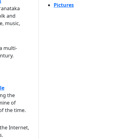
s
Pictures
aranataka
olk and
ce, music,
a multi-
ntury.
le
ing the
mine of
f the time.
 the Internet,
s.