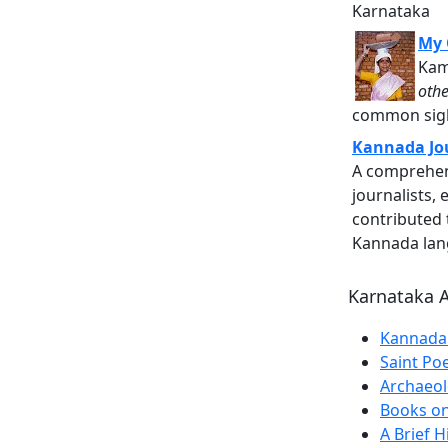
Karnataka
My 
Kam
othe
common sight
Kannada Jo
A comprehens
journalists,
contributed t
Kannada lan
Karnataka A
Kannada 
Saint Po
Archaeolo
Books on
A Brief H