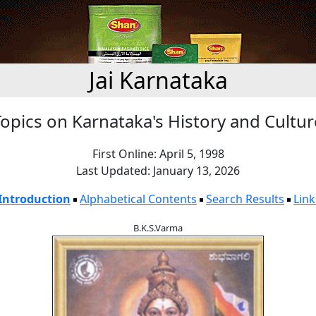
Jai Karnataka
Topics on Karnataka's History and Cultur
First Online: April 5, 1998
Last Updated: January 13, 2026
Introduction
Alphabetical Contents
Search Results
Link
B.K.S.Varma