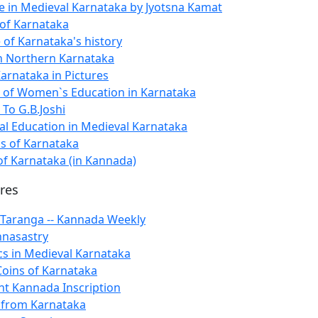
ife in Medieval Karnataka by Jyotsna Kamat
of Karnataka
 of Karnataka's history
n Northern Karnataka
Karnataka in Pictures
n of Women`s Education in Karnataka
 To G.B.Joshi
al Education in Medieval Karnataka
ls of Karnataka
 Karnataka (in Kannada)
ures
 Taranga -- Kannada Weekly
hnasastry
cs in Medieval Karnataka
Coins of Karnataka
nt Kannada Inscription
t from Karnataka