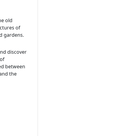
he old
ctures of
nd gardens.
and discover
of
hed between
and the