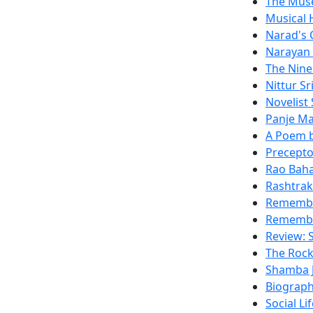
The Mus
Musical 
Narad's 
Narayan 
The Nine
Nittur Sr
Novelist
Panje M
A Poem b
Precepto
Rao Bah
Rashtrak
Remembe
Remembe
Review: S
The Rock
Shamba J
Biograph
Social Li