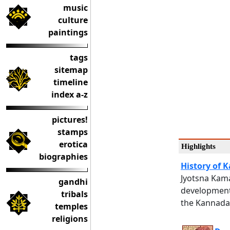
music
culture
paintings
tags
sitemap
timeline
index a-z
pictures!
stamps
erotica
Highlights
biographies
History of
Jyotsna Kama
gandhi
development
tribals
the Kannada 
temples
religions