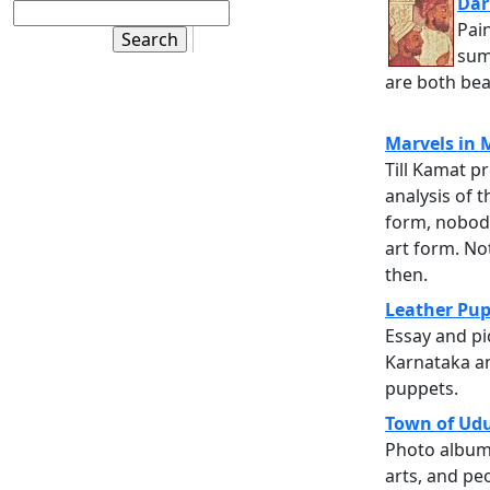
Dar
Pain
sum
are both beau
Marvels in
Till Kamat p
analysis of t
form, nobod
art form. No
then.
Leather Pup
Essay and pi
Karnataka an
puppets.
Town of Ud
Photo album 
arts, and pe