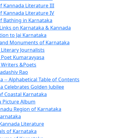
f Kannada Literature III
of Kannada Literature IV
of Bathing in Karnataka
 Links on Karnataka & Kannada
ion to Jai Karnataka
s and Monuments of Karnataka
Literary Journalists
 Poet Kumaravyasa
Writers &Poets
adashiv Rao
a -- Alphabetical Table of Contents
a Celebrates Golden Jubilee
 of Coastal Karnataka
 Picture Album
nadu Region of Karnataka
arnataka
annada Literature
ls of Karnataka