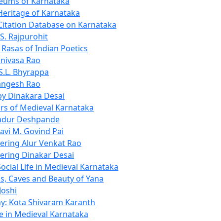
eums of Karnataka
Heritage of Karnataka
Citation Database on Karnataka
S. Rajpurohit
 Rasas of Indian Poetics
inivasa Rao
 S.L. Bhyrappa
angesh Rao
y Dinakara Desai
rs of Medieval Karnataka
adur Deshpande
avi M. Govind Pai
ring Alur Venkat Rao
ring Dinakar Desai
ocial Life in Medieval Karnataka
s, Caves and Beauty of Yana
oshi
y: Kota Shivaram Karanth
fe in Medieval Karnataka