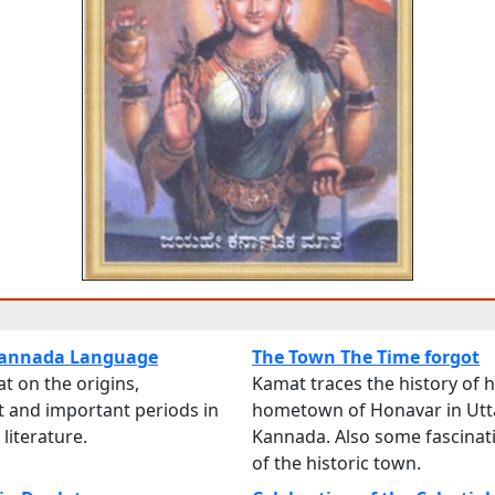
 Kannada Language
The Town The Time forgot
t on the origins,
Kamat traces the history of h
 and important periods in
hometown of Honavar in Utt
literature.
Kannada. Also some fascinat
of the historic town.