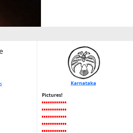
e
Karnataka
s
Pictures!