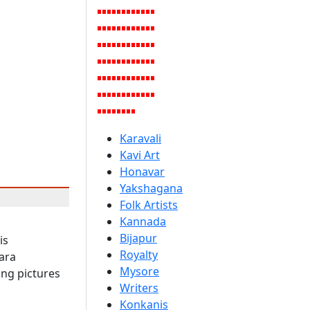
Karavali
Kavi Art
Honavar
Yakshagana
Folk Artists
Kannada
Bijapur
is
Royalty
ara
Mysore
ing pictures
Writers
Konkanis