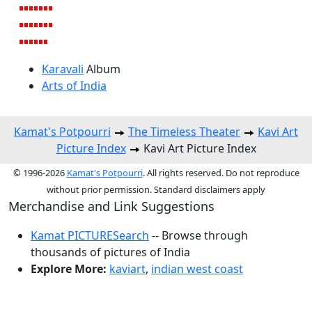
Karavali
Album
Arts of India
Kamat's Potpourri
The Timeless Theater
Kavi Art
Picture Index
Kavi Art Picture Index
© 1996-2026
Kamat's Potpourri
. All rights reserved. Do not reproduce
without prior permission. Standard disclaimers apply
Merchandise and Link Suggestions
Kamat PICTURESearch
-- Browse through
thousands of pictures of India
Explore More:
kaviart
,
indian west coast
Top of Page