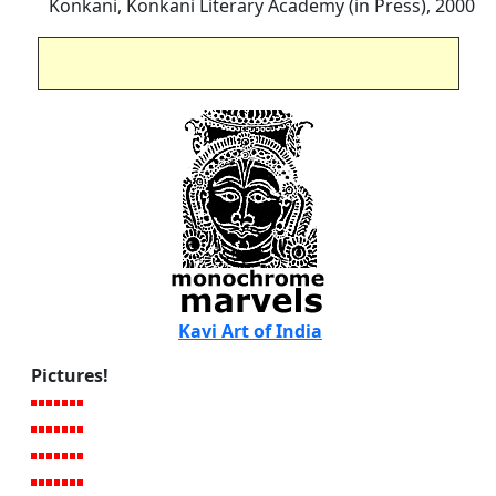
Konkani, Konkani Literary Academy (in Press), 2000
Kavi Art of India
Pictures!