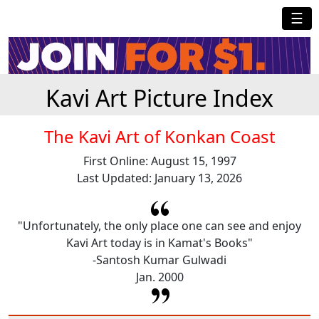
☰
Kavi Art Picture Index
The Kavi Art of Konkan Coast
First Online: August 15, 1997
Last Updated: January 13, 2026
"Unfortunately, the only place one can see and enjoy
Kavi Art today is in Kamat's Books"
-Santosh Kumar Gulwadi
Jan. 2000