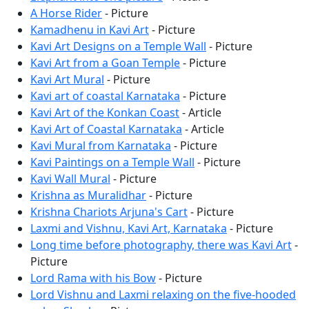
A Horse Rider
- Picture
Kamadhenu in Kavi Art
- Picture
Kavi Art Designs on a Temple Wall
- Picture
Kavi Art from a Goan Temple
- Picture
Kavi Art Mural
- Picture
Kavi art of coastal Karnataka
- Picture
Kavi Art of the Konkan Coast
- Article
Kavi Art of Coastal Karnataka
- Article
Kavi Mural from Karnataka
- Picture
Kavi Paintings on a Temple Wall
- Picture
Kavi Wall Mural
- Picture
Krishna as Muralidhar
- Picture
Krishna Chariots Arjuna's Cart
- Picture
Laxmi and Vishnu, Kavi Art, Karnataka
- Picture
Long time before photography, there was Kavi Art
-
Picture
Lord Rama with his Bow
- Picture
Lord Vishnu and Laxmi relaxing on the five-hooded