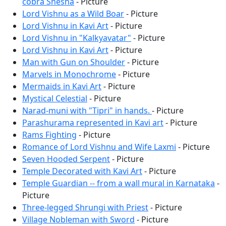
cobra Shesha
- Picture
Lord Vishnu as a Wild Boar
- Picture
Lord Vishnu in Kavi Art
- Picture
Lord Vishnu in "Kalkyavatar"
- Picture
Lord Vishnu in Kavi Art
- Picture
Man with Gun on Shoulder
- Picture
Marvels in Monochrome
- Picture
Mermaids in Kavi Art
- Picture
Mystical Celestial
- Picture
Narad-muni with "Tipri" in hands.
- Picture
Parashurama represented in Kavi art
- Picture
Rams Fighting
- Picture
Romance of Lord Vishnu and Wife Laxmi
- Picture
Seven Hooded Serpent
- Picture
Temple Decorated with Kavi Art
- Picture
Temple Guardian -- from a wall mural in Karnataka
-
Picture
Three-legged Shrungi with Priest
- Picture
Village Nobleman with Sword
- Picture