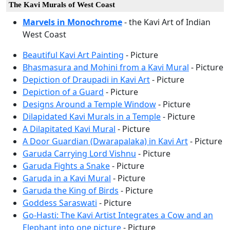
The Kavi Murals of West Coast
Marvels in Monochrome
- the Kavi Art of Indian
West Coast
Beautiful Kavi Art Painting
- Picture
Bhasmasura and Mohini from a Kavi Mural
- Picture
Depiction of Draupadi in Kavi Art
- Picture
Depiction of a Guard
- Picture
Designs Around a Temple Window
- Picture
Dilapidated Kavi Murals in a Temple
- Picture
A Dilapitated Kavi Mural
- Picture
A Door Guardian (Dwarapalaka) in Kavi Art
- Picture
Garuda Carrying Lord Vishnu
- Picture
Garuda Fights a Snake
- Picture
Garuda in a Kavi Mural
- Picture
Garuda the King of Birds
- Picture
Goddess Saraswati
- Picture
Go-Hasti: The Kavi Artist Integrates a Cow and an
Elephant into one picture
- Picture