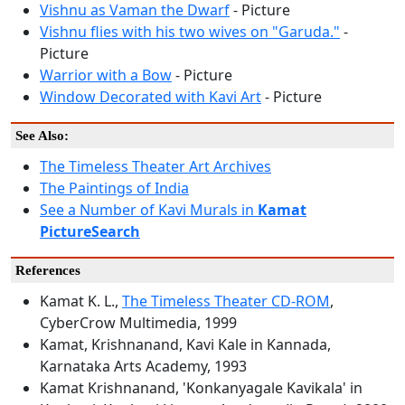
Vishnu as Vaman the Dwarf
- Picture
Vishnu flies with his two wives on "Garuda."
-
Picture
Warrior with a Bow
- Picture
Window Decorated with Kavi Art
- Picture
See Also:
The Timeless Theater Art Archives
The Paintings of India
See a Number of Kavi Murals in
Kamat
PictureSearch
References
Kamat K. L.,
The Timeless Theater CD-ROM
,
CyberCrow Multimedia, 1999
Kamat, Krishnanand, Kavi Kale in Kannada,
Karnataka Arts Academy, 1993
Kamat Krishnanand, 'Konkanyagale Kavikala' in