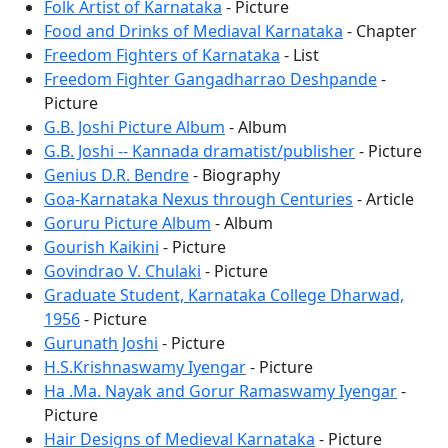
Folk Artist of Karnataka
- Picture
Food and Drinks of Mediaval Karnataka
- Chapter
Freedom Fighters of Karnataka
- List
Freedom Fighter Gangadharrao Deshpande
-
Picture
G.B. Joshi Picture Album
- Album
G.B. Joshi -- Kannada dramatist/publisher
- Picture
Genius D.R. Bendre
- Biography
Goa-Karnataka Nexus through Centuries
- Article
Goruru Picture Album
- Album
Gourish Kaikini
- Picture
Govindrao V. Chulaki
- Picture
Graduate Student, Karnataka College Dharwad,
1956
- Picture
Gurunath Joshi
- Picture
H.S.Krishnaswamy Iyengar
- Picture
Ha .Ma. Nayak and Gorur Ramaswamy Iyengar
-
Picture
Hair Designs of Medieval Karnataka
- Picture