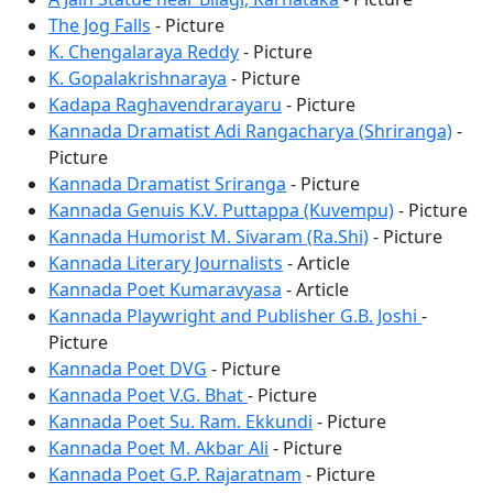
The Jog Falls
- Picture
K. Chengalaraya Reddy
- Picture
K. Gopalakrishnaraya
- Picture
Kadapa Raghavendrarayaru
- Picture
Kannada Dramatist Adi Rangacharya (Shriranga)
-
Picture
Kannada Dramatist Sriranga
- Picture
Kannada Genuis K.V. Puttappa (Kuvempu)
- Picture
Kannada Humorist M. Sivaram (Ra.Shi)
- Picture
Kannada Literary Journalists
- Article
Kannada Poet Kumaravyasa
- Article
Kannada Playwright and Publisher G.B. Joshi
-
Picture
Kannada Poet DVG
- Picture
Kannada Poet V.G. Bhat
- Picture
Kannada Poet Su. Ram. Ekkundi
- Picture
Kannada Poet M. Akbar Ali
- Picture
Kannada Poet G.P. Rajaratnam
- Picture