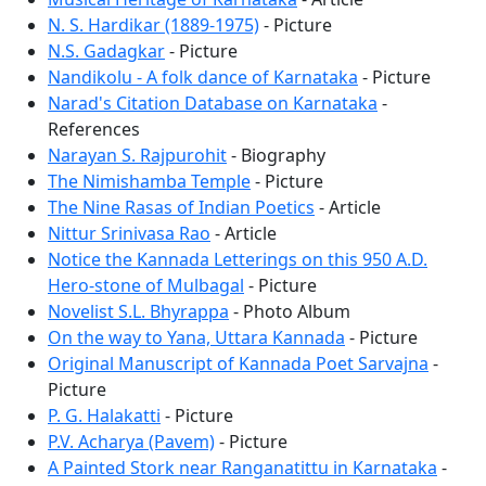
N. S. Hardikar (1889-1975)
- Picture
N.S. Gadagkar
- Picture
Nandikolu - A folk dance of Karnataka
- Picture
Narad's Citation Database on Karnataka
-
References
Narayan S. Rajpurohit
- Biography
The Nimishamba Temple
- Picture
The Nine Rasas of Indian Poetics
- Article
Nittur Srinivasa Rao
- Article
Notice the Kannada Letterings on this 950 A.D.
Hero-stone of Mulbagal
- Picture
Novelist S.L. Bhyrappa
- Photo Album
On the way to Yana, Uttara Kannada
- Picture
Original Manuscript of Kannada Poet Sarvajna
-
Picture
P. G. Halakatti
- Picture
P.V. Acharya (Pavem)
- Picture
A Painted Stork near Ranganatittu in Karnataka
-