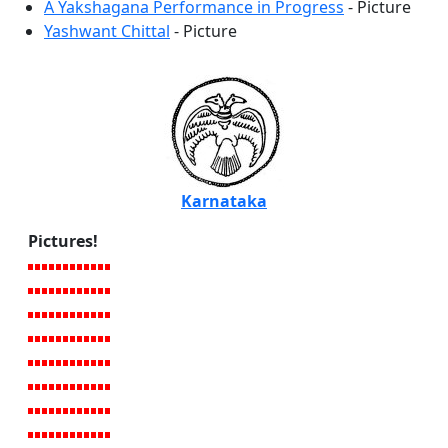
A Yakshagana Performance in Progress
- Picture
Yashwant Chittal
- Picture
Karnataka
Pictures!