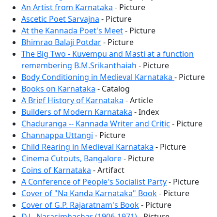
An Artist from Karnataka
- Picture
Ascetic Poet Sarvajna
- Picture
At the Kannada Poet's Meet
- Picture
Bhimrao Balaji Potdar
- Picture
The Big Two - Kuvempu and Masti at a function
remembering B.M.Srikanthaiah
- Picture
Body Conditioning in Medieval Karnataka
- Picture
Books on Karnataka
- Catalog
A Brief History of Karnataka
- Article
Builders of Modern Karnataka
- Index
Chaduranga -- Kannada Writer and Critic
- Picture
Channappa Uttangi
- Picture
Child Rearing in Medieval Karnataka
- Picture
Cinema Cutouts, Bangalore
- Picture
Coins of Karnataka
- Artifact
A Conference of People's Socialist Party
- Picture
Cover of "Na Kanda Karnataka" Book
- Picture
Cover of G.P. Rajaratnam's Book
- Picture
D.L. Narasimhachar (1906-1971)
- Picture