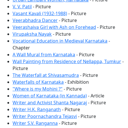
V. V. Patil
- Picture
Vasant Kavali (1932-1988)
- Picture
Veerabhadra Dancer
- Picture
Veerashaiva Girl with Ash on Forehead
- Picture
Virupaksha Nayak
- Picture
Vocational Education in Medieval Karnataka
-
Chapter
A Wall Mural from Karnataka
- Picture
Wall Painting from Residence of Nellappa, Tumkur
-
Picture
The Waterfall at Shivasamudra
- Picture
Waterfalls of Karnataka
- Exhibition
"Where is my Mohini ?"
- Picture
Women of Karnataka (in Kannada)
- Article
Writer and Activist Shanta Nagaraj
- Picture
Writer H.K. Ranganath
- Picture
Writer Poornachandra Tejasvi
- Picture
Writer S.V. Ranganna
- Picture