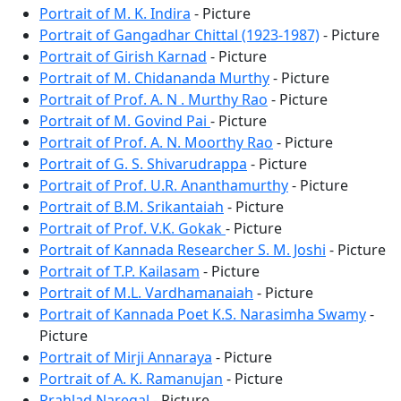
Portrait of M. K. Indira
- Picture
Portrait of Gangadhar Chittal (1923-1987)
- Picture
Portrait of Girish Karnad
- Picture
Portrait of M. Chidananda Murthy
- Picture
Portrait of Prof. A. N . Murthy Rao
- Picture
Portrait of M. Govind Pai
- Picture
Portrait of Prof. A. N. Moorthy Rao
- Picture
Portrait of G. S. Shivarudrappa
- Picture
Portrait of Prof. U.R. Ananthamurthy
- Picture
Portrait of B.M. Srikantaiah
- Picture
Portrait of Prof. V.K. Gokak
- Picture
Portrait of Kannada Researcher S. M. Joshi
- Picture
Portrait of T.P. Kailasam
- Picture
Portrait of M.L. Vardhamanaiah
- Picture
Portrait of Kannada Poet K.S. Narasimha Swamy
-
Picture
Portrait of Mirji Annaraya
- Picture
Portrait of A. K. Ramanujan
- Picture
Prahlad Naregal
- Picture