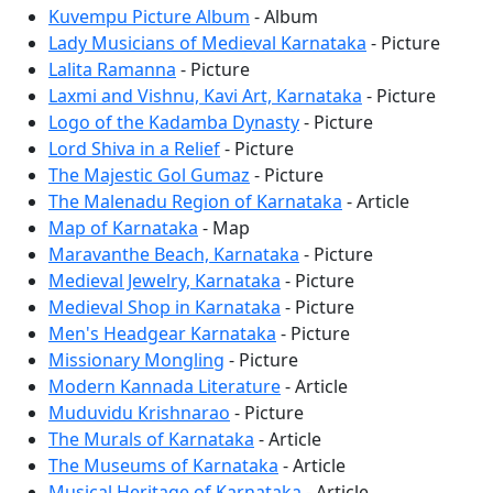
Kuvempu Picture Album
- Album
Lady Musicians of Medieval Karnataka
- Picture
Lalita Ramanna
- Picture
Laxmi and Vishnu, Kavi Art, Karnataka
- Picture
Logo of the Kadamba Dynasty
- Picture
Lord Shiva in a Relief
- Picture
The Majestic Gol Gumaz
- Picture
The Malenadu Region of Karnataka
- Article
Map of Karnataka
- Map
Maravanthe Beach, Karnataka
- Picture
Medieval Jewelry, Karnataka
- Picture
Medieval Shop in Karnataka
- Picture
Men's Headgear Karnataka
- Picture
Missionary Mongling
- Picture
Modern Kannada Literature
- Article
Muduvidu Krishnarao
- Picture
The Murals of Karnataka
- Article
The Museums of Karnataka
- Article
Musical Heritage of Karnataka
- Article