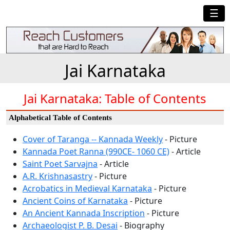
☰
Jai Karnataka
Jai Karnataka: Table of Contents
Alphabetical Table of Contents
Cover of Taranga -- Kannada Weekly
- Picture
Kannada Poet Ranna (990CE- 1060 CE)
- Article
Saint Poet Sarvajna
- Article
A.R. Krishnasastry
- Picture
Acrobatics in Medieval Karnataka
- Picture
Ancient Coins of Karnataka
- Picture
An Ancient Kannada Inscription
- Picture
Archaeologist P. B. Desai
- Biography