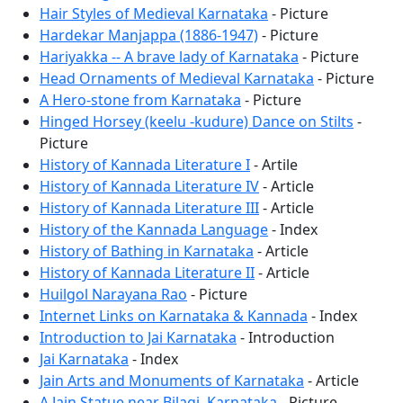
Hair Styles of Medieval Karnataka
- Picture
Hardekar Manjappa (1886-1947)
- Picture
Hariyakka -- A brave lady of Karnataka
- Picture
Head Ornaments of Medieval Karnataka
- Picture
A Hero-stone from Karnataka
- Picture
Hinged Horsey (keelu -kudure) Dance on Stilts
-
Picture
History of Kannada Literature I
- Artile
History of Kannada Literature IV
- Article
History of Kannada Literature III
- Article
History of the Kannada Language
- Index
History of Bathing in Karnataka
- Article
History of Kannada Literature II
- Article
Huilgol Narayana Rao
- Picture
Internet Links on Karnataka & Kannada
- Index
Introduction to Jai Karnataka
- Introduction
Jai Karnataka
- Index
Jain Arts and Monuments of Karnataka
- Article
A Jain Statue near Bilagi, Karnataka
- Picture