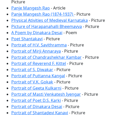
Picture
Panje Mangesh Rao
- Article
Panje Mangesh Rao (1874-1937)
- Picture
Physical Ativities of Medieval Karnataka
- Picture
Picture of Harapanahalli Bheemavva
- Picture
A Poem by Dinakara Desai
- Poem
Poet Shantakavi
- Picture
Portrait of H.V. Savithramma
- Picture
Portrait of Mirji Annaraya
- Picture
Portrait of Chandrashekhar Kambar
- Picture
Portrait of Reverend F. Kittel
- Picture
Portrait of S. Diwakar
- Picture
Portrait of Puttanna Kangal
- Picture
Portrait of V.K. Gokak
- Picture
Portrait of Geeta Kulkarni
- Picture
Portrait of Masti Venkatesh Iyengar
- Picture
Portrait of Poet D.S. Karki
- Picture
Portrait of Dinakara Desai
- Picture
Portrait of Shantadevi Kanavi
- Picture