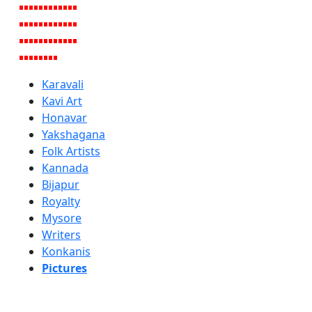
Karavali
Kavi Art
Honavar
Yakshagana
Folk Artists
Kannada
Bijapur
Royalty
Mysore
Writers
Konkanis
Pictures