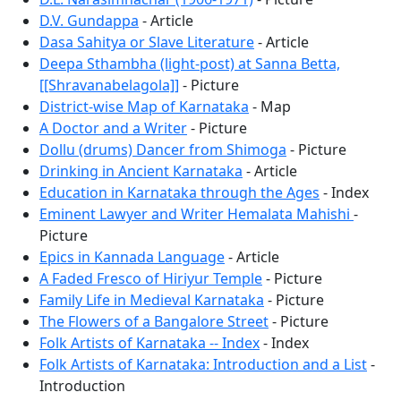
D.V. Gundappa
- Article
Dasa Sahitya or Slave Literature
- Article
Deepa Sthambha (light-post) at Sanna Betta,
[[Shravanabelagola]]
- Picture
District-wise Map of Karnataka
- Map
A Doctor and a Writer
- Picture
Dollu (drums) Dancer from Shimoga
- Picture
Drinking in Ancient Karnataka
- Article
Education in Karnataka through the Ages
- Index
Eminent Lawyer and Writer Hemalata Mahishi
-
Picture
Epics in Kannada Language
- Article
A Faded Fresco of Hiriyur Temple
- Picture
Family Life in Medieval Karnataka
- Picture
The Flowers of a Bangalore Street
- Picture
Folk Artists of Karnataka -- Index
- Index
Folk Artists of Karnataka: Introduction and a List
-
Introduction