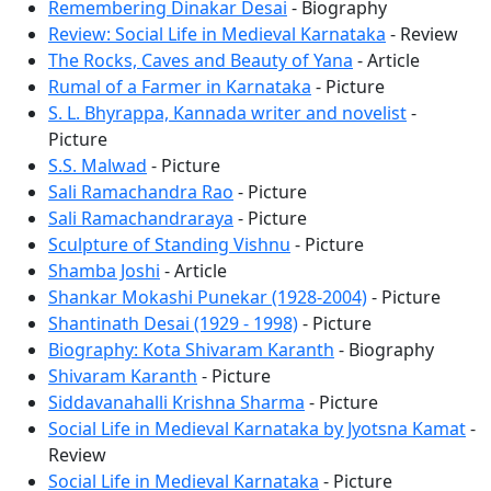
Remembering Dinakar Desai
- Biography
Review: Social Life in Medieval Karnataka
- Review
The Rocks, Caves and Beauty of Yana
- Article
Rumal of a Farmer in Karnataka
- Picture
S. L. Bhyrappa, Kannada writer and novelist
-
Picture
S.S. Malwad
- Picture
Sali Ramachandra Rao
- Picture
Sali Ramachandraraya
- Picture
Sculpture of Standing Vishnu
- Picture
Shamba Joshi
- Article
Shankar Mokashi Punekar (1928-2004)
- Picture
Shantinath Desai (1929 - 1998)
- Picture
Biography: Kota Shivaram Karanth
- Biography
Shivaram Karanth
- Picture
Siddavanahalli Krishna Sharma
- Picture
Social Life in Medieval Karnataka by Jyotsna Kamat
-
Review
Social Life in Medieval Karnataka
- Picture