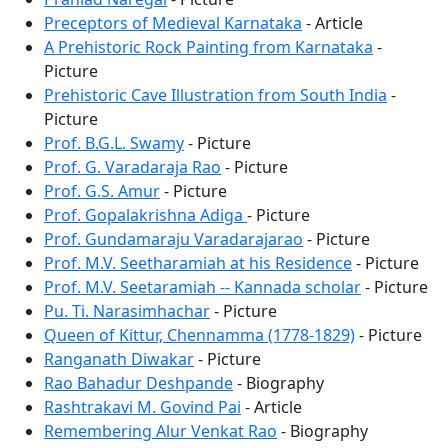
Preceptors of Medieval Karnataka
- Article
A Prehistoric Rock Painting from Karnataka
-
Picture
Prehistoric Cave Illustration from South India
-
Picture
Prof. B.G.L. Swamy
- Picture
Prof. G. Varadaraja Rao
- Picture
Prof. G.S. Amur
- Picture
Prof. Gopalakrishna Adiga
- Picture
Prof. Gundamaraju Varadarajarao
- Picture
Prof. M.V. Seetharamiah at his Residence
- Picture
Prof. M.V. Seetaramiah -- Kannada scholar
- Picture
Pu. Ti. Narasimhachar
- Picture
Queen of Kittur, Chennamma (1778-1829)
- Picture
Ranganath Diwakar
- Picture
Rao Bahadur Deshpande
- Biography
Rashtrakavi M. Govind Pai
- Article
Remembering Alur Venkat Rao
- Biography