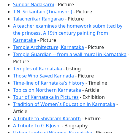
Sundar Nadakarni
- Picture
T.N. Srikantaih (Tinamshri)
- Picture
Talacherikar Rangarao
- Picture
A teacher examines the homework submitted by
the princess. A 19th century painting from
Karnataka
- Picture
Temple Architecture, Karnataka
- Picture
Temple Guardian -- from a wall mural in Karnataka
-
Picture
Temples of Karnataka
- Listing
Those Who Saved Kannada
- Picture
Time-line of Karnataka's history
- Timeline
Topics on Northern Karnataka
- Article
Tour of Karnataka in Pictures
- Exhibition
Tradition of Women`s Education in Karnataka
-
Article
A Tribute to Shivaram Karanth
- Picture
A Tribute To G.B.Joshi
- Biography
Urban Lambani Women, Karnataka
- Picture