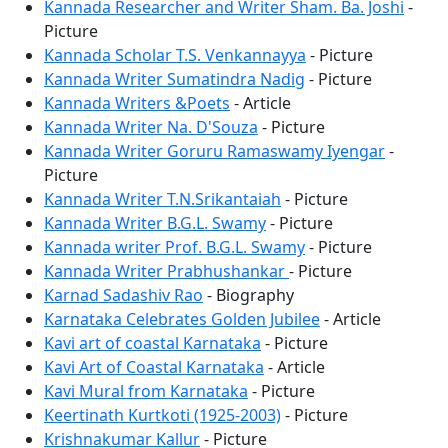
Kannada Researcher and Writer Sham. Ba. Joshi
-
Picture
Kannada Scholar T.S. Venkannayya
- Picture
Kannada Writer Sumatindra Nadig
- Picture
Kannada Writers &Poets
- Article
Kannada Writer Na. D'Souza
- Picture
Kannada Writer Goruru Ramaswamy Iyengar
-
Picture
Kannada Writer T.N.Srikantaiah
- Picture
Kannada Writer B.G.L. Swamy
- Picture
Kannada writer Prof. B.G.L. Swamy
- Picture
Kannada Writer Prabhushankar
- Picture
Karnad Sadashiv Rao
- Biography
Karnataka Celebrates Golden Jubilee
- Article
Kavi art of coastal Karnataka
- Picture
Kavi Art of Coastal Karnataka
- Article
Kavi Mural from Karnataka
- Picture
Keertinath Kurtkoti (1925-2003)
- Picture
Krishnakumar Kallur
- Picture