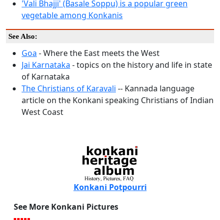
'Vali Bhajji' (Basale Soppu) is a popular green
vegetable among Konkanis
See Also:
Goa
- Where the East meets the West
Jai Karnataka
- topics on the history and life in state
of Karnataka
The Christians of Karavali
-- Kannada language
article on the Konkani speaking Christians of Indian
West Coast
Konkani Potpourri
See More Konkani Pictures