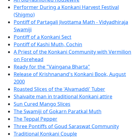
Performer During a Konkani Harvest Festival
(Shigmo)
Pontiff of Partagali Jivottama Math - Vidyadhiraja
Swamiji
Pontiff of a Konkani Sect
Pontiff of Kashi Muth, Cochin
A Priest of the Konkani Community with Vermilion
on Forehead
Ready for the "Vaingana Bharta"
Release of Krishnanand's Konkani Book, August
2000
Roasted Slices of the 'Alvamaddi' Tuber
Shaivaite man in traditional Konkani attire
Sun Cured Mango Slices
The Swamiji of Gokarn Paratkal Muth
The Teppal Pepper
Three Pontiffs of Goud Saraswat Community
Traditional Konkani Couple