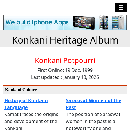
☰
Konkani Heritage Album
Konkani Potpourri
First Online: 19 Dec. 1999
Last updated : January 13, 2026
Konkani Culture
History of Konkani
Saraswat Women of the
Language
Past
Kamat traces the origins
The position of Saraswat
and development of the
women in the past is a
Konkani
noteworthy one and