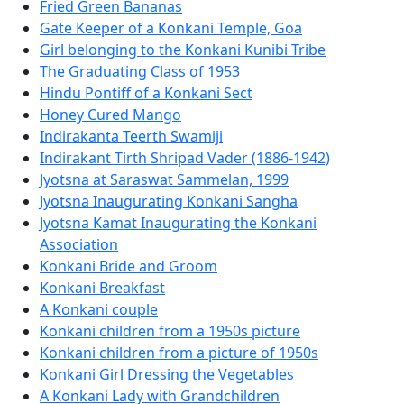
Fried Green Bananas
Gate Keeper of a Konkani Temple, Goa
Girl belonging to the Konkani Kunibi Tribe
The Graduating Class of 1953
Hindu Pontiff of a Konkani Sect
Honey Cured Mango
Indirakanta Teerth Swamiji
Indirakant Tirth Shripad Vader (1886-1942)
Jyotsna at Saraswat Sammelan, 1999
Jyotsna Inaugurating Konkani Sangha
Jyotsna Kamat Inaugurating the Konkani
Association
Konkani Bride and Groom
Konkani Breakfast
A Konkani couple
Konkani children from a 1950s picture
Konkani children from a picture of 1950s
Konkani Girl Dressing the Vegetables
A Konkani Lady with Grandchildren