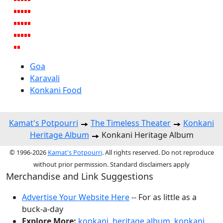
Goa
Karavali
Konkani Food
Kamat's Potpourri
The Timeless Theater
Konkani
Heritage Album
Konkani Heritage Album
© 1996-2026
Kamat's Potpourri
. All rights reserved. Do not reproduce
without prior permission. Standard disclaimers apply
Merchandise and Link Suggestions
Advertise Your Website Here
-- For as little as a
buck-a-day
Explore More:
konkani
,
heritage album
,
konkani