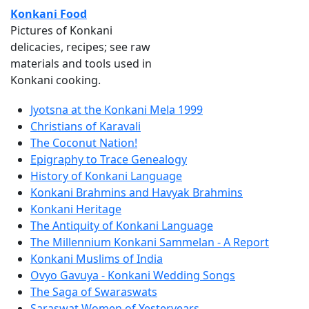
Konkani Food
Pictures of Konkani
delicacies, recipes; see raw
materials and tools used in
Konkani cooking.
Jyotsna at the Konkani Mela 1999
Christians of Karavali
The Coconut Nation!
Epigraphy to Trace Genealogy
History of Konkani Language
Konkani Brahmins and Havyak Brahmins
Konkani Heritage
The Antiquity of Konkani Language
The Millennium Konkani Sammelan - A Report
Konkani Muslims of India
Ovyo Gavuya - Konkani Wedding Songs
The Saga of Swaraswats
Saraswat Women of Yesteryears