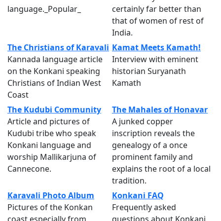
language._Popular_
certainly far better than
that of women of rest of
India.
The Christians of Karavali
Kamat Meets Kamath!
Kannada language article
Interview with eminent
on the Konkani speaking
historian Suryanath
Christians of Indian West
Kamath
Coast
The Kudubi Community
The Mahales of Honavar
Article and pictures of
A junked copper
Kudubi tribe who speak
inscription reveals the
Konkani language and
genealogy of a once
worship Mallikarjuna of
prominent family and
Cannecone.
explains the root of a local
tradition.
Karavali Photo Album
Konkani FAQ
Pictures of the Konkan
Frequently asked
coast especially from
questions about Konkani,