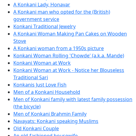
A Konkani Lady, Honavar
A Konkani man who opted for the (British)
government service
Konkani Traditional Jewelry
A Konkani Woman Making Pan Cakes on Wooden
Stove
A Konkani woman from a 1950s picture
Konkani Woman Rolling 'Chowde' (a.k.a. Mande)
Konkani Woman at Work
Konkani Woman at Work - Notice her Blouseless
Traditional Sari
Konkanis Just Love Fish
Men of a Konkani Household
Men of Konkani family with latest family possession
(the bicycle)
Men of Konkani Brahmin Family
Navayats: Konkani speaking Muslims
Old Konkani Couple
An old-fashioned housewife