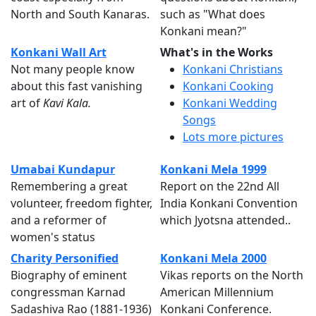
North and South Kanaras.
such as "What does
Konkani mean?"
Konkani Wall Art
What's in the Works
Not many people know
Konkani Christians
about this fast vanishing
Konkani Cooking
art of
Kavi Kala.
Konkani Wedding
Songs
Lots more pictures
Umabai Kundapur
Konkani Mela 1999
Remembering a great
Report on the 22nd All
volunteer, freedom fighter,
India Konkani Convention
and a reformer of
which Jyotsna attended..
women's status
Charity Personified
Konkani Mela 2000
Biography of eminent
Vikas reports on the North
congressman Karnad
American Millennium
Sadashiva Rao (1881-1936)
Konkani Conference.