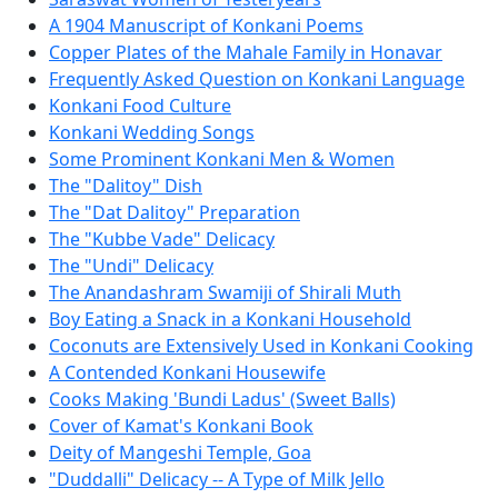
A 1904 Manuscript of Konkani Poems
Copper Plates of the Mahale Family in Honavar
Frequently Asked Question on Konkani Language
Konkani Food Culture
Konkani Wedding Songs
Some Prominent Konkani Men & Women
The "Dalitoy" Dish
The "Dat Dalitoy" Preparation
The "Kubbe Vade" Delicacy
The "Undi" Delicacy
The Anandashram Swamiji of Shirali Muth
Boy Eating a Snack in a Konkani Household
Coconuts are Extensively Used in Konkani Cooking
A Contended Konkani Housewife
Cooks Making 'Bundi Ladus' (Sweet Balls)
Cover of Kamat's Konkani Book
Deity of Mangeshi Temple, Goa
"Duddalli" Delicacy -- A Type of Milk Jello