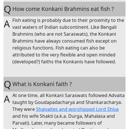
Q
How come Konkani Brahmins eat fish ?
Fish eating is probably due to their proximity to the
A
vast waters of Indian subcontinent. Like Bengali
Brahmins (who are not Saraswats), the Konkani
Brahmins have always consumed fish except on
religious functions. Fish eating can also be
attributed to the very flexible and open minded
(developed?) faiths the Konkanis have followed.
Q
What is Konkani faith ?
At one time, all Konkani Saraswats followed Advaita
A
taught by Goudapadacharya and Shankaracharya.
They were
Shaivaites and worshipped Lord Shiva
and his wife Shakti (a.k.a. Durga, Mahalasa and
Parvati). Later, many became followers of