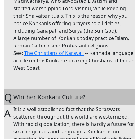
Madhvacharya, who advocated Dvatism and
started worshipping Lord Vishnu, while keeping
their Shaivaite rituals. This is the reason why you
notice Konkanis offering prayers to all deities,
including Ganapati and Surya (the Sun God).
A large number of Konkanis today practice Islam,
Roman Catholic and Protestant religions
See:
The Christians of Karavali
-- Kannada language
article on the Konkani speaking Christians of Indian
West Coast
Q
Whither Konkani Culture?
It is a well established fact that the Saraswats
A
scattered throughout the world are westernized.
With rapid globalization, there is hardly a future for
smaller groups and languages. Konkani is no
exception. Younger generations of Konkanis living