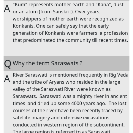
"Kum" represents mother earth and "Kana", dust
A
or an atom (from Sanskrit). Over years,
worshippers of mother earth were recognized as
Konkanis. One can safely say that the early
generation of Konkanis were farmers, a profession
that predominated the community till recent times.
Q
Why the term Saraswats ?
River Saraswati is mentioned frequently in Rig Veda
A
and the tribe of Aryans who resided in the large
valley of the Saraswati River were known as
Saraswats. Saraswati was a mighty river in ancient
times and dried up some 4000 years ago. The lost
courses of the river have been recently traced by
satellite imagery and extensive excavations
conducted in western region of the subcontinent.
The large region is referred to as Saraswati