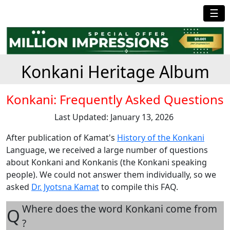
☰
Konkani Heritage Album
Konkani: Frequently Asked Questions
Last Updated: January 13, 2026
After publication of Kamat's
History of the Konkani
Language, we received a large number of questions
about Konkani and Konkanis (the Konkani speaking
people). We could not answer them individually, so we
asked
Dr. Jyotsna Kamat
to compile this FAQ.
Where does the word Konkani come from
Q
?