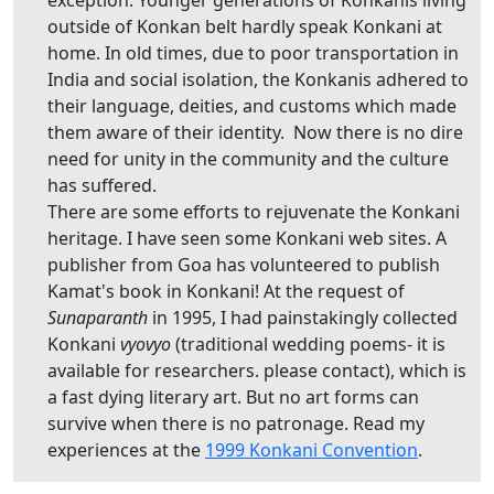
outside of Konkan belt hardly speak Konkani at
home. In old times, due to poor transportation in
India and social isolation, the Konkanis adhered to
their language, deities, and customs which made
them aware of their identity. Now there is no dire
need for unity in the community and the culture
has suffered.
There are some efforts to rejuvenate the Konkani
heritage. I have seen some Konkani web sites. A
publisher from Goa has volunteered to publish
Kamat's book in Konkani! At the request of
Sunaparanth
in 1995, I had painstakingly collected
Konkani
vyovyo
(traditional wedding poems- it is
available for researchers. please contact), which is
a fast dying literary art. But no art forms can
survive when there is no patronage. Read my
experiences at the
1999 Konkani Convention
.