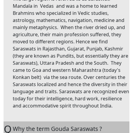
Mandala in Vedas and was a home to learned
Brahmins who specialized in Vedic studies,
astrology, mathematics, navigation, medicine and
mainly metaphysics. When the river dried up, and
agriculture, their main profession suffered, they
moved to different regions. Hence we find
Saraswats in Rajasthan, Gujarat, Punjab, Kashmir
(they are known as Pundits, but essentially they are
Saraswats), Uttara Pradesh and the South. They
came to Goa and western Maharashtra (today's
Konkan belt) via the sea route. Over centuries the
Saraswats localized and hence the diversity in their
language and traits. Saraswats are recognized even
today for their intelligence, hard work, resilience
and accommodative spirit throughout India.
Q
Why the term Gouda Saraswats ?