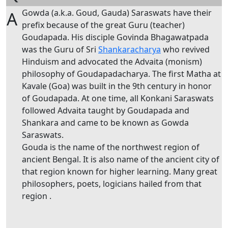
Gowda (a.k.a. Goud, Gauda) Saraswats have their
A
prefix because of the great Guru (teacher)
Goudapada. His disciple Govinda Bhagawatpada
was the Guru of Sri
Shankaracharya
who revived
Hinduism and advocated the Advaita (monism)
philosophy of Goudapadacharya. The first Matha at
Kavale (Goa) was built in the 9th century in honor
of Goudapada. At one time, all Konkani Saraswats
followed Advaita taught by Goudapada and
Shankara and came to be known as Gowda
Saraswats.
Gouda is the name of the northwest region of
ancient Bengal. It is also name of the ancient city of
that region known for higher learning. Many great
philosophers, poets, logicians hailed from that
region .