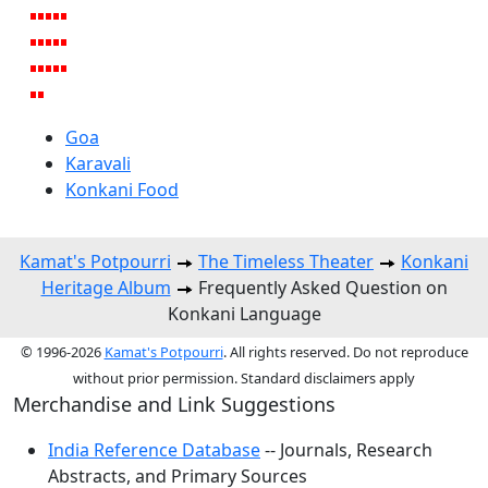
Goa
Karavali
Konkani Food
Kamat's Potpourri
The Timeless Theater
Konkani
Heritage Album
Frequently Asked Question on
Konkani Language
© 1996-2026
Kamat's Potpourri
. All rights reserved. Do not reproduce
without prior permission. Standard disclaimers apply
Merchandise and Link Suggestions
India Reference Database
-- Journals, Research
Abstracts, and Primary Sources