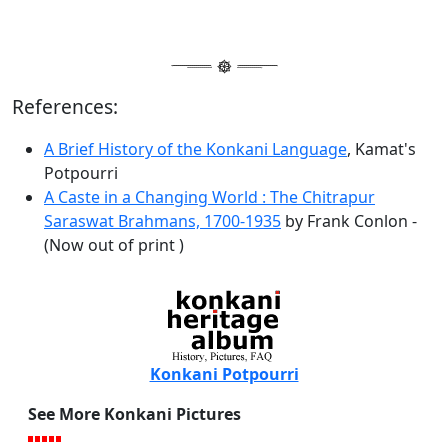
References:
A Brief History of the Konkani Language
, Kamat's
Potpourri
A Caste in a Changing World : The Chitrapur
Saraswat Brahmans, 1700-1935
by Frank Conlon -
(Now out of print )
Konkani Potpourri
See More Konkani Pictures