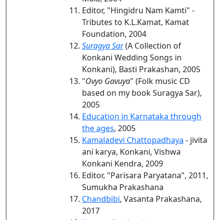
Editor, "Hingidru Nam Kamti" -
Tributes to K.L.Kamat, Kamat
Foundation, 2004
Suragya Sar
(A Collection of
Konkani Wedding Songs in
Konkani), Basti Prakashan, 2005
"
Ovyo Gavuya
" (Folk music CD
based on my book Suragya Sar),
2005
Education in Karnataka through
the ages
, 2005
Kamaladevi Chattopadhaya
- jivita
ani karya, Konkani, Vishwa
Konkani Kendra, 2009
Editor, "Parisara Paryatana", 2011,
Sumukha Prakashana
Chandbibi
, Vasanta Prakashana,
2017