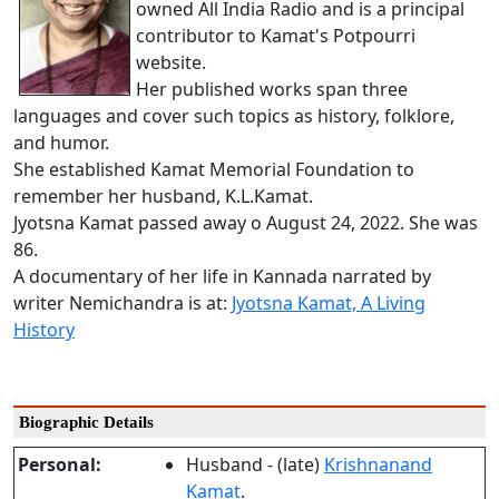
owned All India Radio and is a principal
contributor to Kamat's Potpourri
website.
Her published works span three
languages and cover such topics as history, folklore,
and humor.
She established Kamat Memorial Foundation to
remember her husband, K.L.Kamat.
Jyotsna Kamat passed away o August 24, 2022. She was
86.
A documentary of her life in Kannada narrated by
writer Nemichandra is at:
Jyotsna Kamat, A Living
History
Biographic Details
Personal:
Husband - (late)
Krishnanand
Kamat
.