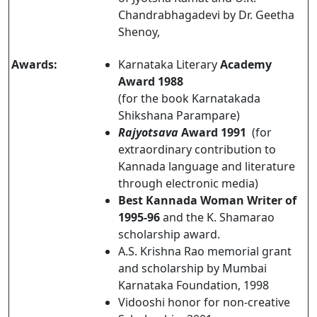
Chandrabhagadevi by Dr. Geetha
Shenoy,
Awards:
Karnataka Literary
Academy
Award 1988
(for the book Karnatakada
Shikshana Parampare)
Rajyotsava
Award 1991
(for
extraordinary contribution to
Kannada language and literature
through electronic media)
Best Kannada Woman Writer of
1995-96
and the K. Shamarao
scholarship award.
A.S. Krishna Rao memorial grant
and scholarship by Mumbai
Karnataka Foundation, 1998
Vidooshi honor for non-creative