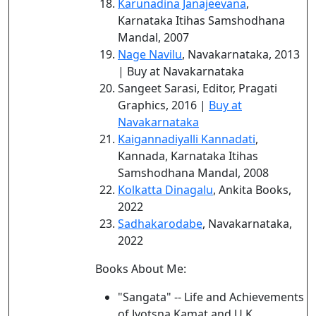
Karunadina Janajeevana
,
Karnataka Itihas Samshodhana
Mandal, 2007
Nage Navilu
, Navakarnataka, 2013
| Buy at Navakarnataka
Sangeet Sarasi, Editor, Pragati
Graphics, 2016 |
Buy at
Navakarnataka
Kaigannadiyalli Kannadati
,
Kannada, Karnataka Itihas
Samshodhana Mandal, 2008
Kolkatta Dinagalu
, Ankita Books,
2022
Sadhakarodabe
, Navakarnataka,
2022
Books About Me:
"Sangata" -- Life and Achievements
of Jyotsna Kamat and U.K.