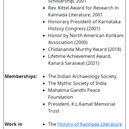
Scholarship, 2001
Rev. Kittel Award for Research in
Kannada Literature, 2001
Honorary President of Karnataka
History Congress (2001)
Honor by North American Konkani
Association (2000)
Chidananda Murthy Award (2018)
Lifetime Achievement Award,
Kanara Saraswat (2021)
Memberships:
The Indian Archaeology Society
The Mythic Society of India
Mahatma Gandhi Peace
Foundation
President, K.L.Kamat Memorial
Trust
Work in
The
History of Kannada Literature