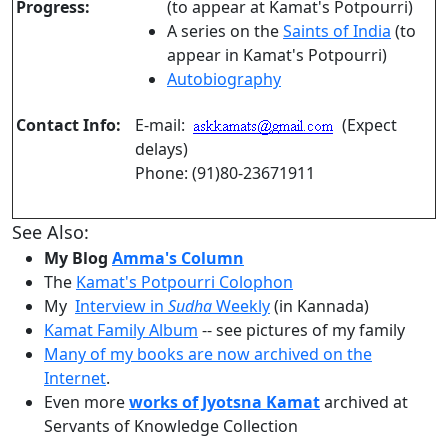
Progress:
(to appear at Kamat's Potpourri)
A series on the
Saints of India
(to
appear in Kamat's Potpourri)
Autobiography
Contact Info:
E-mail:
(Expect
delays)
Phone: (91)80-23671911
See Also:
My Blog
Amma's Column
The
Kamat's Potpourri Colophon
My
Interview in
Sudha
Weekly
(in Kannada)
Kamat Family Album
-- see pictures of my family
Many of my books are now archived on the
Internet
.
Even more
works of Jyotsna Kamat
archived at
Servants of Knowledge Collection