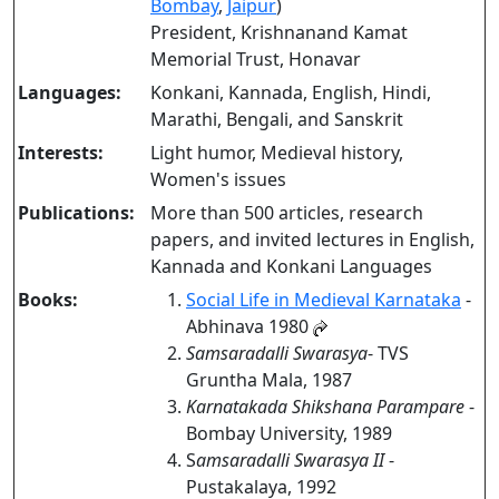
Bombay
,
Jaipur
)
President, Krishnanand Kamat
Memorial Trust, Honavar
Languages:
Konkani, Kannada, English, Hindi,
Marathi, Bengali, and Sanskrit
Interests:
Light humor, Medieval history,
Women's issues
Publications:
More than 500 articles, research
papers, and invited lectures in English,
Kannada and Konkani Languages
Books:
Social Life in Medieval Karnataka
-
Abhinava 1980
Samsaradalli Swarasya
- TVS
Gruntha Mala, 1987
Karnatakada Shikshana Parampare
-
Bombay University, 1989
S
amsaradalli Swarasya II
-
Pustakalaya, 1992