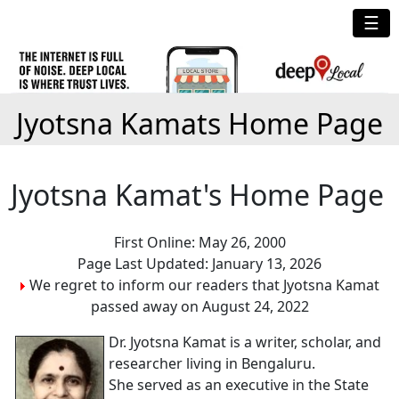
☰
Jyotsna Kamats Home Page
Jyotsna Kamat's Home Page
First Online: May 26, 2000
Page Last Updated: January 13, 2026
We regret to inform our readers that Jyotsna Kamat
passed away on August 24, 2022
Dr. Jyotsna Kamat is a writer, scholar, and
researcher living in Bengaluru.
She served as an executive in the State