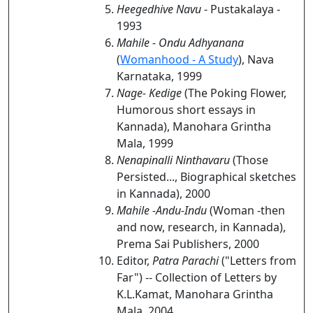
Heegedhive Navu
- Pustakalaya -
1993
Mahile - Ondu Adhyanana
(
Womanhood - A Study
), Nava
Karnataka, 1999
Nage- Kedige
(The Poking Flower,
Humorous short essays in
Kannada), Manohara Grintha
Mala, 1999
Nenapinalli Ninthavaru
(Those
Persisted..., Biographical sketches
in Kannada), 2000
Mahile -Andu-Indu
(Woman -then
and now, research, in Kannada),
Prema Sai Publishers, 2000
Editor,
Patra Parachi
("Letters from
Far") -- Collection of Letters by
K.L.Kamat, Manohara Grintha
Mala, 2004