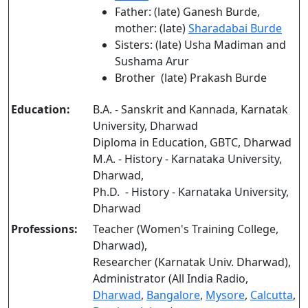
Father: (late) Ganesh Burde,
mother: (late)
Sharadabai Burde
Sisters: (late) Usha Madiman and
Sushama Arur
Brother (late) Prakash Burde
Education:
B.A. - Sanskrit and Kannada, Karnatak
University, Dharwad
Diploma in Education, GBTC, Dharwad
M.A. - History - Karnataka University,
Dharwad,
Ph.D. - History - Karnataka University,
Dharwad
Professions:
Teacher (Women's Training College,
Dharwad),
Researcher (Karnatak Univ. Dharwad),
Administrator (All India Radio,
Dharwad
,
Bangalore
,
Mysore
,
Calcutta
,