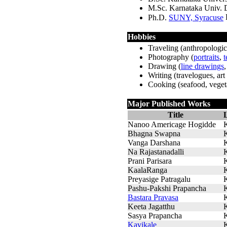
M.Sc. Karnataka Univ.
Ph.D.
SUNY, Syracuse
Hobbies
Traveling (anthropologica
Photography (
portraits
,
t
Drawing (
line drawings
Writing (travelogues, art 
Cooking (seafood, vegeta
Major Published Works
Title
Nanoo Americage Hogidde
Bhagna Swapna
Vanga Darshana
Na Rajastanadalli
Prani Parisara
KaalaRanga
Preyasige Patragalu
Pashu-Pakshi Prapancha
Bastara Pravasa
Keeta Jagatthu
Sasya Prapancha
Kavikale