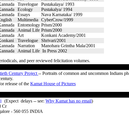
Kannada
Travelogue
Pustakalaya/ 1993
Kannada
Ecology
Pustakalya/ 1994
Kannada
Essays
Nava Karnataka/ 1999
nglish
Multimedia
CyberCrow/1999
Kannada
Entomology
Prism/2000
Kannada
Animal Life
Prism/2000
Kannada
Art
Konkani Academy/2001
Konkani
Travelogue
Shrivari/2001
Kannada
Narration
Manohara Grintha Mala/2001
Kannada
Animal Life
In Press 2002
eriodicals, and peer reviewed felicitation volumes.
tieth Century Project
-- Portraits of common and uncommon Indians pho
century.
or release of the
Kamat House of Pictures
(Expect delays -- see:
Why Kamat has no email
)
8 Cr
e - 560 055 INDIA