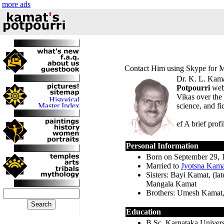
more ads
Contact Him using
Skype for 
Dr. K. L. Kamat
Potpourri
webs
Vikas over the 
science, and fi
ef A brief prof
Personal Information
Born on September 29, 
Married to
Jyotsna Kama
Sisters: Bayi Kamat, (l
Mangala Kamat
Brothers: Umesh Kamat,
Education
B.Sc. Karnataka Univer