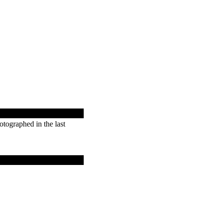
tographed in the last