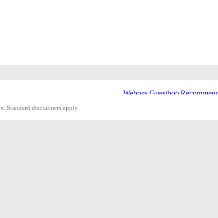
on. Standard disclaimers apply