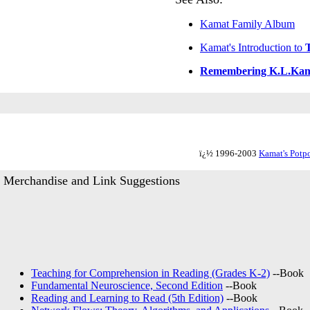
Kamat Family Album
Kamat's Introduction to
Remembering K.L.Ka
ï¿½ 1996-2003
Kamat's Potpo
Merchandise and Link Suggestions
Teaching for Comprehension in Reading (Grades K-2)
--Book
Fundamental Neuroscience, Second Edition
--Book
Reading and Learning to Read (5th Edition)
--Book