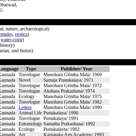
 Dharwad,
l, nature, archaeological)
emples
,
erotica
)
,
water-color
)
history)
rian, and fusion)
Language
Type
Publisher/ Year
Kannada
Travelogue
Manohara Grintha Mala/ 1969
Kannada
Novel
Samaja Pustakalaya/ 1971
Kannada
Travelogue
Manohara Grintha Mala/ 1972
Kannada
Travelogue
Akshara Prakashana/ 1974
Kannada
Ecology
Manohara Grintha Mala/ 1975
Kannada
Travelogue
Manohara Grintha Mala/ 1982
Kannada
Letters
Manohara Grintha Mala/ 1990
Kannada
Animal Life
Pustakalaya/ 1990
Kannada
Travelogue
Pustakalaya/ 1991
Kannada
Entomology
Samatha Prakashana/ 1992
Kannada
Ecology
Pustakalayta/ 1992
Kannada
Art
Karnataka Arts Academy/ 1993