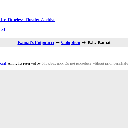
The Timeless Theater
Archive
mat
Kamat's Potpourri
Colophon
K.L. Kamat
urri
. All rights reserved by
Showbox app
. Do not reproduce without prior permissi