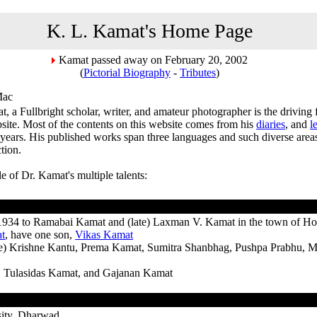
K. L. Kamat's Home Page
Kamat passed away on February 20, 2002
(
Pictorial Biography
-
Tributes
)
Mac
, a Fullbright scholar, writer, and amateur photographer is the driving
ite. Most of the contents on this website comes from his
diaries
, and
l
years. His published works span three languages and such diverse areas 
ction.
ile of Dr. Kamat's multiple talents:
1934 to Ramabai Kamat and (late) Laxman V. Kamat in the town of H
t
, have one son,
Vikas Kamat
ate) Krishne Kantu, Prema Kamat, Sumitra Shanbhag, Pushpa Prabhu, M
 Tulasidas Kamat, and Gajanan Kamat
sity, Dharwad