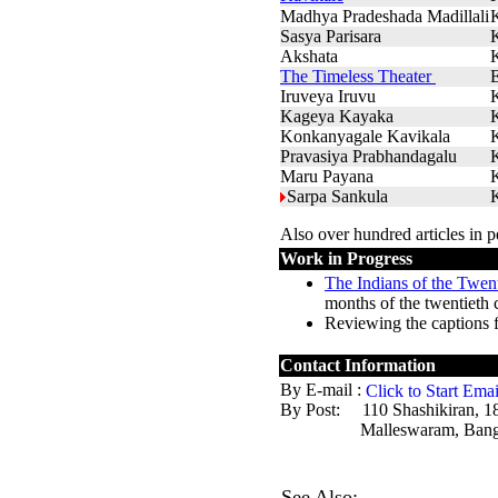
Madhya Pradeshada Madillali
Sasya Parisara
Akshata
The Timeless Theater
E
Iruveya Iruvu
Kageya Kayaka
Konkanyagale Kavikala
Pravasiya Prabhandagalu
Maru Payana
Sarpa Sankula
Also over hundred articles in p
Work in Progress
The Indians of the Twen
months of the twentieth 
Reviewing the captions f
Contact Information
By E-mail :
By Post: 110 Shashikiran, 1
Malleswaram, Bangalor
See Also: