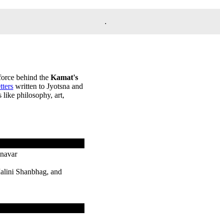
.
 force behind the
Kamat's
etters
written to Jyotsna and
like philosophy, art,
onavar
alini Shanbhag, and