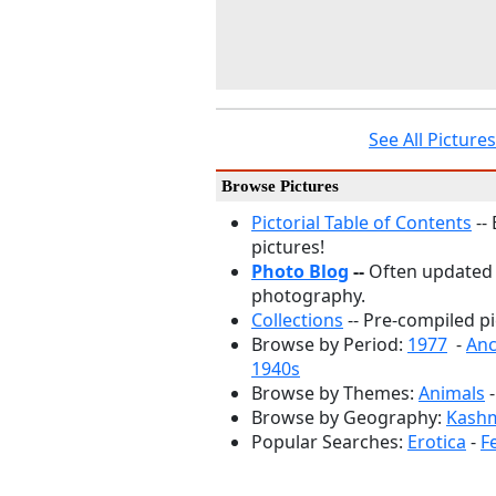
See All Pictur
Browse Pictures
Pictorial Table of Contents
--
pictures!
Photo Blog
--
Often updated
photography.
Collections
-- Pre-compiled pi
Browse by Period:
1977
-
Anc
1940s
Browse by Themes:
Animals
Browse by Geography:
Kashm
Popular Searches:
Erotica
-
F