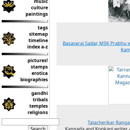
music
culture
paintings
tags
sitemap
timeline
Basavaraj Sadar, MSK Prabhu 
index a-z
Kam
pictures!
stamps
erotica
biographies
gandhi
tribals
temples
religions
Talacherikar Rang
Kannada and Konkani writer