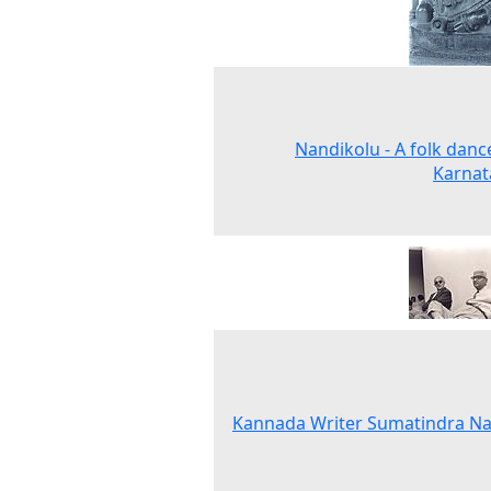
Nandikolu - A folk danc
Karnat
Kannada Writer Sumatindra Na