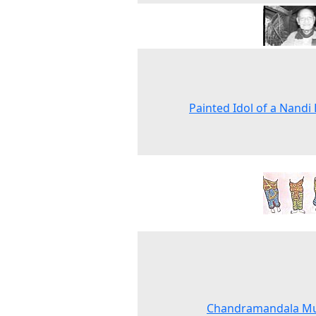
Painted Idol of a Nandi 
Chandramandala Mu