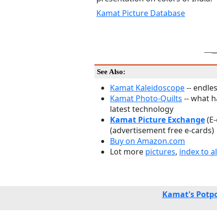
Kamat Picture Database
See Also:
Kamat Kaleidoscope
-- endles
Kamat Photo-Quilts
-- what 
latest technology
Kamat Picture Exchange
(E
(advertisement free e-cards)
Buy on Amazon.com
Lot more
pictures
,
index to al
Kamat's Potpo