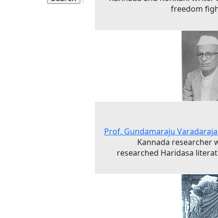
freedom fig
Prof. Gundamaraju Varadaraja
Kannada researcher 
researched Haridasa litera