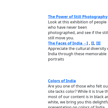
The Power of Still Photography
Look at this exhibition of people
who have never been
photographed, and see if the stil
still move you.
The Faces of India - I
,
II
,
III
Appreciate the cultural diversity 
India through these memorable
portraits
Colors of India
Are you one of those who felt ou
site lacks color? While it is true t
most of our content is in black a
white, we bring you this delightf
presentation on colors of India.