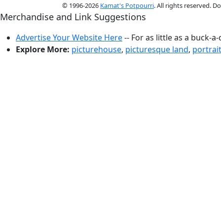
© 1996-2026
Kamat's Potpourri
. All rights reserved. 
Merchandise and Link Suggestions
Advertise Your Website Here
-- For as little as a buck-a
Explore More:
picturehouse
,
picturesque land
,
portrai