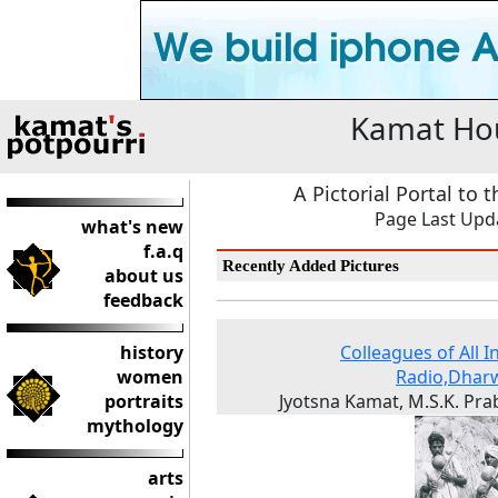
Kamat Hou
A Pictorial Portal to 
Page Last Upda
what's new
f.a.q
Recently Added Pictures
about us
feedback
history
Colleagues of All I
women
Radio,Dhar
portraits
Jyotsna Kamat, M.S.K. Pr
mythology
arts