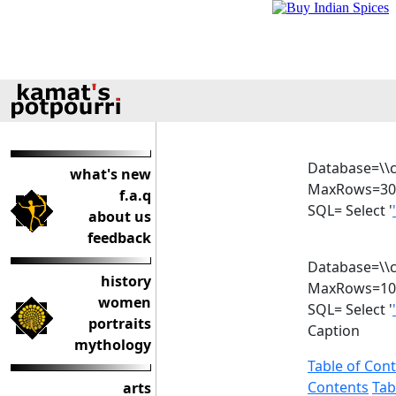
Database=\\c
what's new
MaxRows=30
f.a.q
SQL= Select '
about us
feedback
Database=\\c
history
MaxRows=10
women
SQL= Select '
portraits
Caption
mythology
Table of Con
Contents
Tab
arts