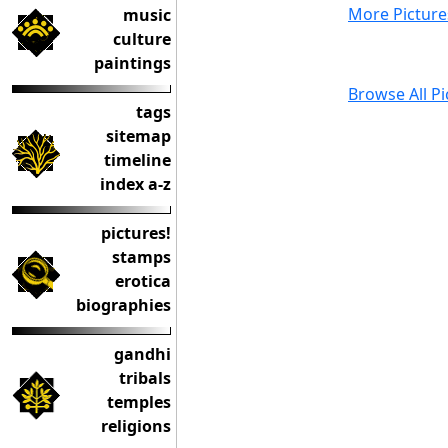
More Picture
music
culture
paintings
Browse All Pi
tags
sitemap
timeline
index a-z
pictures!
stamps
erotica
biographies
gandhi
tribals
temples
religions