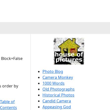
 Block=False
Photo Blog
Camera Monkey
1000 Words
s order by
Old Photographs
Historical Photos
Candid Camera
Table of
Appeasing God
 Contents