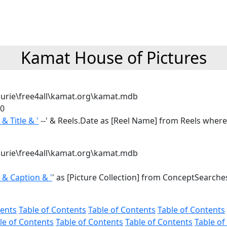
Kamat House of Pictures
urie\free4all\kamat.org\kamat.mdb
0
' & Title & '
--' & Reels.Date as [Reel Name] from Reels where
urie\free4all\kamat.org\kamat.mdb
' & Caption & '
' as [Picture Collection] from ConceptSearche
tents
Table of Contents
Table of Contents
Table of Contents
le of Contents
Table of Contents
Table of Contents
Table of