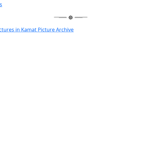
s
ctures in Kamat Picture Archive