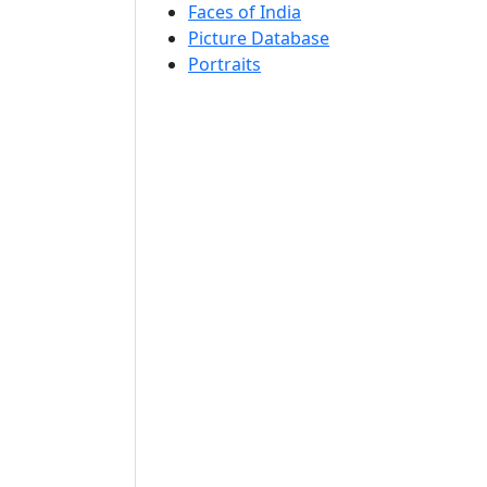
Faces of India
Picture Database
Portraits