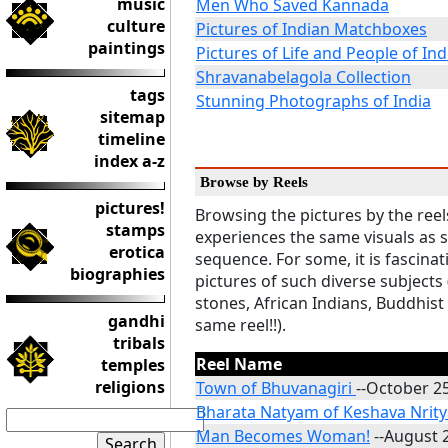
music
Men Who Saved Kannada
culture
Pictures of Indian Matchboxes
paintings
Pictures of Life and People of Ind
Shravanabelagola Collection
tags
Stunning Photographs of India
sitemap
timeline
index a-z
Browse by Reels
pictures!
Browsing the pictures by the reel
stamps
experiences the same visuals as 
erotica
sequence. For some, it is fascinat
biographies
pictures of such diverse subjects
stones, African Indians, Buddhist
gandhi
same reel!!).
tribals
Reel Name
temples
religions
Town of Bhuvanagiri
--October 2
Bharata Natyam of Keshava Nrity
Man Becomes Woman!
--August 