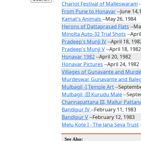
Chariot Festival of Malleswaram
-
From Pune to Honavar
--June 14,
Kamat's Animals
--May 26, 1984
Herons of Dattaprasad Flats
--Ma
Minolta Auto-32 Trial Shots
--Apri
Pradeep's Munji IV
--April 18, 198
Pradeep's Munji V
--April 18, 1982
Honavar 1982
--April 20, 1982
Honavar Pictures
--April 24, 1982
Villages of Gunavante and Murd
Murdeswar, Gunavante and Bal
Mulbagil -I Temple Art
--Septembe
Mulbagil -III Kurudu Male
--Septe
Channapattana III, Mallur Patta
Bandipur IV
--February 11, 1983
Bandipur V
--February 12, 1983
Melu Kote I - The Jana Seva Trust
See Also: