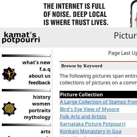
Pictur
Page Last Up
what's new
Browse by Keyword
f.a.q
about us
The following pictures span enti
feedback
collections of pictures on a co
Picture Collection
history
A Large Collection of Stamps fro
women
Bird's Eye View of Mysore
portraits
Folk Arts and Artists
mythology
Karnataka Picture Potpourri
Konkani Monastery in Goa
arts