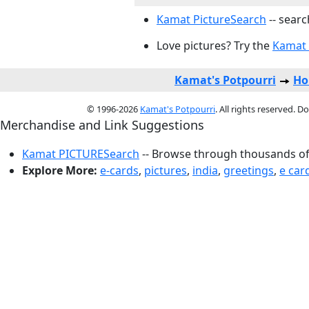
Kamat PictureSearch
-- searc
Love pictures? Try the
Kamat 
Kamat's Potpourri
Ho
© 1996-2026
Kamat's Potpourri
. All rights reserved. 
Merchandise and Link Suggestions
Kamat PICTURESearch
-- Browse through thousands of 
Explore More:
e-cards
,
pictures
,
india
,
greetings
,
e car