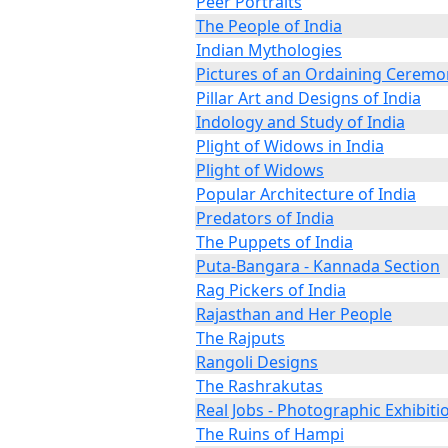
Peer Portraits
The People of India
Indian Mythologies
Pictures of an Ordaining Ceremo
Pillar Art and Designs of India
Indology and Study of India
Plight of Widows in India
Plight of Widows
Popular Architecture of India
Predators of India
The Puppets of India
Puta-Bangara - Kannada Section
Rag Pickers of India
Rajasthan and Her People
The Rajputs
Rangoli Designs
The Rashrakutas
Real Jobs - Photographic Exhibiti
The Ruins of Hampi