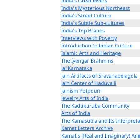
India's Great Rivers
India's Mysterious Northeast
India's Street Culture
India's Subtle Sub-cultures
India's Top Brands
Interviews with Poverty
Introduction to Indian Culture
Islamic Arts and Heritage
The Iyengar Brahmins
Jai Karnataka
Jain Artifacts of Sravanabelagola
Jain Center of Haduvalli
Jainism Potpourri
Jewelry Arts of India
The Kadukuruba Community
Arts of India
The Kamasutra and Its Interpreta
Kamat Letters Archive
Kamat's (Real and Imaginary) An