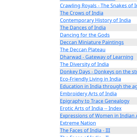
Crawling Royals - The Snakes of I
The Crows of India
Contemporary History of India
The Dances of India
Dancing for the Gods
Deccan Miniature Paintings
The Deccan Plateau
Dharwad - Gateway of Learning
The Diversity of India
Donkey Days - Donkeys on the str
Eco-Friendly Living in India
Education in India through the a
Embroidery Arts of India
Epigraphy to Trace Genealogy
Erotic Arts of India -- Index
Expressions of Women in Indian 
Extreme Nation
The Faces of India - III