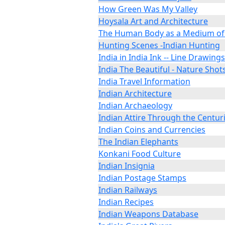
How Green Was My Valley
Hoysala Art and Architecture
The Human Body as a Medium of
Hunting Scenes -Indian Hunting
India in India Ink -- Line Drawings
India The Beautiful - Nature Shot
India Travel Information
Indian Architecture
Indian Archaeology
Indian Attire Through the Centur
Indian Coins and Currencies
The Indian Elephants
Konkani Food Culture
Indian Insignia
Indian Postage Stamps
Indian Railways
Indian Recipes
Indian Weapons Database