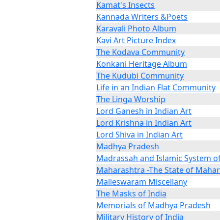
Kamat's Insects
Kannada Writers &Poets
Karavali Photo Album
Kavi Art Picture Index
The Kodava Community
Konkani Heritage Album
The Kudubi Community
Life in an Indian Flat Community
The Linga Worship
Lord Ganesh in Indian Art
Lord Krishna in Indian Art
Lord Shiva in Indian Art
Madhya Pradesh
Madrassah and Islamic System o
Maharashtra -The State of Maha
Malleswaram Miscellany
The Masks of India
Memorials of Madhya Pradesh
Military History of India