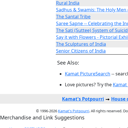
Rural India
Sadhus & Swamis: The Holy Men o
The Santal Tribe
Saree Sapne -- Celebrating the In
The Sati (Suttee) System of Suici
Say it with Flowers - Pictorial Exhi
The Sculptures of India
Senior Citizens of India
See Also:
Kamat PictureSearch
-- searc
Love pictures? Try the
Kamat 
Kamat's Potpourri
House o
© 1996-2026
Kamat's Potpourri
. All rights reserved. 
Merchandise and Link Suggestions