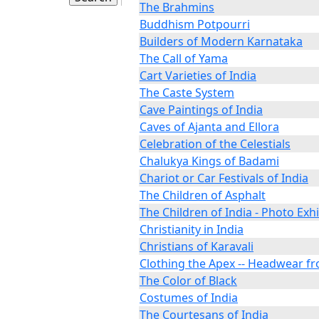
The Brahmins
Buddhism Potpourri
Builders of Modern Karnataka
The Call of Yama
Cart Varieties of India
The Caste System
Cave Paintings of India
Caves of Ajanta and Ellora
Celebration of the Celestials
Chalukya Kings of Badami
Chariot or Car Festivals of India
The Children of Asphalt
The Children of India - Photo Exhi
Christianity in India
Christians of Karavali
Clothing the Apex -- Headwear fr
The Color of Black
Costumes of India
The Courtesans of India