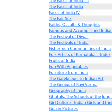
The Faces of India - II
The Faces of India
Faces of India IV
The Fair Sex
Faiths, Occults & Thoughts
Famous and Accomplished India
The Festival of Diwali
The Festivals of India
Fishermen Communities of India
Folk Artists of Karnataka -- Index
Fruits of India
Fun With Vegetables
Furniture from India
The Gatekeeper in Indian Art
The Genius of Ravi Varma
Geography of India
Ghotuls: The Schools of the Jungl
Girl Culture - Indian Girls and thei
Goa in Pictures