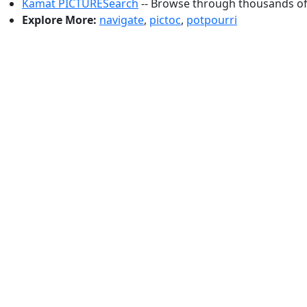
Kamat PICTURESearch
-- Browse through thousands of 
Explore More:
navigate
,
pictoc
,
potpourri