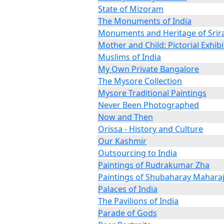
State of Mizoram
The Monuments of India
Monuments and Heritage of Sri
Mother and Child: Pictorial Exhibi
Muslims of India
My Own Private Bangalore
The Mysore Collection
Mysore Traditional Paintings
Never Been Photographed
Now and Then
Orissa - History and Culture
Our Kashmir
Outsourcing to India
Paintings of Rudrakumar Zha
Paintings of Shubaharay Mahara
Palaces of India
The Pavilions of India
Parade of Gods