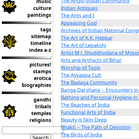
The Anglo-Indian Community
music
culture
Indian Antiques
paintings
The Ants and I
Appeasing God
tags
Archives of Indian National Cong
sitemap
The Art of K.K. Hebbar
timeline
The Art of Lepakshi
index a-z
Artist M.J. Shuddhodana of Myso
Arts and Artifacts of Bihar
pictures!
Worship of Tools
stamps
The Ayyappa Cult
erotica
The Badaga Community
biographies
Banga-Darshana -- Encounters in
Bathing and Personal Hygiene in 
gandhi
The Beaches of India
tribals
Functional Arts of India
temples
Beauty is Skin Deep
religions
Bhakti -- The Path of Devotion
The Birds of India