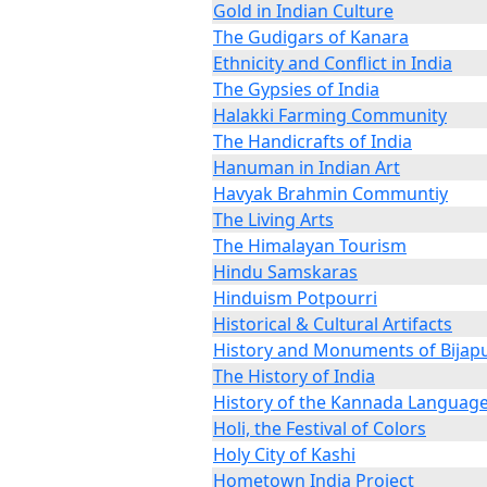
Gold in Indian Culture
The Gudigars of Kanara
Ethnicity and Conflict in India
The Gypsies of India
Halakki Farming Community
The Handicrafts of India
Hanuman in Indian Art
Havyak Brahmin Communtiy
The Living Arts
The Himalayan Tourism
Hindu Samskaras
Hinduism Potpourri
Historical & Cultural Artifacts
History and Monuments of Bijap
The History of India
History of the Kannada Languag
Holi, the Festival of Colors
Holy City of Kashi
Hometown India Project