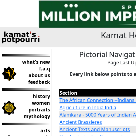
Kamat Ho
Pictorial Naviga
what's new
Page Last Up
f.a.q
Every link below points to 
about us
feedback
Section
history
The African Connection --Indians 
women
Agriculture in India India
portraits
Alamkara - 5000 Years of Indian A
mythology
Ancient Brassieres
Ancient Texts and Manuscripts
arts