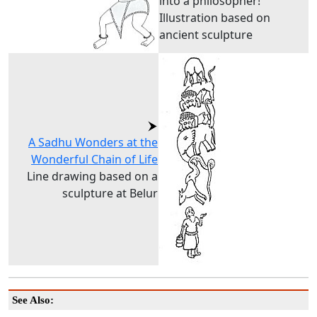
into a philosopher!
Illustration based on
ancient sculpture
A Sadhu Wonders at the
Wonderful Chain of Life
Line drawing based on a
sculpture at Belur
See Also: