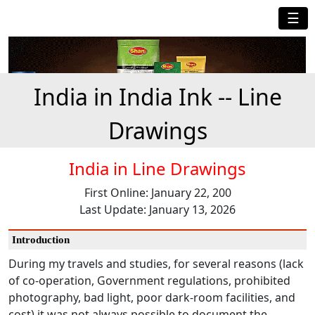
☰
India in India Ink -- Line
Drawings
India in Line Drawings
First Online: January 22, 200
Last Update: January 13, 2026
Introduction
During my travels and studies, for several reasons (lack
of co-operation, Government regulations, prohibited
photography, bad light, poor dark-room facilities, and
cost) it was not always possible to document the