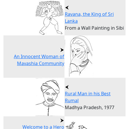
Ravana, the King of Sri
Lanka
From a Wall Painting in Sibi
An Innocent Woman of
Mavashia Community
Rural Man in his Best
Rumal
Madhya Pradesh, 1977
Welcome to a Hero