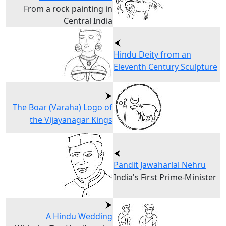
From a rock painting in
Central India
Hindu Deity from an
Eleventh Century Sculpture
The Boar (Varaha) Logo of
the Vijayanagar Kings
Pandit Jawaharlal Nehru
India's First Prime-Minister
A Hindu Wedding