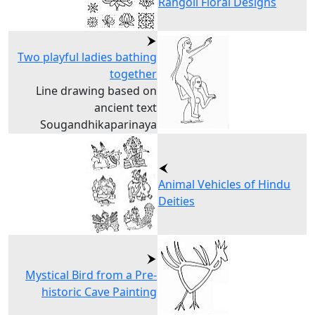
Rangoli Floral Designs
Two playful ladies bathing
together
Line drawing based on
ancient text
Sougandhikaparinaya
Animal Vehicles of Hindu
Deities
Mystical Bird from a Pre-
historic Cave Painting