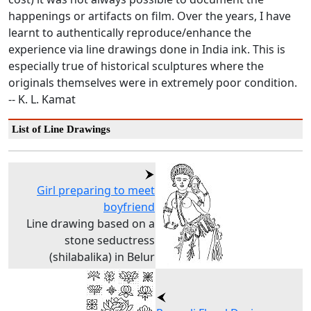
happenings or artifacts on film. Over the years, I have
learnt to authentically reproduce/enhance the
experience via line drawings done in India ink. This is
especially true of historical sculptures where the
originals themselves were in extremely poor condition.
-- K. L. Kamat
List of Line Drawings
Girl preparing to meet
boyfriend
Line drawing based on a
stone seductress
(shilabalika) in Belur