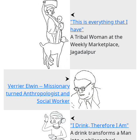
"This is everything that I
have"
A Tribal Woman at the
Weekly Marketplace,
Jagadalpur
Verrier Elwin -- Missionary
turned Anthropologist and
Social Worker
"I Drink, Therefore I Am"
A drink transforms a Man