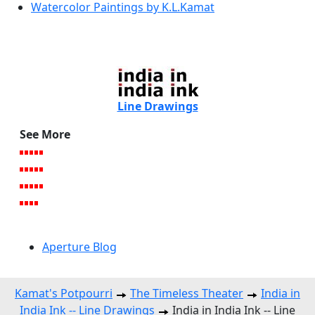
Watercolor Paintings by K.L.Kamat
Line Drawings
See More
Aperture Blog
Kamat's Potpourri
The Timeless Theater
India in
India Ink -- Line Drawings
India in India Ink -- Line