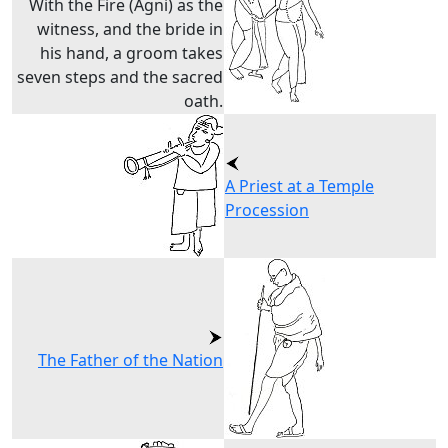
With the Fire (Agni) as the
witness, and the bride in
his hand, a groom takes
seven steps and the sacred
oath.
A Priest at a Temple
Procession
The Father of the Nation