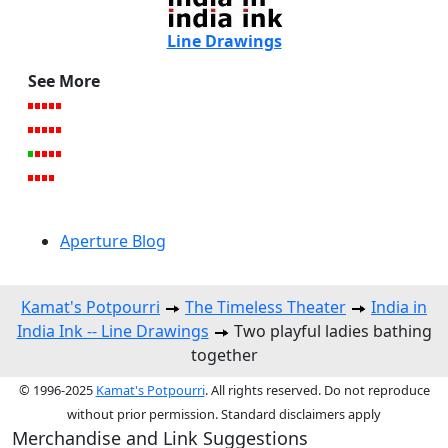
Line Drawings
See More
Aperture Blog
Kamat's Potpourri
The Timeless Theater
India in
India Ink -- Line Drawings
Two playful ladies bathing
together
© 1996-2025
Kamat's Potpourri
. All rights reserved. Do not reproduce
without prior permission. Standard disclaimers apply
Merchandise and Link Suggestions