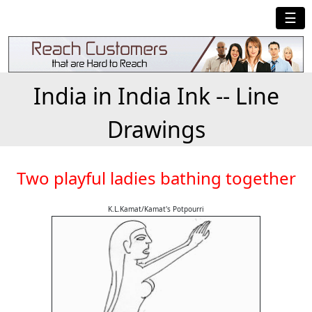
☰
India in India Ink -- Line
Drawings
Two playful ladies bathing together
K.L.Kamat/Kamat's Potpourri