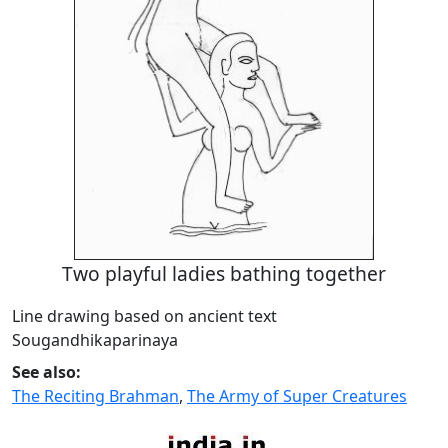
Two playful ladies bathing together
Line drawing based on ancient text
Sougandhikaparinaya
See also:
The Reciting Brahman
,
The Army of Super Creatures