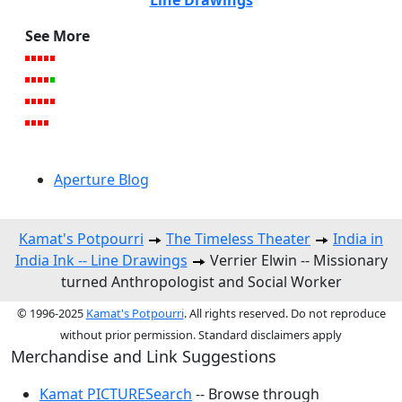
See More
Aperture Blog
Kamat's Potpourri
The Timeless Theater
India in
India Ink -- Line Drawings
Verrier Elwin -- Missionary
turned Anthropologist and Social Worker
© 1996-2025
Kamat's Potpourri
. All rights reserved. Do not reproduce
without prior permission. Standard disclaimers apply
Merchandise and Link Suggestions
Kamat PICTURESearch
-- Browse through