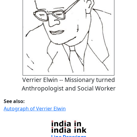
Verrier Elwin -- Missionary turned
Anthropologist and Social Worker
See also:
Autograph of Verrier Elwin
Line Drawings