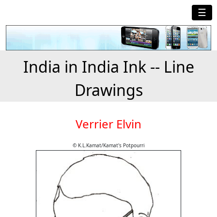
☰
India in India Ink -- Line
Drawings
Verrier Elvin
© K.L.Kamat/Kamat's Potpourri