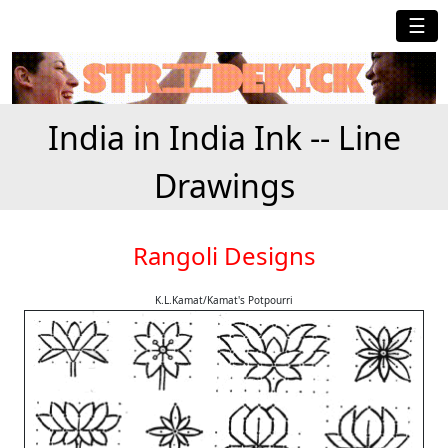
☰
India in India Ink -- Line
Drawings
Rangoli Designs
K.L.Kamat/Kamat's Potpourri