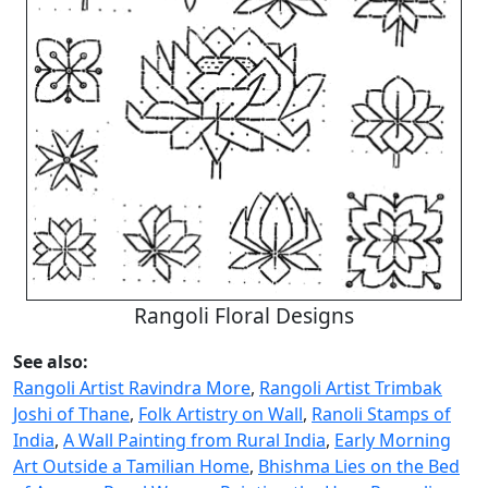
Rangoli Floral Designs
See also:
Rangoli Artist Ravindra More
,
Rangoli Artist Trimbak
Joshi of Thane
,
Folk Artistry on Wall
,
Ranoli Stamps of
India
,
A Wall Painting from Rural India
,
Early Morning
Art Outside a Tamilian Home
,
Bhishma Lies on the Bed