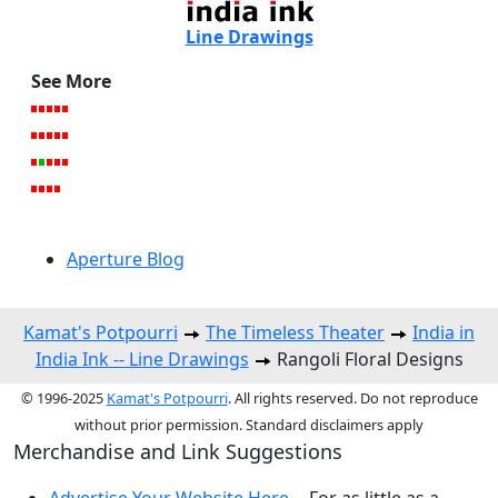
Line Drawings
See More
Aperture Blog
Kamat's Potpourri
The Timeless Theater
India in
India Ink -- Line Drawings
Rangoli Floral Designs
© 1996-2025
Kamat's Potpourri
. All rights reserved. Do not reproduce
without prior permission. Standard disclaimers apply
Merchandise and Link Suggestions