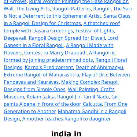
of Arrows
,
Rural Woman Painting the Hase Rangoli on
Wall
,
The Living Arts
,
Rangoli Patterns
,
Rangoli
,
The Sari
is Not a Deterrent to this Ephemeral Artist
,
Santa Claus
in a Rangoli Design for Christmas
,
A thatched roof
temple with Dasara Greetings
,
Festival of Lights,
Deepavali
,
Rangoli Design Spread for Diwali
,
Lord
Ganesh in a Floral Rangoli
,
A Rangoli Made with
Flowers
,
Contest to Marry Draupadi
,
A Rangoli is
formed by joining predetermined dots
,
Rangoli Floral
Designs
,
Karna's Predicament
,
Death of Abhimanyu
,
Extreme Rangoli of Maharashtra
,
Play of Dice Between
Pandavas and Kauravas
,
Making Complex Rangoli
Designs from Simple Ones
,
Wall Painting, Crafts
Museum
,
Kolam (a.k.a. Rangoli) in Tamil Nadu
,
Girl
paints Alpana in front of the door, Calcutta
,
From One
Generation to Another
,
Mahatma Gandhi in a Rangoli
Design
,
A mother teaches Rangoli to daughter