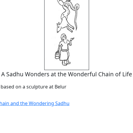
A Sadhu Wonders at the Wonderful Chain of Life
 based on a sculpture at Belur
Chain and the Wondering Sadhu