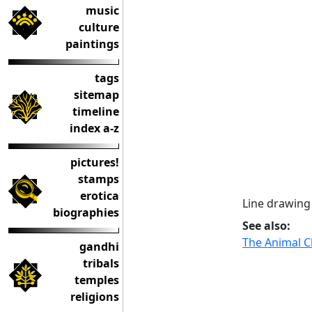
music
culture
paintings
tags
sitemap
timeline
index a-z
pictures!
stamps
erotica
Line drawing
biographies
See also:
The Animal 
gandhi
tribals
temples
religions