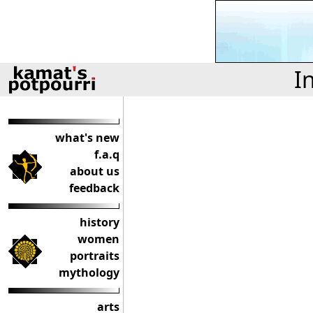
I
what's new
f.a.q
about us
feedback
history
women
portraits
mythology
arts