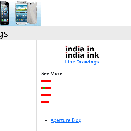
gs
Line Drawings
See More
Aperture Blog