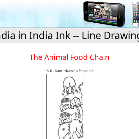
ndia in India Ink -- Line Drawin
The Animal Food Chain
© K.L.Kamat/Kamat's Potpourri