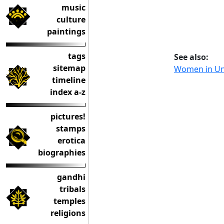
music
culture
paintings
tags
See also:
sitemap
Women in U
timeline
index a-z
pictures!
stamps
erotica
biographies
gandhi
tribals
temples
religions