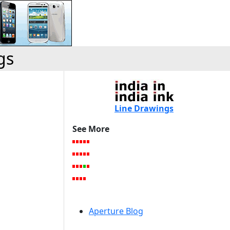
gs
Line Drawings
See More
Aperture Blog