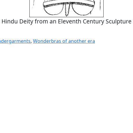
Hindu Deity from an Eleventh Century Sculpture
ndergarments
,
Wonderbras of another era