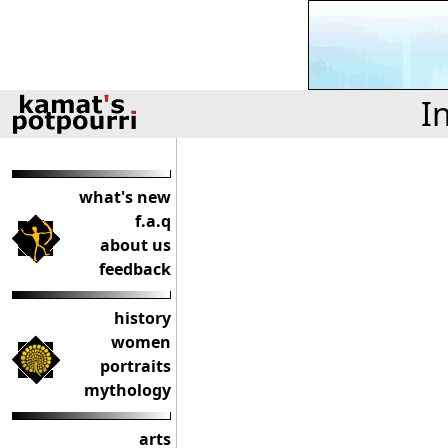
I
what's new
f.a.q
about us
feedback
history
women
portraits
mythology
arts