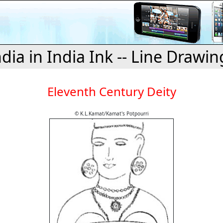
ndia in India Ink -- Line Drawin
Eleventh Century Deity
© K.L.Kamat/Kamat's Potpourri