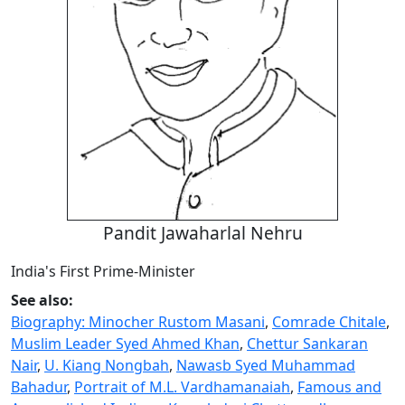
Pandit Jawaharlal Nehru
India's First Prime-Minister
See also:
Biography: Minocher Rustom Masani
,
Comrade Chitale
,
Muslim Leader Syed Ahmed Khan
,
Chettur Sankaran
Nair
,
U. Kiang Nongbah
,
Nawasb Syed Muhammad
Bahadur
,
Portrait of M.L. Vardhamanaiah
,
Famous and