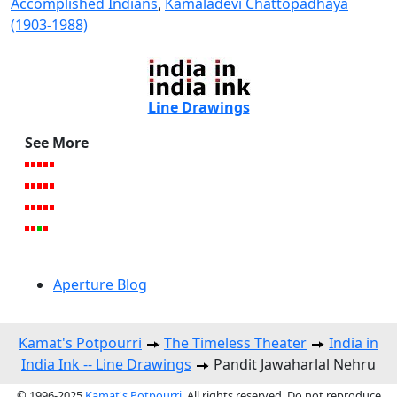
Accomplished Indians
,
Kamaladevi Chattopadhaya
(1903-1988)
Line Drawings
See More
Aperture Blog
Kamat's Potpourri
The Timeless Theater
India in
India Ink -- Line Drawings
Pandit Jawaharlal Nehru
© 1996-2025
Kamat's Potpourri
. All rights reserved. Do not reproduce