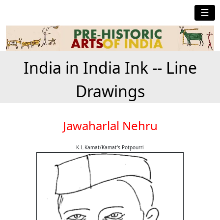
☰
India in India Ink -- Line
Drawings
Jawaharlal Nehru
K.L.Kamat/Kamat's Potpourri