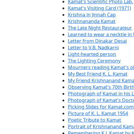
Kamat's Scientific Photo Lab.
Kamat's Visiting Card (1971)
Krishna in Jinnah Cap
Krishnananda Kamat
The Late Night Restaurateur
Learned to wear a necktie in 
Letter from Dinakar Desai
Letter to V.B. Nadkarni
Light-hearted person
The Lighting Ceremony
Mourners reading Kamat's ol
My Best Friend K. L. Kamat
My Friend Krishnanand Kama
Observing Kamat's 70th Birt
Photograph of Kamat in his 
Photograph of Kamat's Docto
Picking Slides for Kamat.com
Picture of K. L. Kamat 1954
Poetic Tribute to Kamat
Portrait of Krishnanand Kam
Remembering K.L.Kamat by