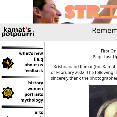
Remem
First On
what's new
Page Last U
f.a.q
about us
Krishnanand Kamat (the Kamat o
feedback
of February 2002. The following i
sincerely thank the photographe
history
women
portraits
mythology
arts