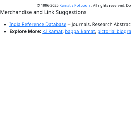
© 1996-2025
Kamat's Potpourri
. All rights reserved. 
Merchandise and Link Suggestions
India Reference Database
-- Journals, Research Abstra
Explore More:
k.l.kamat
,
bappa_kamat
,
pictorial biogr