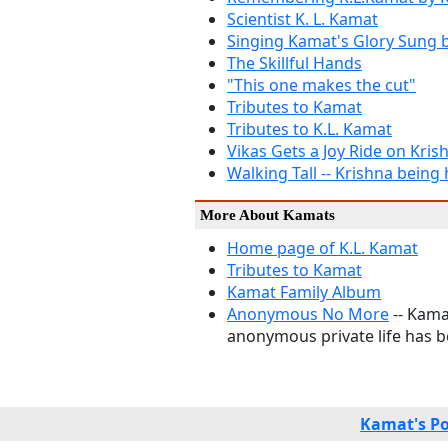
Scientist K. L. Kamat
Singing Kamat's Glory Sung 
The Skillful Hands
"This one makes the cut"
Tributes to Kamat
Tributes to K.L. Kamat
Vikas Gets a Joy Ride on Kris
Walking Tall -- Krishna bei
More About Kamats
Home page of K.L. Kamat
Tributes to Kamat
Kamat Family Album
Anonymous No More
-- Kama
anonymous private life has be
Kamat's Po