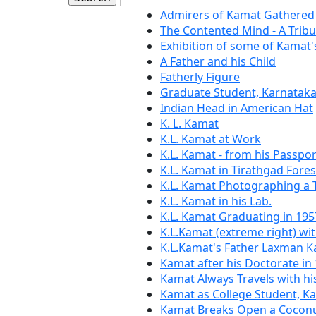
Admirers of Kamat Gathered 
The Contented Mind - A Trib
Exhibition of some of Kamat
A Father and his Child
Fatherly Figure
Graduate Student, Karnataka
Indian Head in American Hat
K. L. Kamat
K.L. Kamat at Work
K.L. Kamat - from his Passpor
K.L. Kamat in Tirathgad Fores
K.L. Kamat Photographing a
K.L. Kamat in his Lab.
K.L. Kamat Graduating in 195
K.L.Kamat (extreme right) wit
K.L.Kamat's Father Laxman 
Kamat after his Doctorate in
Kamat Always Travels with h
Kamat as College Student, K
Kamat Breaks Open a Coconu