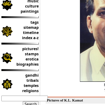
music
culture
paintings
tags
sitemap
timeline
index a-z
pictures!
stamps
erotica
biographies
gandhi
tribals
temples
religions
Pictures of K.L. Kamat