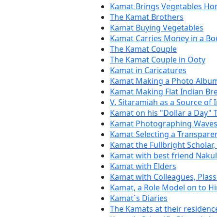
Kamat Brings Vegetables H
The Kamat Brothers
Kamat Buying Vegetables
Kamat Carries Money in a Bo
The Kamat Couple
The Kamat Couple in Ooty
Kamat in Caricatures
Kamat Making a Photo Albu
Kamat Making Flat Indian Bre
V. Sitaramiah as a Source of 
Kamat on his "Dollar a Day" 
Kamat Photographing Waves
Kamat Selecting a Transpare
Kamat the Fullbright Scholar
Kamat with best friend Naku
Kamat with Elders
Kamat with Colleagues, Plas
Kamat, a Role Model on to H
Kamat`s Diaries
The Kamats at their residenc