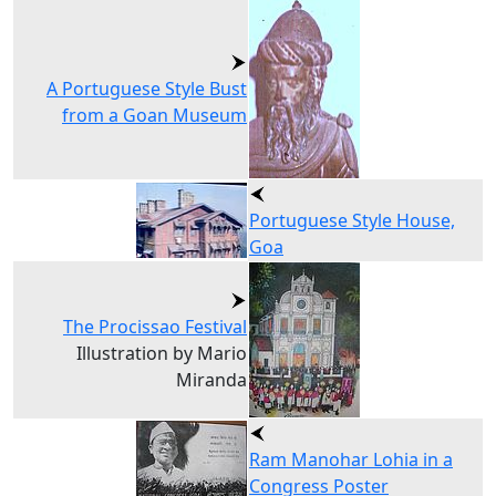
A Portuguese Style Bust
from a Goan Museum
Portuguese Style House,
Goa
The Procissao Festival
Illustration by Mario
Miranda
Ram Manohar Lohia in a
Congress Poster