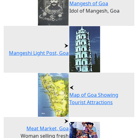
Mangesh of Goa
Idol of Mangesh, Goa
Mangeshi Light Post, Goa
Map of Goa Showing
Tourist Attractions
Meat Market, Goa
Woman selling fresh