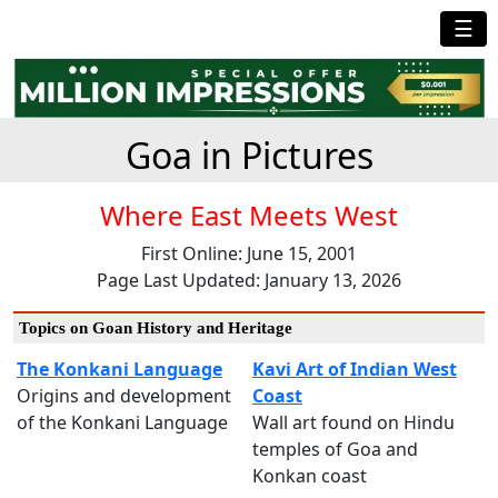
☰
Goa in Pictures
Where East Meets West
First Online: June 15, 2001
Page Last Updated: January 13, 2026
Topics on Goan History and Heritage
The Konkani Language
Kavi Art of Indian West
Origins and development
Coast
of the Konkani Language
Wall art found on Hindu
temples of Goa and
Konkan coast