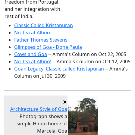
freedom from Portugal
and her integration with
rest of India.
Classic Called Kristapuran
No Tea at Altino
Father Thomas Stevens
Glimpses of Goa - Dona Paula
Cows and Goa
-- Amma's Column on Oct 22, 2005
No Tea at Altino!
-- Amma's Column on Oct 12, 2005
Goan Legacy: Classic called Kristapuran
-- Amma's
Column on Jul 30, 2009
Architecture Style of Goa
Photograph shows a
simple Hindu home of
Marcela, Goa