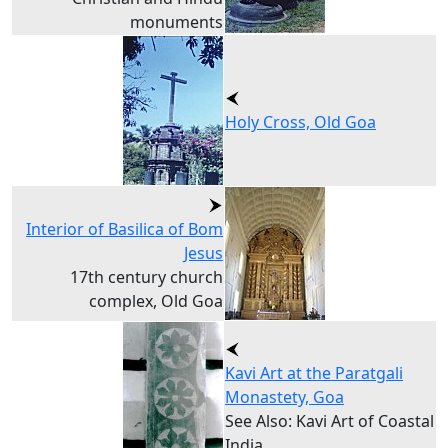
monuments
Holy Cross, Old Goa
Interior of Basilica of Bom
Jesus
17th century church
complex, Old Goa
Kavi Art at the Paratgali
Monastety, Goa
See Also: Kavi Art of Coastal
India