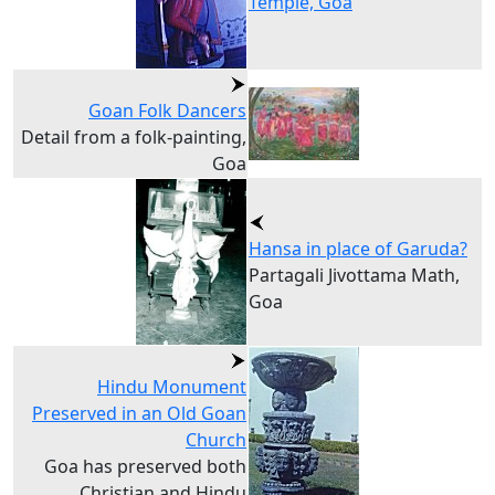
Temple, Goa
Goan Folk Dancers
Detail from a folk-painting,
Goa
Hansa in place of Garuda?
Partagali Jivottama Math,
Goa
Hindu Monument
Preserved in an Old Goan
Church
Goa has preserved both
Christian and Hindu