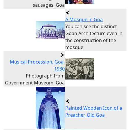
sausages, Goa
A Mosque in Goa
You can see the distinct
Goan Architecture even in
the construction of the
mosque
Musical Procession, Goa,
1930
Photograph from
Government Museum, Goa
Painted Wooden Icon of a
Preacher, Old Goa