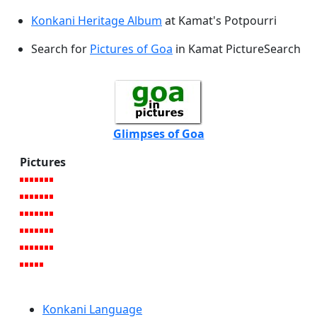
Konkani Heritage Album
at Kamat's Potpourri
Search for
Pictures of Goa
in Kamat PictureSearch
Glimpses of Goa
Pictures
Konkani Language