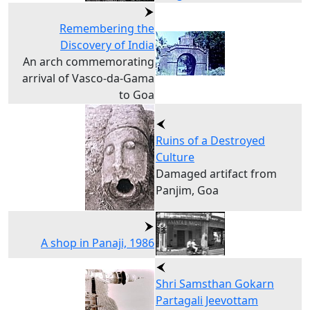
Remembering the
Discovery of India
An arch commemorating
arrival of Vasco-da-Gama
to Goa
Ruins of a Destroyed
Culture
Damaged artifact from
Panjim, Goa
A shop in Panaji, 1986
Shri Samsthan Gokarn
Partagali Jeevottam