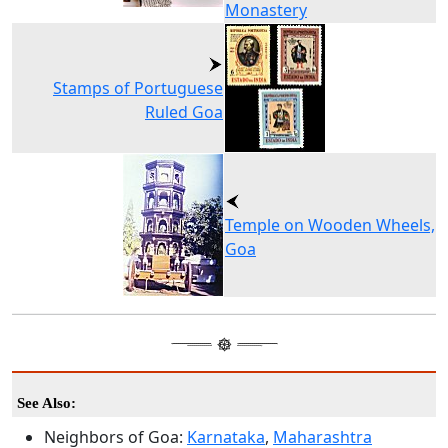
Monastery
Stamps of Portuguese
Ruled Goa
Temple on Wooden Wheels,
Goa
See Also:
Neighbors of Goa:
Karnataka
,
Maharashtra