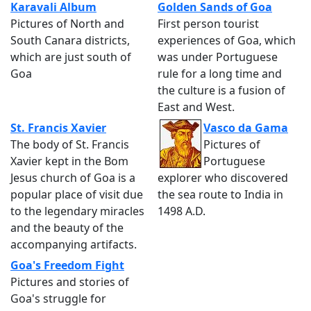
Karavali Album
Golden Sands of Goa
Pictures of North and
First person tourist
South Canara districts,
experiences of Goa, which
which are just south of
was under Portuguese
Goa
rule for a long time and
the culture is a fusion of
East and West.
St. Francis Xavier
Vasco da Gama
The body of St. Francis
Pictures of
Xavier kept in the Bom
Portuguese
Jesus church of Goa is a
explorer who discovered
popular place of visit due
the sea route to India in
to the legendary miracles
1498 A.D.
and the beauty of the
accompanying artifacts.
Goa's Freedom Fight
Pictures and stories of
Goa's struggle for