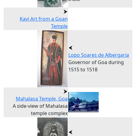
Kavi Art from a Goan
Temple
Lopo Soares de Albergaria
Governor of Goa during
1515 to 1518
Mahalasa Temple, Goa
A side-view of Mahalasa
temple complex