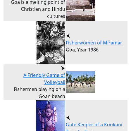
Goa is a melting point of
Christian and Hindu
cultures
Fisherwomen of Miramar
Goa, Year 1986
A Friendly Game of
Volleyball
Fishermen playing on a
Goan beach
Gate Keeper of a Konkani