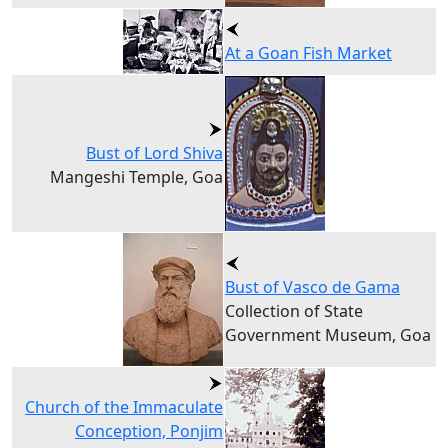
At a Goan Fish Market
Bust of Lord Shiva
Mangeshi Temple, Goa
Bust of Vasco de Gama
Collection of State
Government Museum, Goa
Church of the Immaculate
Conception, Ponjim