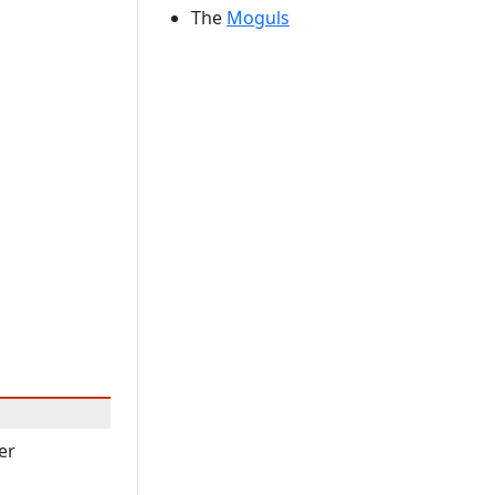
The
Moguls
er