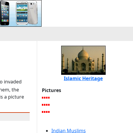
Islamic Heritage
ho invaded
them, the
Pictures
is a picture
Indian Muslims