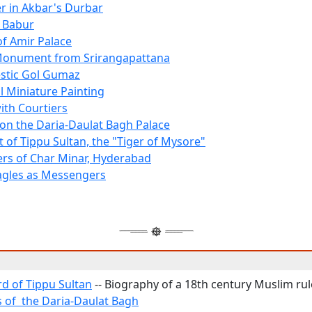
er in Akbar's Durbar
 Babur
of Amir Palace
Monument from Srirangapattana
stic Gol Gumaz
 Miniature Painting
th Courtiers
 on the Daria-Daulat Bagh Palace
t of Tippu Sultan, the "Tiger of Mysore"
rs of Char Minar, Hyderabad
agles as Messengers
d of Tippu Sultan
-- Biography of a 18th century Muslim rul
s of the Daria-Daulat Bagh