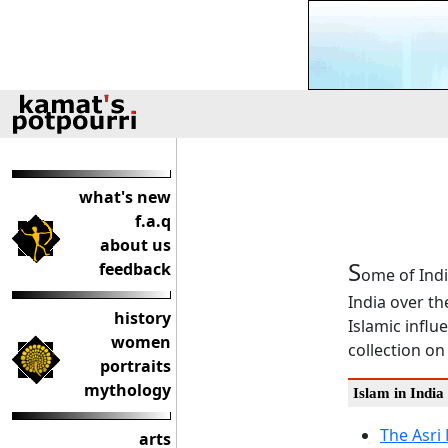
what's new
f.a.q
about us
S
feedback
ome of Indi
India over th
history
Islamic influ
women
collection on
portraits
mythology
Islam in India
The Asri
arts