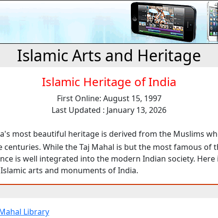
Islamic Arts and Heritage
Islamic Heritage of India
First Online: August 15, 1997
Last Updated : January 13, 2026
a's most beautiful heritage is derived from the Muslims w
e centuries. While the Taj Mahal is but the most famous of 
ence is well integrated into the modern Indian society. Here 
 Islamic arts and monuments of India.
 Mahal Library