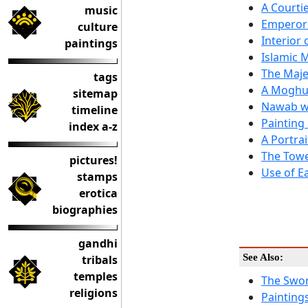
A Courti
music
Emperor
culture
Interior 
paintings
Islamic 
The Maje
tags
A Moghul
sitemap
Nawab wi
timeline
Painting
index a-z
A Portrai
The Towe
pictures!
Use of E
stamps
erotica
biographies
gandhi
See Also:
tribals
temples
The Swor
religions
Painting