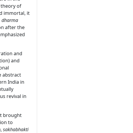
 theory of
d immortal, it
s
dharma
on after the
e emphasized
ration and
tion) and
onal
 abstract
rn India in
tually
s revival in
ut brought
ion to
),
sakhabhakti