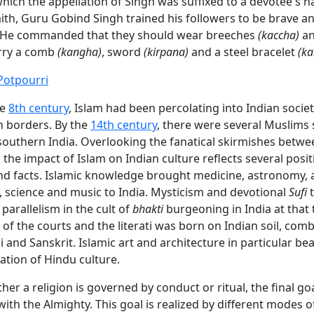
hich the appellation of Singh was suffixed to a devotee's 
ith, Guru Gobind Singh trained his followers to be brave a
 He commanded that they should wear breeches
(kaccha)
an
rry a comb
(kangha)
, sword
(kirpana)
and a steel bracelet
(ka
Potpourri
he
8th century
, Islam had been percolating into Indian societ
 borders. By the
14th century
, there were several Muslims 
southern India. Overlooking the fanatical skirmishes betw
the impact of Islam on Indian culture reflects several posit
nd facts. Islamic knowledge brought medicine, astronomy, a
 science and music to India. Mysticism and devotional
Sufi
t
parallelism in the cult of
bhakti
burgeoning in India at that 
of the courts and the literati was born on Indian soil, comb
i and Sanskrit. Islamic art and architecture in particular be
tion of Hindu culture.
ther a religion is governed by conduct or ritual, the final goa
h the Almighty. This goal is realized by different modes o