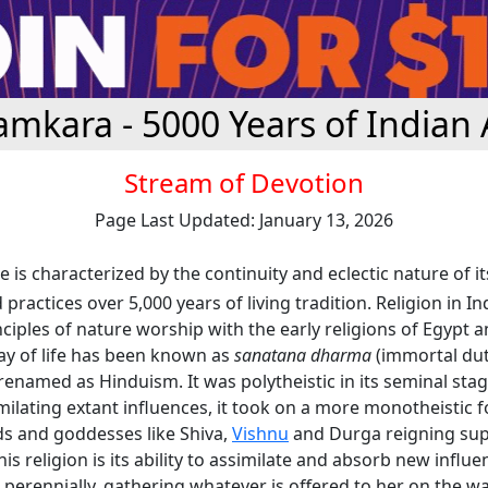
amkara - 5000 Years of Indian 
Stream of Devotion
Page Last Updated: January 13, 2026
e is characterized by the continuity and eclectic nature of it
practices over 5,000 years of living tradition. Religion in I
iples of nature worship with the early religions of Egypt 
ay of life has been known as
sanatana dharma
(immortal dut
renamed as Hinduism. It was polytheistic in its seminal stag
ilating extant influences, it took on a more monotheistic 
ds and goddesses like Shiva,
Vishnu
and Durga reigning su
is religion is its ability to assimilate and absorb new influen
 perennially, gathering whatever is offered to her on the way