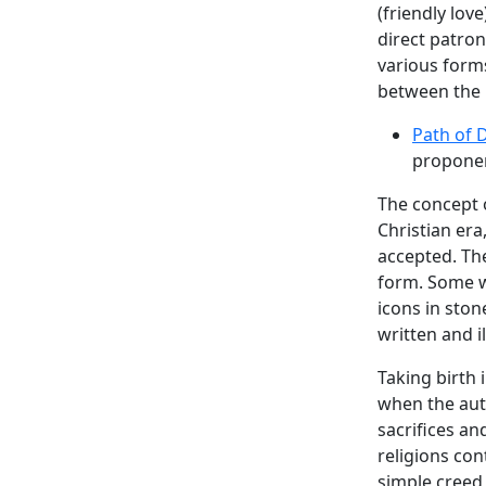
(friendly lov
direct patron
various form
between the m
Path of 
proponen
The concept 
Christian er
accepted. Th
form. Some w
icons in sto
written and i
Taking birth 
when the aut
sacrifices a
religions co
simple creed 