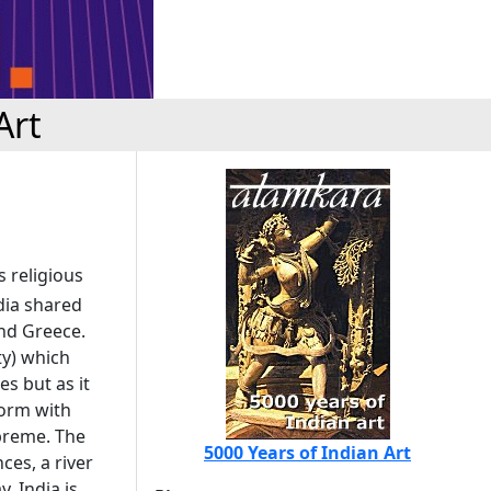
Art
s religious
ndia shared
and Greece.
y) which
es but as it
form with
preme. The
5000 Years of Indian Art
ces, a river
. India is