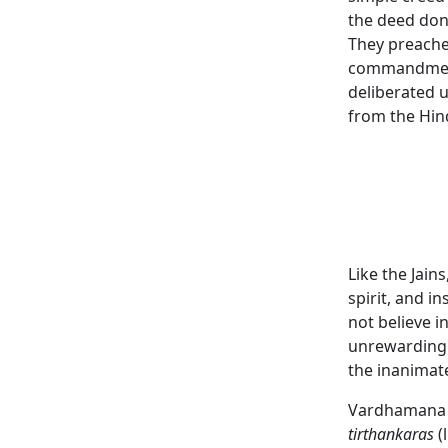
the deed don
They preached
commandment
deliberated u
from the Hin
Like the Jain
spirit, and i
not believe i
unrewarding 
the inanimate
Vardhaman
tirthankaras
(