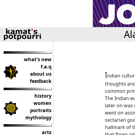
Al
what's new
f.a.q
I
about us
ndian cultur
feedback
thoughts and 
common princ
history
The Indian w
women
later on was 
portraits
went on assim
mythology
sectarian go
hallmark of th
arts
that flows on