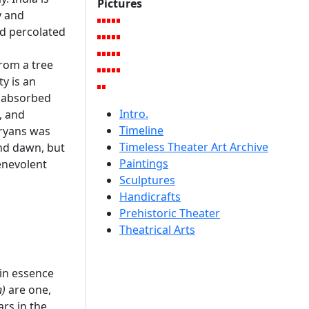
Pictures
y and
nd percolated
from a tree
ty is an
e absorbed
Intro.
, and
Timeline
Aryans was
Timeless Theater Art Archive
and dawn, but
Paintings
enevolent
Sculptures
Handicrafts
Prehistoric Theater
Theatrical Arts
 in essence
)
are one,
ars in the