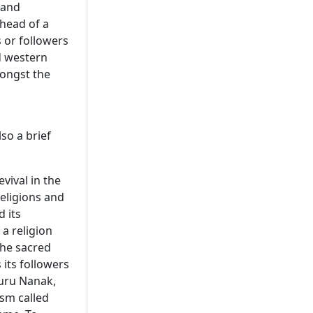
 and
head of a
s or followers
d western
mongst the
lso a brief
vival in the
religions and
d its
 a religion
the sacred
 its followers
uru Nanak,
ism called