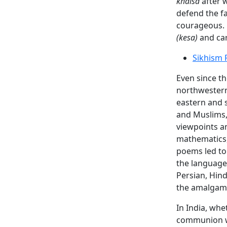
khalsa
after w
defend the fa
courageous.
(kesa)
and ca
Sikhism 
Even since t
northwestern
eastern and 
and Muslims, 
viewpoints a
mathematics,
poems led to 
the language 
Persian, Hind
the amalgama
In India, whe
communion wit