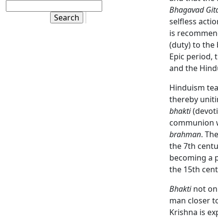
Bhagavad Git
selfless acti
is recommend
(duty) to the
Epic period, 
and the Hind
Hinduism teac
thereby unit
bhakti
(devoti
communion wi
brahman
. Th
the 7th centu
becoming a p
the 15th cent
Bhakti
not on
man closer t
Krishna is ex