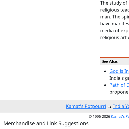
The study of 
religious te
man. The spir
have manifest
media of expr
religious art
See Also:
God is I
India's g
Path of 
proponen
Kamat's Potpourri
India 
© 1996-2026
Kamat's P
Merchandise and Link Suggestions