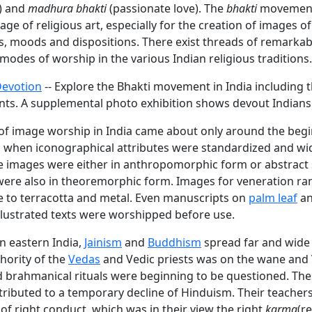
e) and
madhura bhakti
(passionate love). The
bhakti
movement 
age of religious art, especially for the creation of images of 
s, moods and dispositions. There exist threads of remarka
odes of worship in the various Indian religious traditions.
Devotion
-- Explore the Bhakti movement in India including 
ts. A supplemental photo exhibition shows devout Indians
of image worship in India came about only around the begi
a, when iconographical attributes were standardized and wi
e images were either in anthropomorphic form or abstract
ere also in theoremorphic form. Images for veneration r
ne to terracotta and metal. Even manuscripts on
palm leaf
an
llustrated texts were worshipped before use.
in eastern India,
Jainism
and
Buddhism
spread far and wide 
hority of the
Vedas
and Vedic priests was on the wane and 
nd brahmanical rituals were beginning to be questioned. Th
ntributed to a temporary decline of Hinduism. Their teacher
of right conduct, which was in their view the right
karma
(r