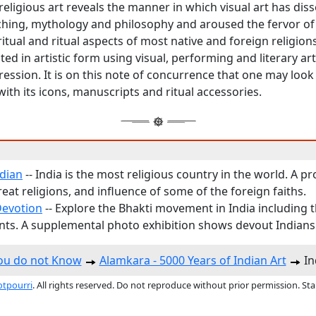
religious art reveals the manner in which visual art has di
aching, mythology and philosophy and aroused the fervor 
itual and ritual aspects of most native and foreign religions
ed in artistic form using visual, performing and literary art
ession. It is on this note of concurrence that one may look
 with its icons, manuscripts and ritual accessories.
ndian
-- India is the most religious country in the world. A pro
reat religions, and influence of some of the foreign faiths.
Devotion
-- Explore the Bhakti movement in India including 
ts. A supplemental photo exhibition shows devout Indians
You do not Know
Alamkara - 5000 Years of Indian Art
In
otpourri
. All rights reserved. Do not reproduce without prior permission. St