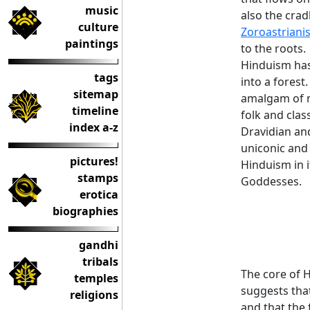
music
also the crad
culture
Zoroastriani
paintings
to the roots.
Hinduism has 
tags
into a forest.
sitemap
amalgam of m
timeline
folk and clas
index a-z
Dravidian and
uniconic and 
pictures!
Hinduism in 
stamps
Goddesses.
erotica
biographies
gandhi
tribals
The core of H
temples
suggests tha
religions
and that the 