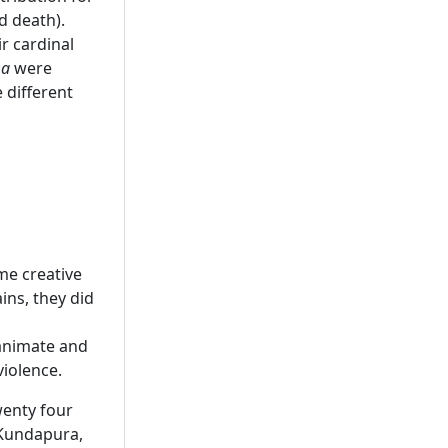
d death).
r cardinal
ma
were
 different
me creative
ins, they did
 animate and
violence.
wenty four
 Kundapura,