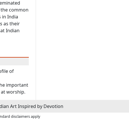
sseminated
of the common
 in India
s as their
 at Indian
file of
the important
 at worship.
dian Art Inspired by Devotion
andard disclaimers apply