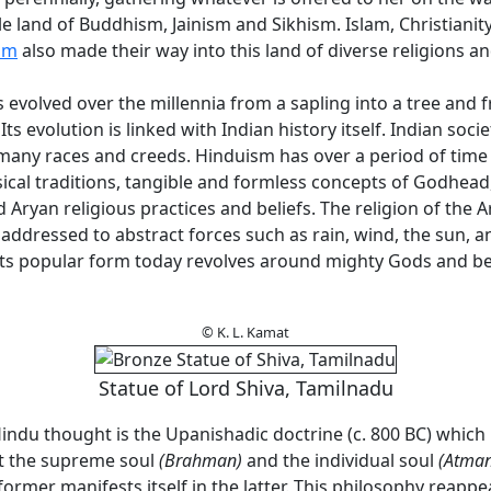
le land of Buddhism, Jainism and Sikhism. Islam, Christianit
sm
also made their way into this land of diverse religions a
evolved over the millennia from a sapling into a tree and 
 Its evolution is linked with Indian history itself. Indian socie
any races and creeds. Hinduism has over a period of tim
sical traditions, tangible and formless concepts of Godhead
 Aryan religious practices and beliefs. The religion of the 
addressed to abstract forces such as rain, wind, the sun, 
its popular form today revolves around mighty Gods and b
© K. L. Kamat
Statue of Lord Shiva, Tamilnadu
indu thought is the Upanishadic doctrine (c. 800 BC) which
t the supreme soul
(Brahman)
and the individual soul
(Atman
former manifests itself in the latter. This philosophy reappe