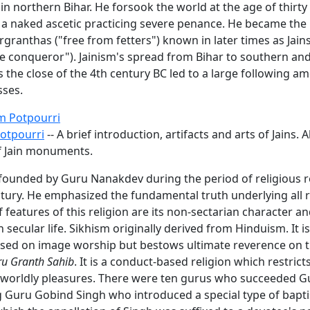
 in northern Bihar. He forsook the world at the age of thirty
a naked ascetic practicing severe penance. He became the 
irgranthas ("free from fetters") known in later times as Jain
the conqueror"). Jainism's spread from Bihar to southern an
 the close of the 4th century BC led to a large following a
ses.
m Potpourri
Potpourri
-- A brief introduction, artifacts and arts of Jains. A
f Jain monuments.
founded by Guru Nanakdev during the period of religious re
ntury. He emphasized the fundamental truth underlying all 
f features of this religion are its non-sectarian character an
secular life. Sikhism originally derived from Hinduism. It is
based on image worship but bestows ultimate reverence on 
u Granth Sahib
. It is a conduct-based religion which restricts
 worldly pleasures. There were ten gurus who succeeded G
ng Guru Gobind Singh who introduced a special type of bapt