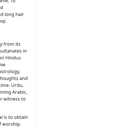
name. To
nd
d long hair
ra)
.
y from its
sultanates in
een Hindus
ive
strology,
houghts and
time. Urdu,
ining Arabic,
ar witness to
l is to obtain
f worship.