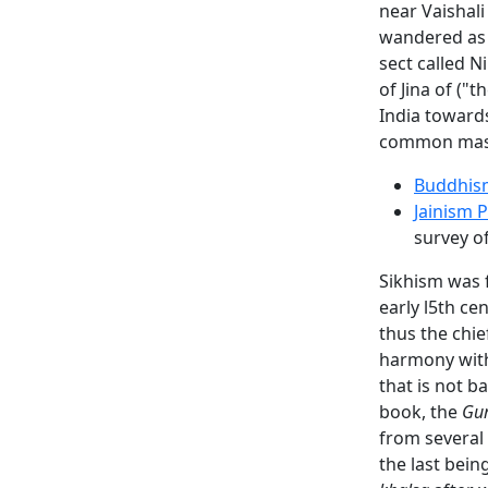
near Vaishali
wandered as 
sect called N
of Jina of ("
India towards
common mas
Buddhis
Jainism 
survey o
Sikhism was 
early l5th ce
thus the chie
harmony with 
that is not 
book, the
Gur
from several
the last bei