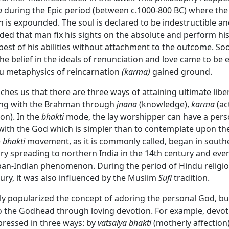
a
during the Epic period (between c.1000-800 BC) where the
on is expounded. The soul is declared to be indestructible an
ed that man fix his sights on the absolute and perform hi
 best of his abilities without attachment to the outcome. So
the belief in the ideals of renunciation and love came to b
u metaphysics of reincarnation
(karma)
gained ground.
hes us that there are three ways of attaining ultimate libe
ing with the Brahman through
jnana
(knowledge),
karma
(ac
on). In the
bhakti
mode, the lay worshipper can have a pers
th the God which is simpler than to contemplate upon the
e
bhakti
movement, as it is commonly called, began in southe
ry spreading to northern India in the 14th century and even
an-Indian phenomenon. During the period of Hindu religiou
ury, it was also influenced by the Muslim
Sufi
tradition.
ly popularized the concept of adoring the personal God, b
o the Godhead through loving devotion. For example, devot
pressed in three ways: by
vatsalya bhakti
(motherly affection