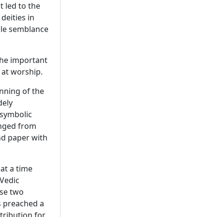
led to the
deities in
ble semblance
the important
 at worship.
nning of the
dely
 symbolic
anged from
d paper with
at a time
Vedic
ese two
s preached a
etribution for