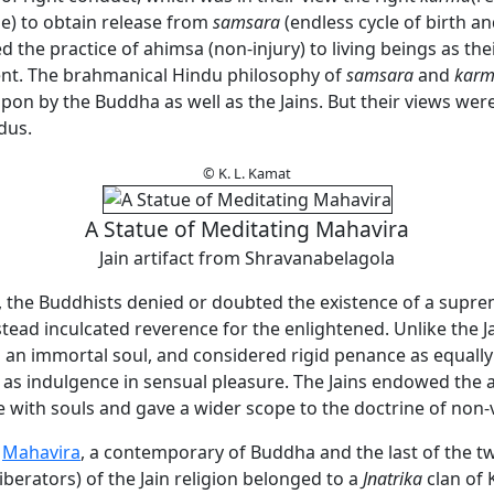
e) to obtain release from
samsara
(endless cycle of birth an
 the practice of ahimsa (non-injury) to living beings as thei
. The brahmanical Hindu philosophy of
samsara
and
kar
pon by the Buddha as well as the Jains. But their views were
dus.
© K. L. Kamat
A Statue of Meditating Mahavira
Jain artifact from Shravanabelagola
s, the Buddhists denied or doubted the existence of a supre
nstead inculcated reverence for the enlightened. Unlike the Ja
n an immortal soul, and considered rigid penance as equally
as indulgence in sensual pleasure. The Jains endowed the
 with souls and gave a wider scope to the doctrine of non-
a
Mahavira
, a contemporary of Buddha and the last of the t
liberators) of the Jain religion belonged to a
Jnatrika
clan of