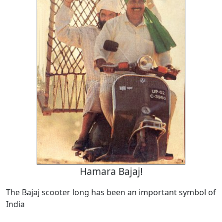
Hamara Bajaj!
The Bajaj scooter long has been an important symbol of
India