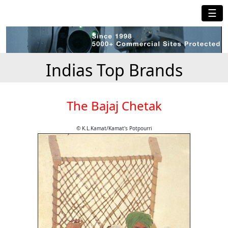
☰
Indias Top Brands
The Bajaj Chetak
© K.L.Kamat/Kamat's Potpourri