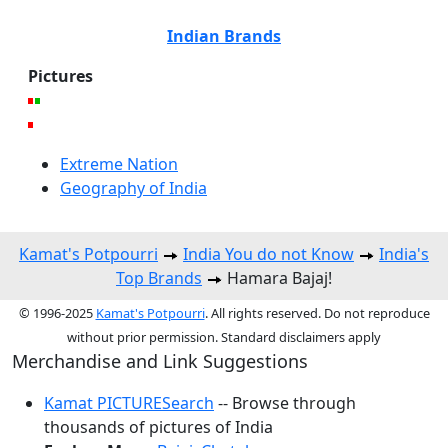
Indian Brands
Pictures
Extreme Nation
Geography of India
Kamat's Potpourri
India You do not Know
India's
Top Brands
Hamara Bajaj!
© 1996-2025
Kamat's Potpourri
. All rights reserved. Do not reproduce
without prior permission. Standard disclaimers apply
Merchandise and Link Suggestions
Kamat PICTURESearch
-- Browse through
thousands of pictures of India