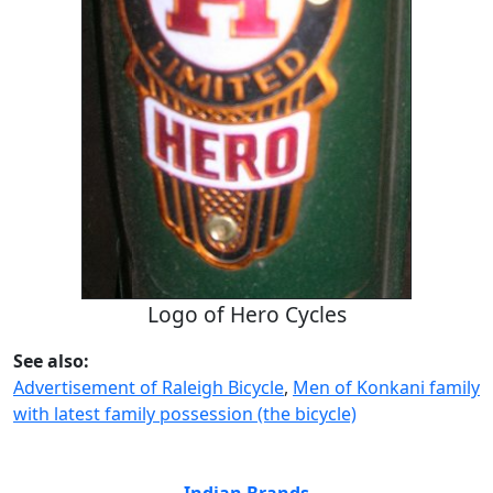
Logo of Hero Cycles
See also:
Advertisement of Raleigh Bicycle
,
Men of Konkani family
with latest family possession (the bicycle)
Indian Brands