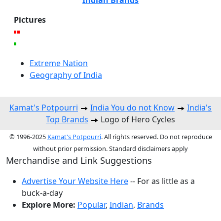
Pictures
Extreme Nation
Geography of India
Kamat's Potpourri
India You do not Know
India's
Top Brands
Logo of Hero Cycles
© 1996-2025
Kamat's Potpourri
. All rights reserved. Do not reproduce
without prior permission. Standard disclaimers apply
Merchandise and Link Suggestions
Advertise Your Website Here
-- For as little as a
buck-a-day
Explore More:
Popular
,
Indian
,
Brands