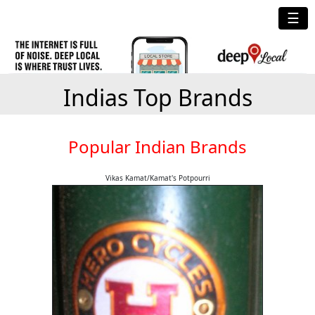
☰
Indias Top Brands
Popular Indian Brands
Vikas Kamat/Kamat's Potpourri