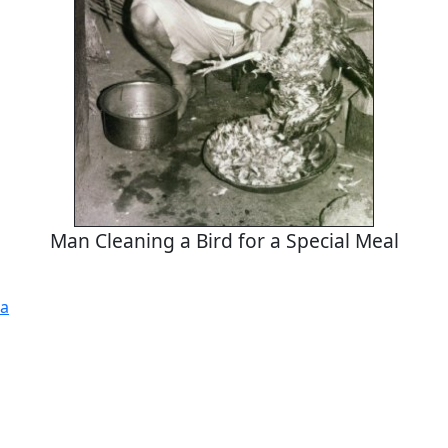
Man Cleaning a Bird for a Special Meal
a