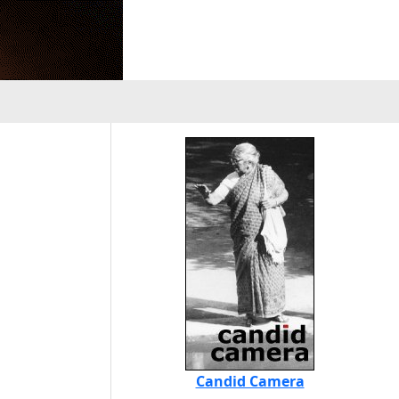
Candid Camera