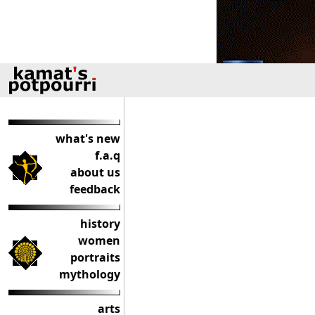
what's new
f.a.q
about us
feedback
history
women
portraits
mythology
arts