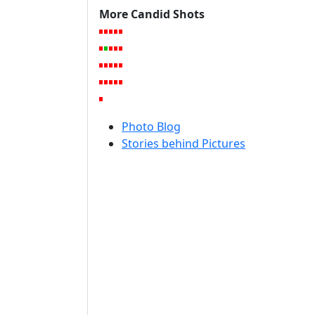
More Candid Shots
Photo Blog
Stories behind Pictures