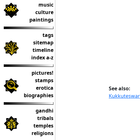
music
culture
paintings
tags
sitemap
timeline
index a-z
pictures!
stamps
erotica
See also:
biographies
Kukkuteswar
gandhi
tribals
temples
religions