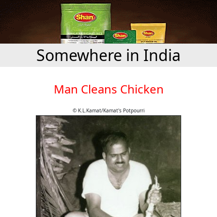
Somewhere in India
Man Cleans Chicken
© K.L.Kamat/Kamat's Potpourri