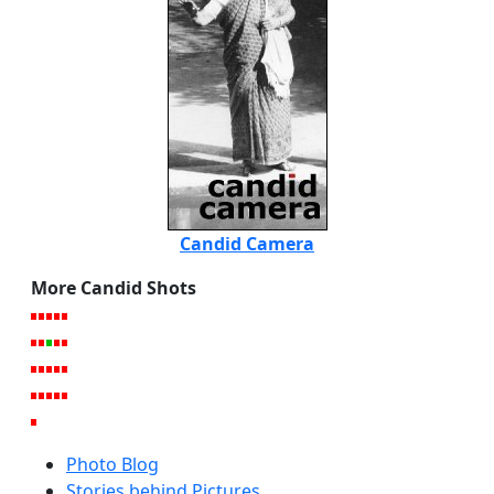
Candid Camera
More Candid Shots
Photo Blog
Stories behind Pictures