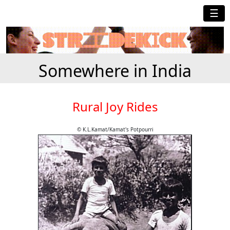
☰
Somewhere in India
Rural Joy Rides
© K.L.Kamat/Kamat's Potpourri