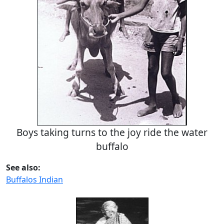
Boys taking turns to the joy ride the water
buffalo
See also:
Buffalos Indian