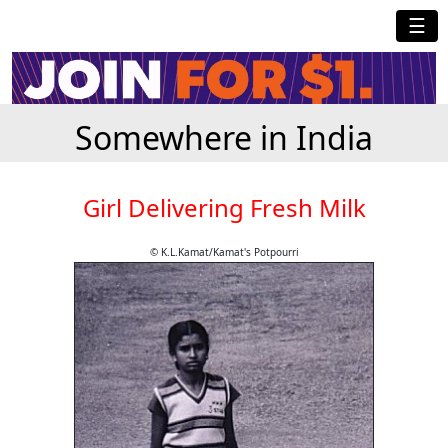
☰
Somewhere in India
Girl Delivering Fresh Milk
© K.L.Kamat/Kamat's Potpourri