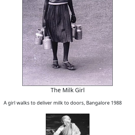
The Milk Girl
A girl walks to deliver milk to doors, Bangalore 1988