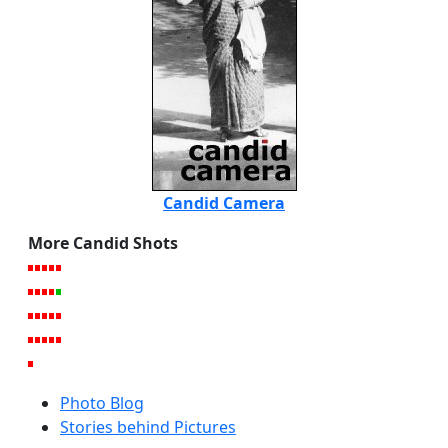
Candid Camera
More Candid Shots
Photo Blog
Stories behind Pictures