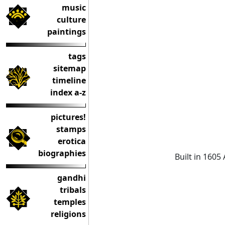
music
culture
paintings
tags
sitemap
timeline
index a-z
pictures!
stamps
erotica
biographies
Built in 1605
gandhi
tribals
temples
religions