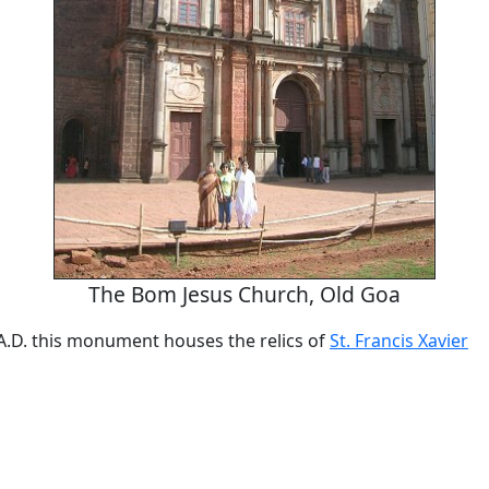
The Bom Jesus Church, Old Goa
 A.D. this monument houses the relics of
St. Francis Xavier