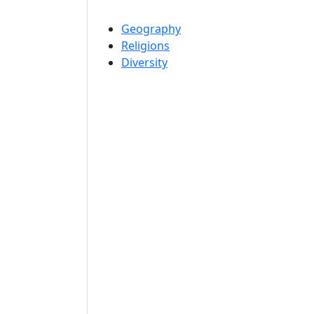
Geography
Religions
Diversity