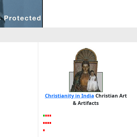
Christianity in India
Christian Art
& Artifacts