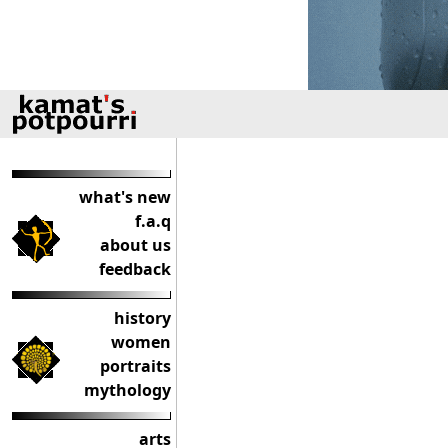
what's new
f.a.q
about us
feedback
history
women
portraits
mythology
arts