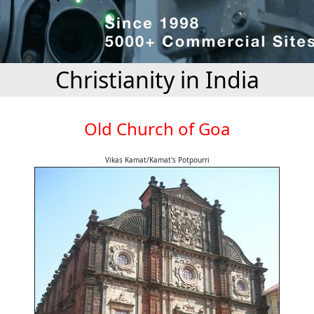
Christianity in India
Old Church of Goa
Vikas Kamat/Kamat's Potpourri