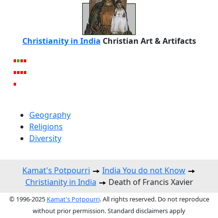
Christianity in India
Christian Art & Artifacts
Geography
Religions
Diversity
Kamat's Potpourri
India You do not Know
Christianity in India
Death of Francis Xavier
© 1996-2025
Kamat's Potpourri
. All rights reserved. Do not reproduce
without prior permission. Standard disclaimers apply