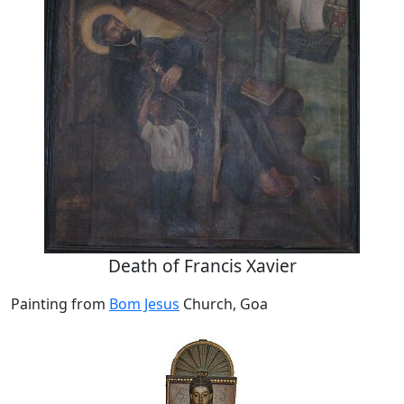
Death of Francis Xavier
Painting from
Bom Jesus
Church, Goa