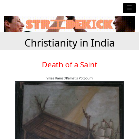
☰
Christianity in India
Death of a Saint
Vikas Kamat/Kamat's Potpourri