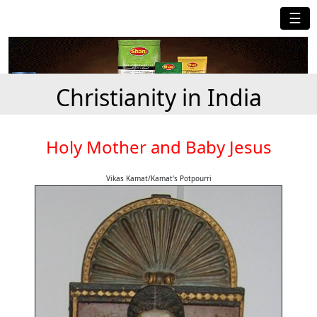
☰
Christianity in India
Holy Mother and Baby Jesus
Vikas Kamat/Kamat's Potpourri