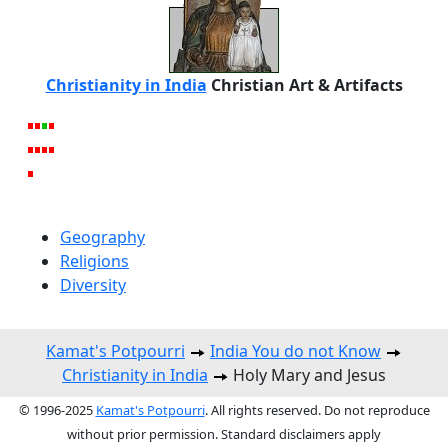
Christianity in India
Christian Art & Artifacts
Geography
Religions
Diversity
Kamat's Potpourri
India You do not Know
Christianity in India
Holy Mary and Jesus
© 1996-2025
Kamat's Potpourri
. All rights reserved. Do not reproduce
without prior permission. Standard disclaimers apply