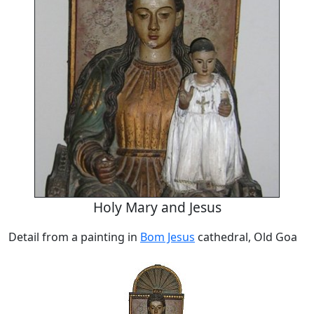
Holy Mary and Jesus
Detail from a painting in
Bom Jesus
cathedral, Old Goa