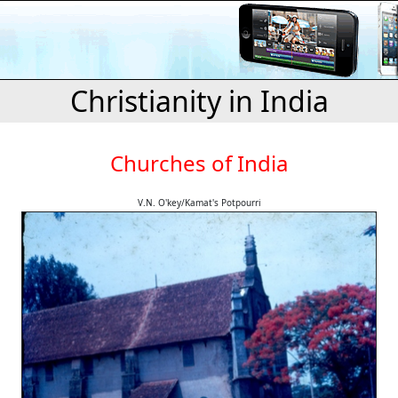
Christianity in India
Churches of India
V.N. O'key/Kamat's Potpourri