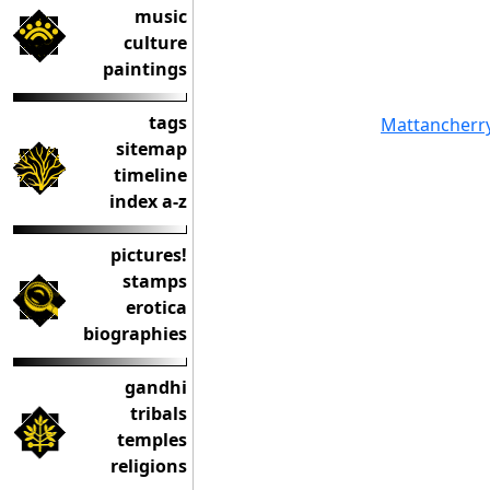
music
culture
paintings
tags
Mattancherr
sitemap
timeline
index a-z
pictures!
stamps
erotica
biographies
gandhi
tribals
temples
religions