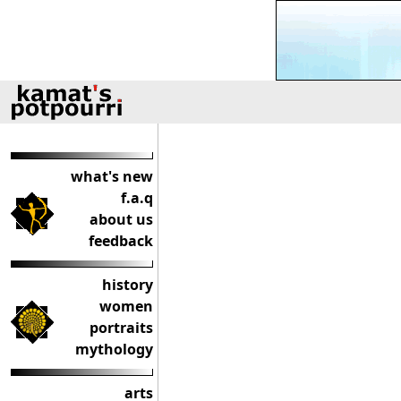
what's new
f.a.q
about us
feedback
history
women
portraits
mythology
arts