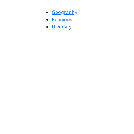
Geography
Religions
Diversity