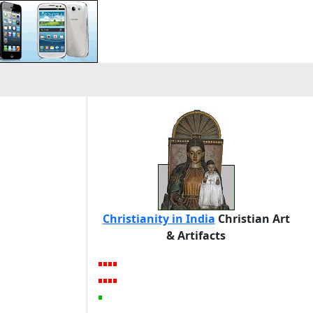
Christianity in India
Christian Art
& Artifacts