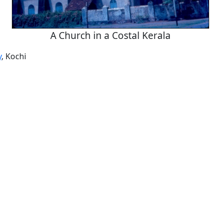
A Church in a Costal Kerala
y
, Kochi