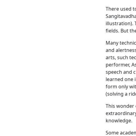
There used to
Sangitavadha
illustration)
fields. But t
Many techniq
and alertness
arts, such te
performer, A
speech and co
learned one i
form only wi
(solving a rid
This wonder 
extraordinar
knowledge.
Some academi