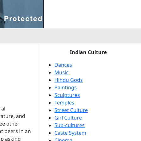
e
Indian Culture
Dances
Music
Hindu Gods
Paintings
Sculptures
Temples
ral
Street Culture
rature, and
Girl Culture
ee other
Sub-cultures
ht peers in an
Caste System
ep asking
Cinema