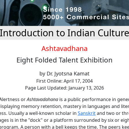
Introduction to Indian Cultur
Ashtavadhana
Eight Folded Talent Exhibition
by Dr. Jyotsna Kamat
First Online: April 17, 2004
Page Last Updated: January 13, 2026
 Alertness or
Ashtavadahana
is a public performance in gene
isplaying memory retention, mastery in languages and lite
ss. Usually a well-known scholar in
Sanskrit
and two or thr
ges is in the "dock" or a platform surrounded by six or eig
rogram. A person with a bell keeps the time. The peers ke