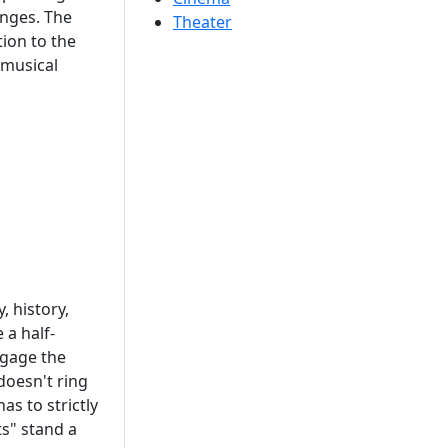
enges. The
Theater
ion to the
 musical
, history,
 a half-
ngage the
doesn't ring
as to strictly
ts" stand a