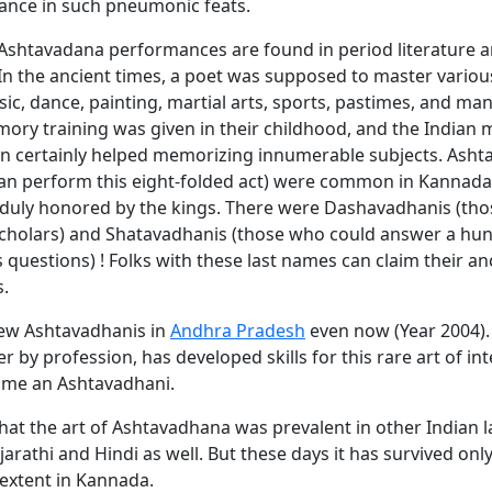
ance in such pneumonic feats.
 Ashtavadana performances are found in period literature 
 In the ancient times, a poet was supposed to master variou
ic, dance, painting, martial arts, sports, pastimes, and man
mory training was given in their childhood, and the Indian
on certainly helped memorizing innumerable subjects. Asht
an perform this eight-folded act) were common in Kannada
, duly honored by the kings. There were Dashavadhanis (th
scholars) and Shatavadhanis (those who could answer a hu
questions) ! Folks with these last names can claim their a
s.
few Ashtavadhanis in
Andhra Pradesh
even now (Year 2004).
r by profession, has developed skills for this rare art of int
ome an Ashtavadhani.
 that the art of Ashtavadhana was prevalent in other Indian
ujarathi and Hindi as well. But these days it has survived onl
extent in Kannada.