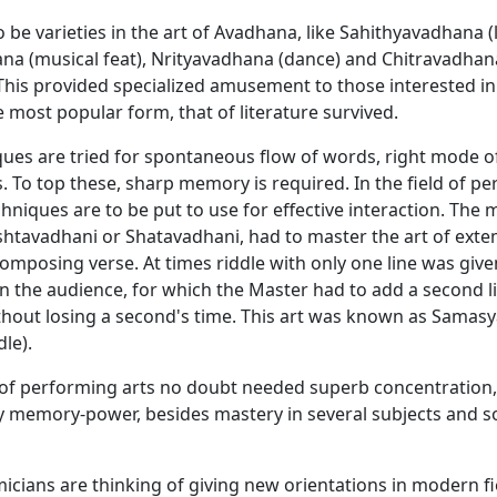
 be varieties in the art of Avadhana, like Sahithyavadhana (l
na (musical feat), Nrityavadhana (dance) and Chitravadhana
. This provided specialized amusement to those interested in
he most popular form, that of literature survived.
ues are tried for spontaneous flow of words, right mode o
. To top these, sharp memory is required. In the field of p
chniques are to be put to use for effective interaction. The 
shtavadhani or Shatavadhani, had to master the art of ext
mposing verse. At times riddle with only one line was give
n the audience, for which the Master had to add a second li
thout losing a second's time. This art was known as Samasy
dle).
of performing arts no doubt needed superb concentration,
y memory-power, besides mastery in several subjects and 
cians are thinking of giving new orientations in modern f