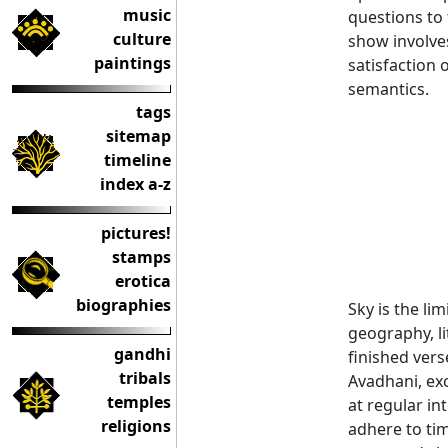
music
questions to 
culture
show involve
paintings
satisfaction 
semantics.
tags
sitemap
timeline
index a-z
pictures!
stamps
erotica
biographies
Sky is the li
geography, li
gandhi
finished vers
tribals
Avadhani, exc
temples
at regular in
religions
adhere to tim