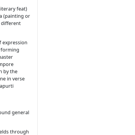
iterary feat)
 (painting or
 different
f expression
erforming
master
empore
n by the
ne in verse
apurti
sound general
ields through