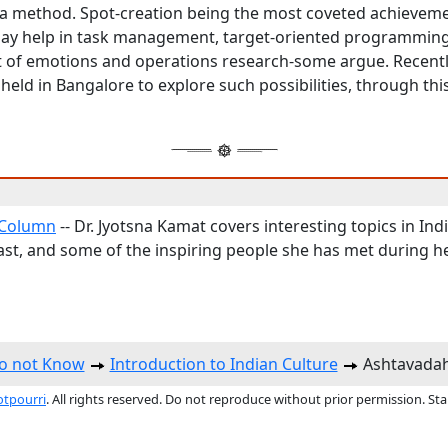
 method. Spot-creation being the most coveted achieveme
may help in task management, target-oriented programming
f emotions and operations research-some argue. Recently
eld in Bangalore to explore such possibilities, through this
Column
-- Dr. Jyotsna Kamat covers interesting topics in Ind
ast, and some of the inspiring people she has met during he
do not Know
Introduction to Indian Culture
Ashtavadah
otpourri
. All rights reserved. Do not reproduce without prior permission. St