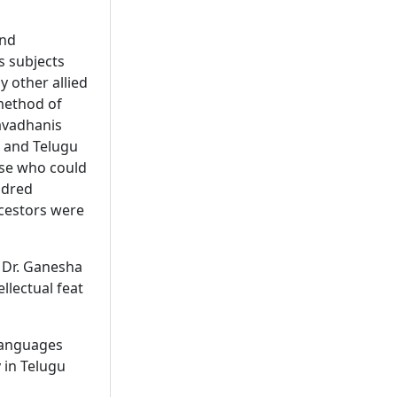
and
s subjects
y other allied
 method of
avadhanis
 and Telugu
ose who could
ndred
ncestors were
 Dr. Ganesha
ellectual feat
 languages
y in Telugu