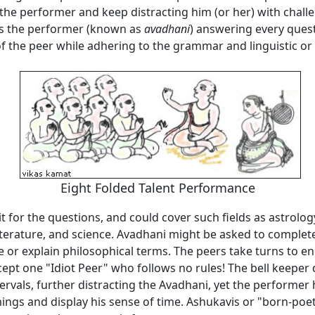
the performer and keep distracting him (or her) with chall
s the performer (known as
avadhani
) answering every quest
of the peer while adhering to the grammar and linguistic or
Eight Folded Talent
Performance
mit for the questions, and could cover such fields as astrology
terature, and science. Avadhani might be asked to complete
e or explain philosophical terms. The peers take turns to e
ept one "Idiot Peer" who follows no rules! The bell keeper 
tervals, further distracting the Avadhani, yet the performer h
ings and display his sense of time. Ashukavis or "born-poe