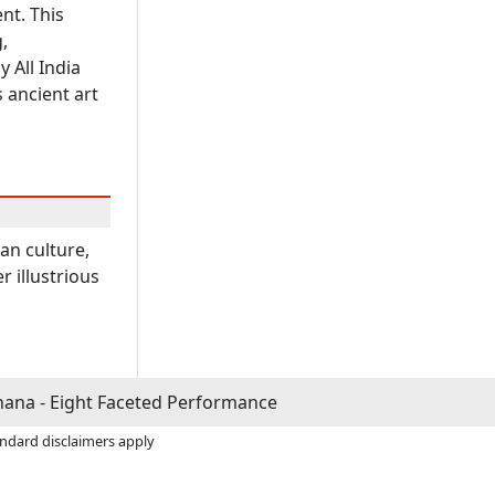
nt. This
,
 All India
 ancient art
ian culture,
r illustrious
ana - Eight Faceted Performance
andard disclaimers apply