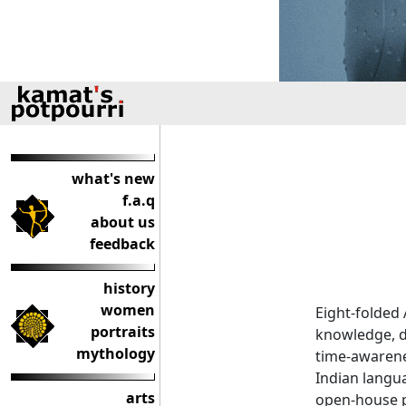
what's new
f.a.q
about us
feedback
history
women
Eight-folded
portraits
knowledge, d
mythology
time-awarene
Indian langua
arts
open-house p