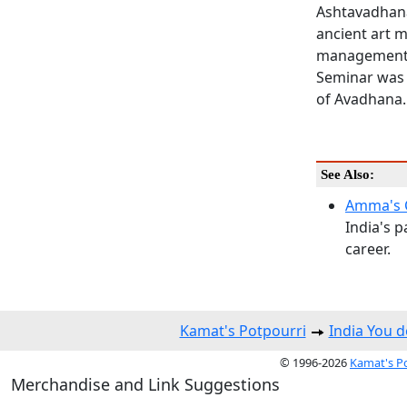
Ashtavadhana
ancient art 
management o
Seminar was h
of Avadhana.
See Also:
Amma's 
India's p
career.
Kamat's Potpourri
India You 
© 1996-2026
Kamat's P
Merchandise and Link Suggestions