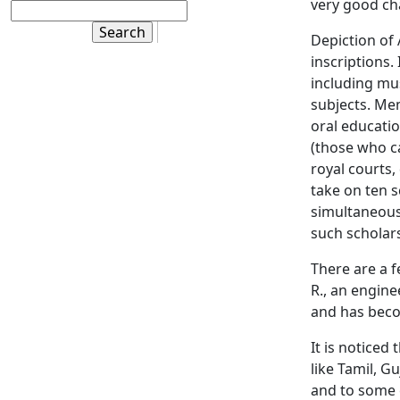
very good ch
Depiction of
inscriptions.
including mus
subjects. Me
oral educati
(those who c
royal courts
take on ten 
simultaneous 
such scholar
There are a 
R., an enginee
and has bec
It is noticed
like Tamil, G
and to some 