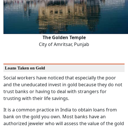
The Golden Temple
City of Amritsar, Punjab
Loans Taken on Gold
Social workers have noticed that especially the poor
and the uneducated invest in gold because they do not
trust banks or having to deal with strangers for
trusting with their life savings.
It is a common practice in India to obtain loans from
bank on the gold you own. Most banks have an
authorized jeweler who will assess the value of the gold