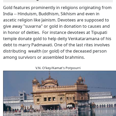
Gold features prominently in religions originating from
India -- Hinduism, Buddhism, Sikhism and even in
ascetic religion like Jainism. Devotees are supposed to
give away "suvarna" or gold in donation to causes and
in honor of deities. For instance devotees at Tipupati
temple donate gold to help deity Venkataramana of his
debt to marry Padmavati. One of the last rites involves
distributing wealth (or gold) of the deceased person
among survivors or assembled brahmins.
V.N. O'key/Kamat's Potpourri