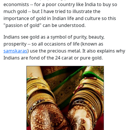
economists -- for a poor country like India to buy so
much gold -- but I have tried to illustrate the
importance of gold in Indian life and culture so this
"passion of gold" can be understood.
Indians see gold as a symbol of purity, beauty,
prosperity -- so all occasions of life (known as
samskaras
) use the precious metal. It also explains why
Indians are fond of the 24 carat or pure gold.