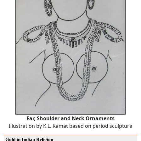
Ear, Shoulder and Neck Ornaments
Illustration by K.L. Kamat based on period sculpture
Gold in Indian Religion