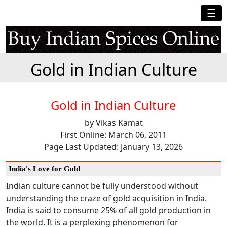
☰
Gold in Indian Culture
Gold in Indian Culture
by Vikas Kamat
First Online: March 06, 2011
Page Last Updated: January 13, 2026
India's Love for Gold
Indian culture cannot be fully understood without
understanding the craze of gold acquisition in India.
India is said to consume 25% of all gold production in
the world. It is a perplexing phenomenon for