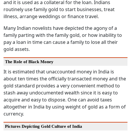
and it is used as a collateral for the loan. Indians
routinely use family gold to start businesses, treat
illness, arrange weddings or finance travel.
Many Indian novelists have depicted the agony of a
family parting with the family gold, or how inability to
pay a loan in time can cause a family to lose all their
gold assets.
The Role of Black Money
It is estimated that unaccounted money in India is
about ten times the officially transacted money and the
gold standard provides a very convenient method to
stash away undocumented wealth since it is easy to
acquire and easy to dispose. One can avoid taxes
altogether in India by using weight of gold as a form of
currency.
Pictures Depicting Gold Culture of India