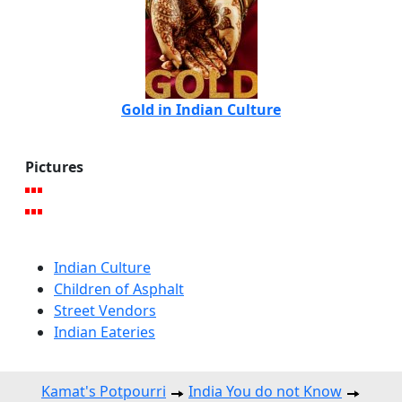
Gold in Indian Culture
Pictures
Indian Culture
Children of Asphalt
Street Vendors
Indian Eateries
Kamat's Potpourri
India You do not Know