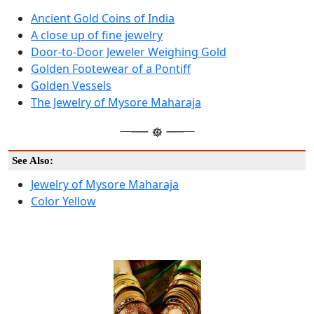
Ancient Gold Coins of India
A close up of fine jewelry
Door-to-Door Jeweler Weighing Gold
Golden Footewear of a Pontiff
Golden Vessels
The Jewelry of Mysore Maharaja
See Also:
Jewelry of Mysore Maharaja
Color Yellow