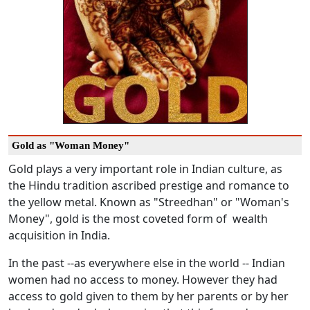
Gold as "Woman Money"
Gold plays a very important role in Indian culture, as
the Hindu tradition ascribed prestige and romance to
the yellow metal. Known as "Streedhan" or "Woman's
Money", gold is the most coveted form of wealth
acquisition in India.
In the past --as everywhere else in the world -- Indian
women had no access to money. However they had
access to gold given to them by her parents or by her