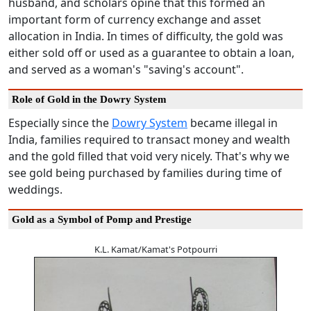
husband, and scholars opine that this formed an
important form of currency exchange and asset
allocation in India. In times of difficulty, the gold was
either sold off or used as a guarantee to obtain a loan,
and served as a woman's "saving's account".
Role of Gold in the Dowry System
Especially since the
Dowry System
became illegal in
India, families required to transact money and wealth
and the gold filled that void very nicely. That's why we
see gold being purchased by families during time of
weddings.
Gold as a Symbol of Pomp and Prestige
K.L. Kamat/Kamat's Potpourri