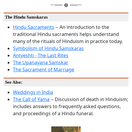
The Hindu Samskaras
Hindu Sacraments
-- An introduction to the
traditional Hindu sacraments helps understand
many of the rituals of Hinduism in practice today.
Symbolism of Hindu Samskaras
Antyeshti - The Last Rites
The Upanayana Samskar
The Sacrament of Marriage
See Also:
Weddings in India
The Call of Yama
-- Discussion of death in Hinduism;
includes answers to frequently asked questions,
and proceedings of a Hindu funeral.