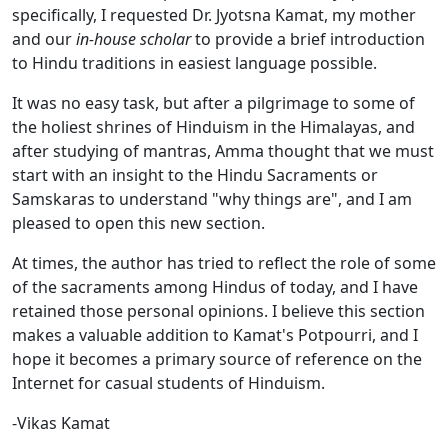
specifically, I requested Dr. Jyotsna Kamat, my mother
and our
in-house scholar
to provide a brief introduction
to Hindu traditions in easiest language possible.
It was no easy task, but after a pilgrimage to some of
the holiest shrines of Hinduism in the Himalayas, and
after studying of mantras, Amma thought that we must
start with an insight to the Hindu Sacraments or
Samskaras to understand "why things are", and I am
pleased to open this new section.
At times, the author has tried to reflect the role of some
of the sacraments among Hindus of today, and I have
retained those personal opinions. I believe this section
makes a valuable addition to Kamat's Potpourri, and I
hope it becomes a primary source of reference on the
Internet for casual students of Hinduism.
-Vikas Kamat