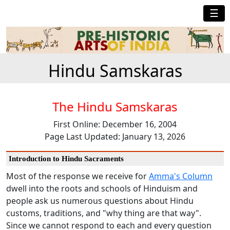
☰
Hindu Samskaras
The Hindu Samskaras
First Online: December 16, 2004
Page Last Updated: January 13, 2026
Introduction to Hindu Sacraments
Most of the response we receive for
Amma's Column
dwell into the roots and schools of Hinduism and
people ask us numerous questions about Hindu
customs, traditions, and "why thing are that way".
Since we cannot respond to each and every question