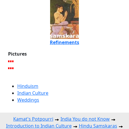
Refinements
Pictures
Hinduism
Indian Culture
Weddings
Kamat's Potpourri
India You do not Know
Introduction to Indian Culture
Hindu Samskaras