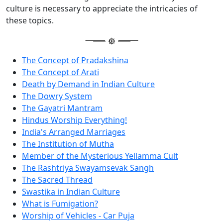
culture is necessary to appreciate the intricacies of
these topics.
The Concept of Pradakshina
The Concept of Arati
Death by Demand in Indian Culture
The Dowry System
The Gayatri Mantram
Hindus Worship Everything!
India's Arranged Marriages
The Institution of Mutha
Member of the Mysterious Yellamma Cult
The Rashtriya Swayamsevak Sangh
The Sacred Thread
Swastika in Indian Culture
What is Fumigation?
Worship of Vehicles - Car Puja