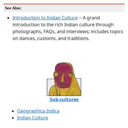
See Also:
Introduction to Indian Culture
-- A grand
introduction to the rich Indian culture through
photographs, FAQs, and interviews; includes topics
on dances, customs, and traditions.
Sub-cultures
Geographica Indica
Indian Culture