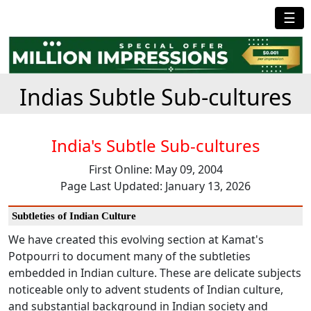
☰
Indias Subtle Sub-cultures
India's Subtle Sub-cultures
First Online: May 09, 2004
Page Last Updated: January 13, 2026
Subtleties of Indian Culture
We have created this evolving section at Kamat's
Potpourri to document many of the subtleties
embedded in Indian culture. These are delicate subjects
noticeable only to advent students of Indian culture,
and substantial background in Indian society and